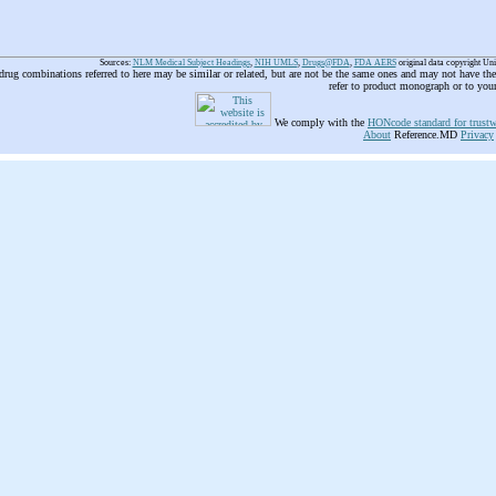
Sources:
NLM Medical Subject Headings
,
NIH UMLS
,
Drugs@FDA
,
FDA AERS
original data copyright Un
 drug combinations referred to here may be similar or related, but are not be the same ones and may not have t
refer to product monograph or to you
We comply with the
HONcode standard for trustw
About
Reference.MD
Privacy