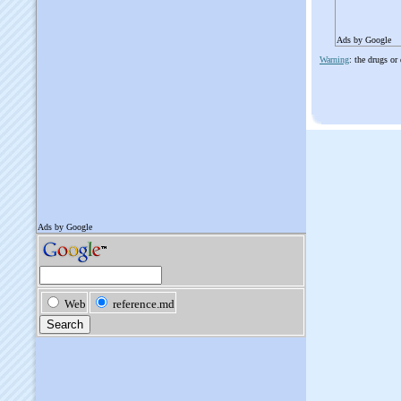
Ads by Google
Warning
: the drugs or