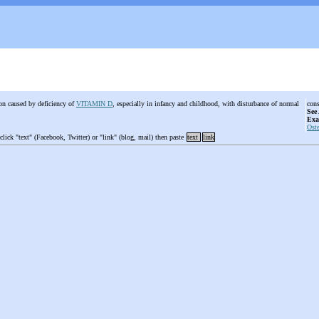
ion caused by deficiency of
VITAMIN D
, especially in infancy and childhood, with disturbance of normal
cons
See
Exa
Ost
 click "text" (Facebook, Twitter) or "link" (blog, mail) then paste
text
link