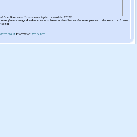
ited States Government. No endorsement implied. Last modified 6/6/2012
he same pharmacological action as other substances described on the same page or in the same row. Please
r doctor
orthy health
information:
verify here
.