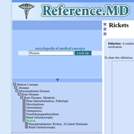
ψ
Rickets
ψ
ψ
Definition
: A condit
ossification.
encyclopedia of medical concepts
To share this definition,