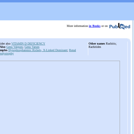
More information
in Books
or on
ider also
VITAMIN D DEFICIENCY
Other names
Rachitis;
 Also
Genu Valgum
;
Genu Varum
Rachitides
mples
Hypophosphatemic Rickets, X-Linked Dominant
;
Renal
eodystrophy