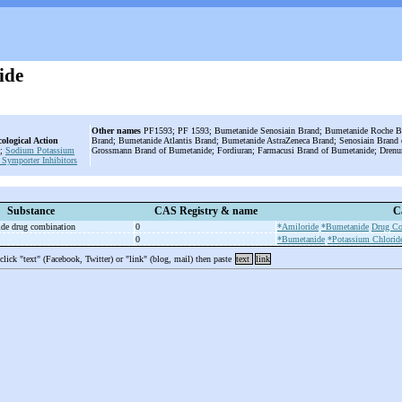
ide
Other names
PF1593; PF 1593; Bumetanide Senosiain Brand; Bumetanide Roche B
ological Action
Brand; Bumetanide Atlantis Brand; Bumetanide AstraZeneca Brand; Senosiain Brand
;
Sodium Potassium
Grossmann Brand of Bumetanide; Fordiuran; Farmacusi Brand of Bumetanide; Drenu
 Symporter Inhibitors
Substance
CAS Registry & name
C
ide drug combination
0
*Amiloride
*Bumetanide
Drug Co
0
*Bumetanide
*Potassium Chlorid
 click "text" (Facebook, Twitter) or "link" (blog, mail) then paste
text
link