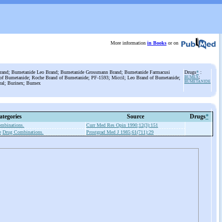
More information
in Books
or on
rand; Bumetanide Leo Brand; Bumetanide Grossmann Brand; Bumetanide Farmacusi
Drugs
*
:
 of Bumetanide; Roche Brand of Bumetanide; PF-1593; Miccil; Leo Brand of Bumetanide;
BUMEX
;
BUMETANIDE
ral; Burinex; Bumex
ategories
Source
Drugs
*
mbinations.
Curr Med Res Opin 1990;12(3):151
e
Drug Combinations.
Prostgrad Med J 1985;61(711):29