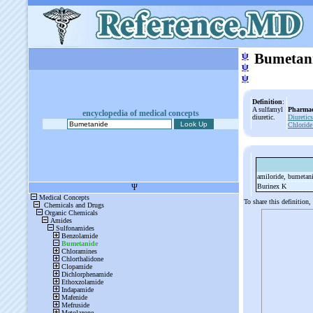
ψ
Bumetan
ψ
ψ
Definition
:
A sulfamyl
Pharmac
encyclopedia of medical concepts
diuretic.
Diuretics
Chloride
amiloride, bumetan
Burinex K
To share this definition,