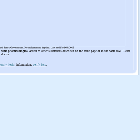
ited States Government. No endorsement implied. Last modified 6/6/2012
he same pharmacological action as other substances described on the same page or in the same row. Please
r doctor
orthy health
information:
verify here
.