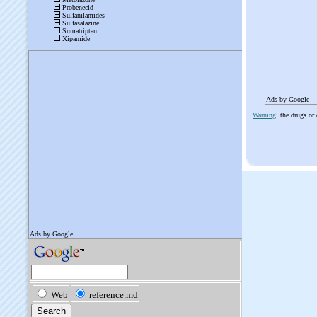
Ads by Google
Warning
: the drugs or