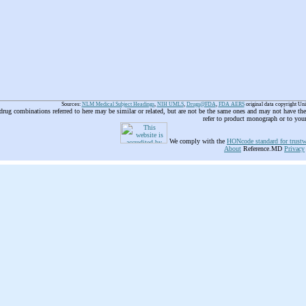
Sources:
NLM Medical Subject Headings
,
NIH UMLS
,
Drugs@FDA
,
FDA AERS
original data copyright Un
 drug combinations referred to here may be similar or related, but are not be the same ones and may not have t
refer to product monograph or to you
We comply with the
HONcode standard for trustw
About
Reference.MD
Privacy