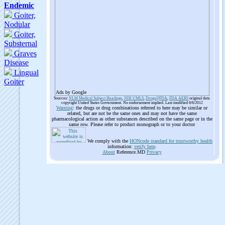
Ads by Google
Sources:
NLM Medical Subject Headings
,
NIH UMLS
,
Drugs@FDA
,
FDA AERS
original data
copyright United States Government. No endorsement implied. Last modified 6/6/2012
Warning
: the drugs or drug combinations referred to here may be similar or
related, but are not be the same ones and may not have the same
pharmacological action as other substances described on the same page or in the
same row. Please refer to product monograph or to your doctor
We comply with the
HONcode standard for trustworthy health
information:
verify here
.
About
Reference.MD
Privacy