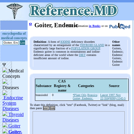
ψ
Goiter, Endemic
More information
in Books
or on
encyclopedia of
medical concepts
Definition
: A form of
IODINE
deficiency disorders
Other
characterized by an enlargement of the
THYROID GLAND
in a
names
significantly large fraction of a
POPULATION GROUP
.
Goiters,
Endemic goiter is common in mountainous and iodine-
Endemic;
deficient areas of the world where the
DIET
contains
Endemic
insufficient amount of iodine.
Goiters;
Endemic
Goiter
CAS
Substance
Registry &
Categories
Source
name
brassiodol
0
*Plant Oils
Brassica
Lancet 1997 Nov
Goiter, Endemic.
22;350(9090):1542-5
To share this definition, click "text" (Facebook, Twitter) or "link" (blog, mail)
then paste
text
link