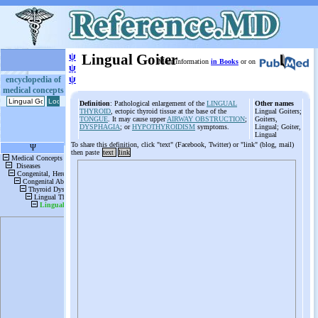
ψ
Lingual Goiter
More information
in Books
or on
ψ
ψ
encyclopedia of
medical concepts
Definition
: Pathological enlargement of the
LINGUAL
Other names
THYROID
, ectopic thyroid tissue at the base of the
Lingual Goiters;
TONGUE
. It may cause upper
AIRWAY OBSTRUCTION
;
Goiters,
DYSPHAGIA
; or
HYPOTHYROIDISM
symptoms.
Lingual; Goiter,
Lingual
To share this definition, click "text" (Facebook, Twitter) or "link" (blog, mail)
then paste
text
link