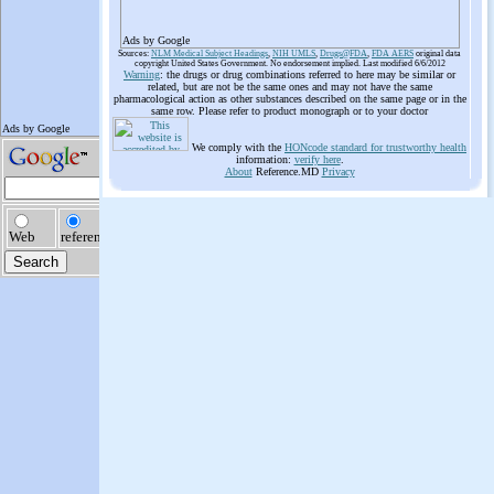
Ads by Google
Sources:
NLM Medical Subject Headings
,
NIH UMLS
,
Drugs@FDA
,
FDA AERS
original data
copyright United States Government. No endorsement implied. Last modified 6/6/2012
Warning
: the drugs or drug combinations referred to here may be similar or
related, but are not be the same ones and may not have the same
pharmacological action as other substances described on the same page or in the
same row. Please refer to product monograph or to your doctor
We comply with the
HONcode standard for trustworthy health
information:
verify here
.
About
Reference.MD
Privacy