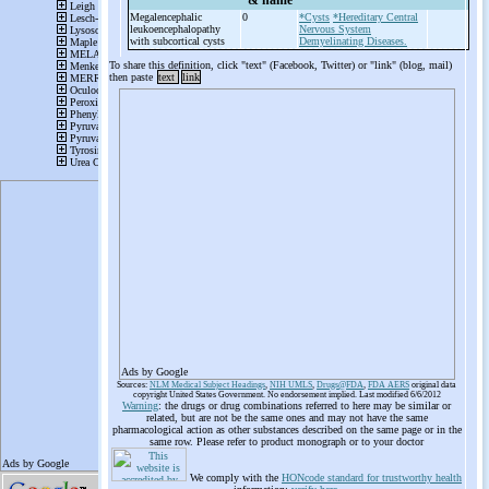
& name
Megalencephalic
0
*Cysts
*Hereditary Central
leukoencephalopathy
Nervous System
with subcortical cysts
Demyelinating Diseases.
To share this definition, click "text" (Facebook, Twitter) or "link" (blog, mail)
then paste
text
link
Ads by Google
Sources:
NLM Medical Subject Headings
,
NIH UMLS
,
Drugs@FDA
,
FDA AERS
original data
copyright United States Government. No endorsement implied. Last modified 6/6/2012
Warning
: the drugs or drug combinations referred to here may be similar or
related, but are not be the same ones and may not have the same
pharmacological action as other substances described on the same page or in the
same row. Please refer to product monograph or to your doctor
We comply with the
HONcode standard for trustworthy health