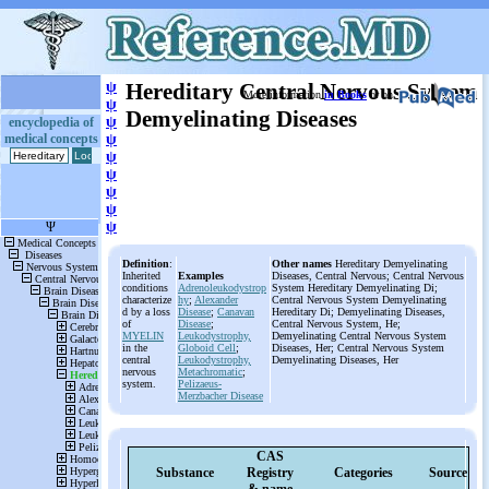
ψ
Hereditary Central Nervous System
More information
in Books
or on
ψ
Demyelinating Diseases
ψ
encyclopedia of
medical concepts
ψ
ψ
ψ
ψ
ψ
ψ
Definition
:
Other names
Hereditary Demyelinating
Inherited
Examples
Diseases, Central Nervous; Central Nervous
conditions
Adrenoleukodystrop
System Hereditary Demyelinating Di;
characterize
hy
;
Alexander
Central Nervous System Demyelinating
d by a loss
Disease
;
Canavan
Hereditary Di; Demyelinating Diseases,
of
Disease
;
Central Nervous System, He;
MYELIN
Leukodystrophy,
Demyelinating Central Nervous System
in the
Globoid Cell
;
Diseases, Her; Central Nervous System
central
Leukodystrophy,
Demyelinating Diseases, Her
nervous
Metachromatic
;
system.
Pelizaeus-
Merzbacher Disease
CAS
Substance
Registry
Categories
Source