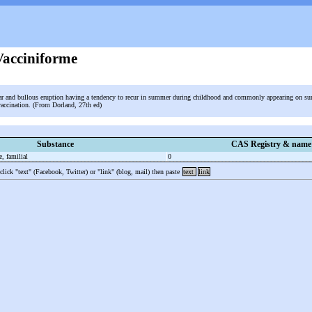
acciniforme
lar and bullous eruption having a tendency to recur in summer during childhood and commonly appearing on su
vaccination. (From Dorland, 27th ed)
Substance
CAS Registry & name
e, familial
0
 click "text" (Facebook, Twitter) or "link" (blog, mail) then paste
text
link