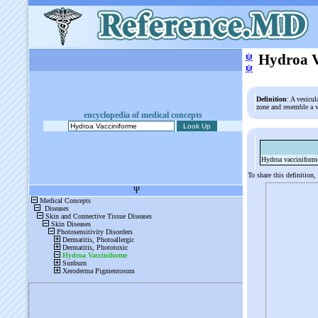
ψ
Hydroa V
ψ
Definition
: A vesicu
zone and resemble a 
encyclopedia of medical concepts
Hydroa vacciniform
To share this definition,