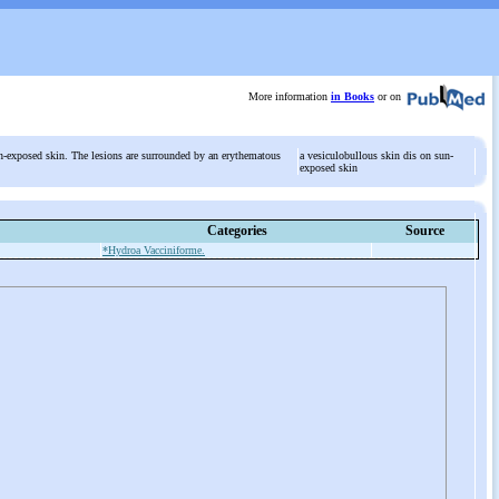
More information
in Books
or on
n-exposed skin. The lesions are surrounded by an erythematous
a vesiculobullous skin dis on sun-
exposed skin
Categories
Source
*Hydroa Vacciniforme.