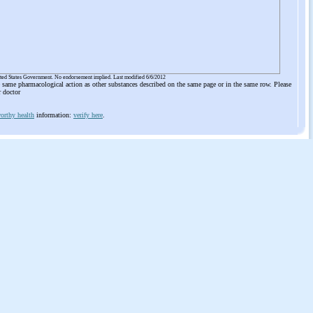
ited States Government. No endorsement implied. Last modified 6/6/2012
he same pharmacological action as other substances described on the same page or in the same row. Please
r doctor
orthy health
information:
verify here
.