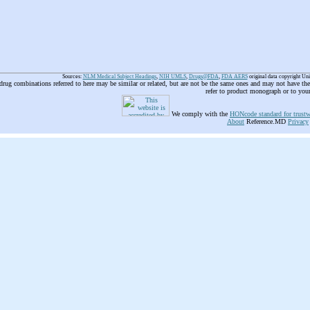
Sources:
NLM Medical Subject Headings
,
NIH UMLS
,
Drugs@FDA
,
FDA AERS
original data copyright Un
 drug combinations referred to here may be similar or related, but are not be the same ones and may not have t
refer to product monograph or to you
We comply with the
HONcode standard for trustw
About
Reference.MD
Privacy