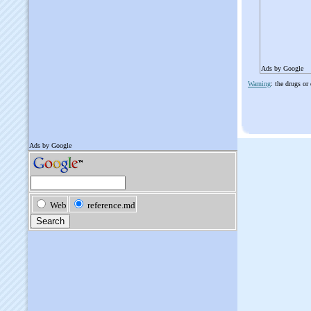
Ads by Google
Warning
: the drugs or