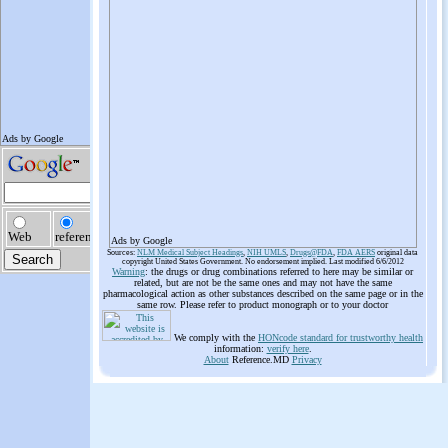
Ads by Google
Sources:
NLM Medical Subject Headings
,
NIH UMLS
,
Drugs@FDA
,
FDA AERS
original data
copyright United States Government. No endorsement implied. Last modified 6/6/2012
Warning
: the drugs or drug combinations referred to here may be similar or
related, but are not be the same ones and may not have the same
pharmacological action as other substances described on the same page or in the
same row. Please refer to product monograph or to your doctor
We comply with the
HONcode standard for trustworthy health
information:
verify here
.
About
Reference.MD
Privacy