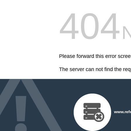
404
Please forward this error scr
The server can not find the re
www.refe