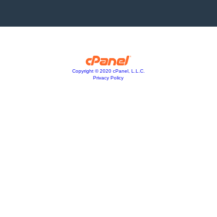
Copyright © 2020 cPanel, L.L.C.
Privacy Policy