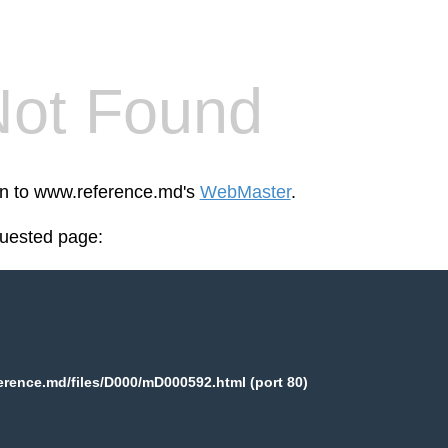
Not Found
een to www.reference.md's
WebMaster
.
quested page:
rence.md/files/D000/mD000592.html (port 80)