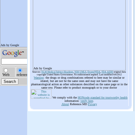
Ads by Google
Sources:
NLM Medical Subject Headings
,
NIH UMLS
,
Drugs@FDA
,
FDA AERS
original data
copyright United States Government. No endorsement implied. Last modified 6/6/2012
Warning
: the drugs or drug combinations referred to here may be similar or
related, but are not be the same ones and may not have the same
pharmacological action as other substances described on the same page or in the
same row. Please refer to product monograph or to your doctor
We comply with the
HONcode standard for trustworthy health
information:
verify here
.
About
Reference.MD
Privacy