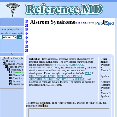
ψ
Alstrom Syndrome
More information
in Books
or on
ψ
ψ
encyclopedia of
medical concepts
ψ
ψ
ψ
ψ
ψ
Definition
: Rare autosomal recessive disease characterized by
Other
multiple organ dysfunction. The key clinical features include
names
retinal degeneration (
NYSTAGMUS, PATHOLOGIC
;
Syndrom
RETINITIS PIGMENTOSA
; and eventual blindness), childhood
e,
obesity, sensorineural hearing loss, and normal mental
Alstrom's
development. Endocrinologic complications include
TYPE
2
;
DIABETES MELLITUS
;
HYPERINSULINEMIA
;
Syndrom
ACANTHOSIS NIGRICANS
;
HYPOTHYROIDISM
; and
e,
progressive renal and hepatic failures. The disease is caused by
Alstrom;
mutations in the
ALMS
1 gene.
Alstroms
Syndrom
e;
Alstrom's
Syndrom
e
To share this definition, click "text" (Facebook, Twitter) or "link" (blog, mail)
then paste
text
link