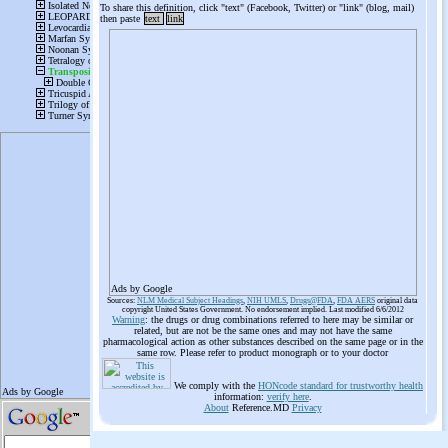
To share this definition, click "text" (Facebook, Twitter) or "link" (blog, mail)
then paste
text
link
Ads by Google
Sources:
NLM Medical Subject Headings
,
NIH UMLS
,
Drugs@FDA
,
FDA AERS
original data
copyright United States Government. No endorsement implied. Last modified 6/6/2012
Warning
: the drugs or drug combinations referred to here may be similar or
related, but are not be the same ones and may not have the same
pharmacological action as other substances described on the same page or in the
same row. Please refer to product monograph or to your doctor
We comply with the
HONcode standard for trustworthy health
information:
verify here
.
About
Reference.MD
Privacy