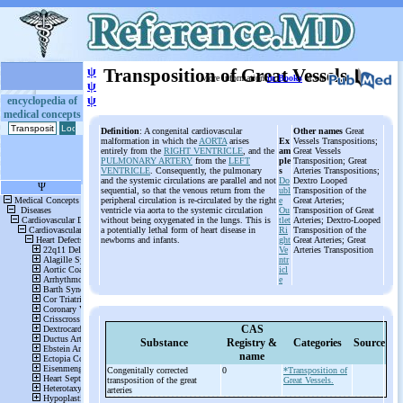
ψ
Transposition of Great Vessels
More information
in Books
or on
ψ
ψ
encyclopedia of
medical concepts
Definition
: A congenital cardiovascular
Other names
Great
malformation in which the
AORTA
arises
Ex
Vessels Transpositions;
entirely from the
RIGHT VENTRICLE
, and the
am
Great Vessels
PULMONARY ARTERY
from the
LEFT
ple
Transposition; Great
VENTRICLE
. Consequently, the pulmonary
s
Arteries Transpositions;
and the systemic circulations are parallel and not
Do
Dextro Looped
sequential, so that the venous return from the
ubl
Transposition of the
peripheral circulation is re-circulated by the right
e
Great Arteries;
ventricle via aorta to the systemic circulation
Ou
Transposition of Great
without being oxygenated in the lungs. This is
tlet
Arteries; Dextro-Looped
a potentially lethal form of heart disease in
Ri
Transposition of the
newborns and infants.
ght
Great Arteries; Great
Ve
Arteries Transposition
ntr
icl
e
CAS
Substance
Registry &
Categories
Source
name
Congenitally corrected
0
*Transposition of
transposition of the great
Great Vessels.
arteries