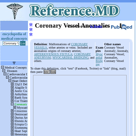
ψ
Coronary Vessel Anomalies
More information
in Books
or on
ψ
ψ
encyclopedia of
medical concepts
Definition
: Malformations of
CORONARY
Other names
VESSELS
, either arteries or veins. Included are
Exam
Coronary Vessel
anomalous origins of coronary arteries;
ples
Anomaly; Anomaly,
ARTERIOVENOUS FISTULA
;
CORONARY
Myoc
Coronary Vessel;
ANEURYSM
;
MYOCARDIAL BRIDGING
; and
ardial
Anomalies,
others.
Bridg
Coronary Vessel
ing
To share this definition, click "text" (Facebook, Twitter) or "link" (blog, mail)
then paste
text
link