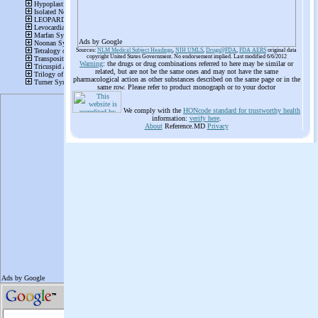
Ads by Google
Sources:
NLM Medical Subject Headings
,
NIH UMLS
,
Drugs@FDA
,
FDA AERS
original data
copyright United States Government. No endorsement implied. Last modified 6/6/2012
Warning
: the drugs or drug combinations referred to here may be similar or
related, but are not be the same ones and may not have the same
pharmacological action as other substances described on the same page or in the
same row. Please refer to product monograph or to your doctor
We comply with the
HONcode standard for trustworthy health
information:
verify here
.
About
Reference.MD
Privacy