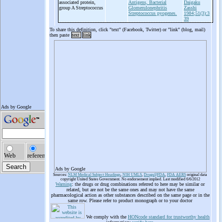
associated protein,
Antigens, Bacterial
Daigaku
group A Streptococcus
Glomerulonephritis
Zasshi
Streptococcus pyogenes.
1984;51(3):3
39
To share this definition, click "text" (Facebook, Twitter) or "link" (blog, mail)
then paste
text
link
Ads by Google
Sources:
NLM Medical Subject Headings
,
NIH UMLS
,
Drugs@FDA
,
FDA AERS
original data
copyright United States Government. No endorsement implied. Last modified 6/6/2012
Warning
: the drugs or drug combinations referred to here may be similar or
related, but are not be the same ones and may not have the same
pharmacological action as other substances described on the same page or in the
same row. Please refer to product monograph or to your doctor
We comply with the
HONcode standard for trustworthy health