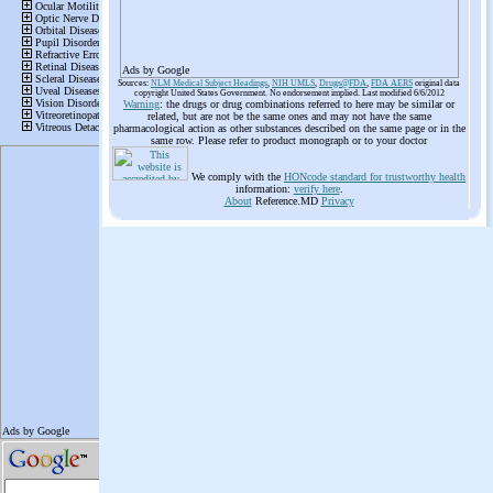
Ads by Google
Sources:
NLM Medical Subject Headings
,
NIH UMLS
,
Drugs@FDA
,
FDA AERS
original data
copyright United States Government. No endorsement implied. Last modified 6/6/2012
Warning
: the drugs or drug combinations referred to here may be similar or
related, but are not be the same ones and may not have the same
pharmacological action as other substances described on the same page or in the
same row. Please refer to product monograph or to your doctor
We comply with the
HONcode standard for trustworthy health
information:
verify here
.
About
Reference.MD
Privacy