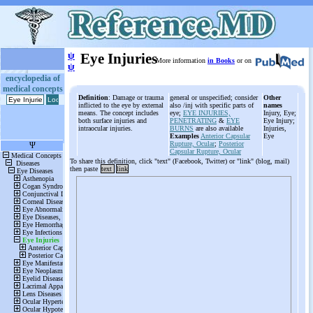
ψ
Eye Injuries
More information
in Books
or on
ψ
encyclopedia of
medical concepts
Definition
: Damage or trauma
general or unspecified; consider
Other
inflicted to the eye by external
also /inj with specific parts of
names
means. The concept includes
eye;
EYE INJURIES,
Injury, Eye;
both surface injuries and
PENETRATING
&
EYE
Eye Injury;
intraocular injuries.
BURNS
are also available
Injuries,
Examples
Anterior Capsular
Eye
Rupture, Ocular
;
Posterior
Capsular Rupture, Ocular
To share this definition, click "text" (Facebook, Twitter) or "link" (blog, mail)
then paste
text
link