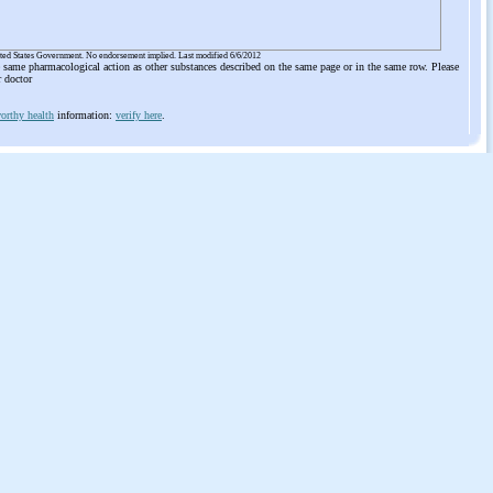
ited States Government. No endorsement implied. Last modified 6/6/2012
he same pharmacological action as other substances described on the same page or in the same row. Please
r doctor
orthy health
information:
verify here
.