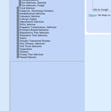
Ads by Google
Warning
: the drugs or