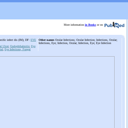
More information
in Books
or on
cific infect dis (IM); DF:
EYE
Other names
Ocular Infections; Ocular Infection; Infections, Ocular;
Infections, Eye; Infection, Ocular; Infection, Eye; Eye Infection
al Ulcer
;
Endophthalmitis
;
Eye
ial
;
Eye Infections, Fungal