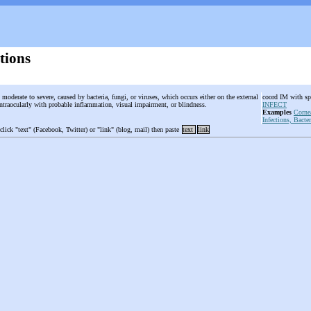
tions
, moderate to severe, caused by bacteria, fungi, or viruses, which occurs either on the external
coord IM with spe
 intraocularly with probable inflammation, visual impairment, or blindness.
INFECT
Examples
Corne
Infections, Bacter
 click "text" (Facebook, Twitter) or "link" (blog, mail) then paste
text
link