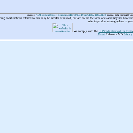
Sources:
NLM Medical Subject Headings
,
NIH UMLS
,
Drugs@FDA
,
FDA AERS
original data copyright Un
 drug combinations referred to here may be similar or related, but are not be the same ones and may not have t
refer to product monograph or to you
We comply with the
HONcode standard for trustw
About
Reference.MD
Privacy