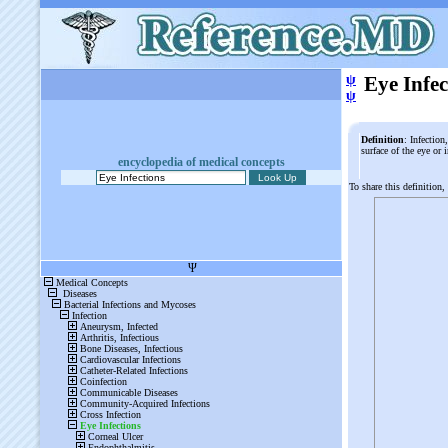
ψ
Eye Infec
ψ
Definition
: Infection
surface of the eye or
encyclopedia of medical concepts
To share this definition,