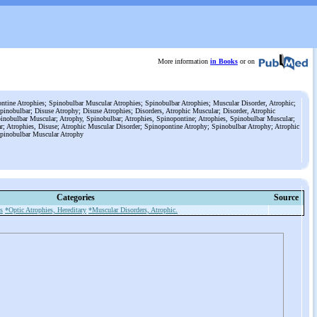
More information
in Books
or on
tine Atrophies; Spinobulbar Muscular Atrophies; Spinobulbar Atrophies; Muscular Disorder, Atrophic;
pinobulbar; Disuse Atrophy; Disuse Atrophies; Disorders, Atrophic Muscular; Disorder, Atrophic
inobulbar Muscular; Atrophy, Spinobulbar; Atrophies, Spinopontine; Atrophies, Spinobulbar Muscular;
r; Atrophies, Disuse; Atrophic Muscular Disorder; Spinopontine Atrophy; Spinobulbar Atrophy; Atrophic
Spinobulbar Muscular Atrophy
Categories
Source
s
*Optic Atrophies, Hereditary
*Muscular Disorders, Atrophic.