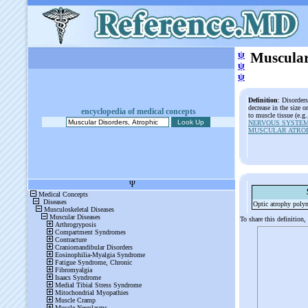
ψ
Muscular
ψ
ψ
Definition
: Disorder
decrease in the size 
encyclopedia of medical concepts
to muscle tissue (e.g
NERVOUS SYSTEM
MUSCULAR ATROP
Optic atrophy poly
To share this definition,