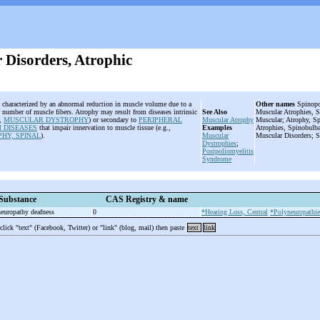
 Disorders, Atrophic
s characterized by an abnormal reduction in muscle volume due to a
Other names
Spinopon
or number of muscle fibers. Atrophy may result from diseases intrinsic
See Also
Muscular Atrophies, S
.,
MUSCULAR DYSTROPHY
) or secondary to
PERIPHERAL
Muscular Atrophy
Muscular; Atrophy, Sp
 DISEASES
that impair innervation to muscle tissue (e.g.,
Examples
Atrophies, Spinobulba
HY, SPINAL
).
Muscular
Muscular Disorders; 
Dystrophies
;
Postpoliomyelitis
Syndrome
Substance
CAS Registry & name
neuropathy deafness
0
*Hearing Loss, Central
*Polyneuropathie
 click "text" (Facebook, Twitter) or "link" (blog, mail) then paste
text
link