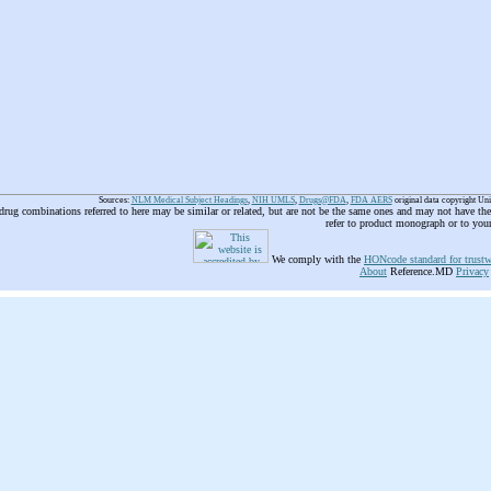
Sources:
NLM Medical Subject Headings
,
NIH UMLS
,
Drugs@FDA
,
FDA AERS
original data copyright Un
 drug combinations referred to here may be similar or related, but are not be the same ones and may not have t
refer to product monograph or to you
We comply with the
HONcode standard for trustw
About
Reference.MD
Privacy