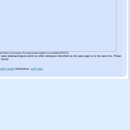
ited States Government. No endorsement implied. Last modified 6/6/2012
he same pharmacological action as other substances described on the same page or in the same row. Please
r doctor
orthy health
information:
verify here
.