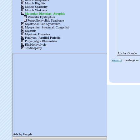
Ads by Google
Warning
: the drugs or