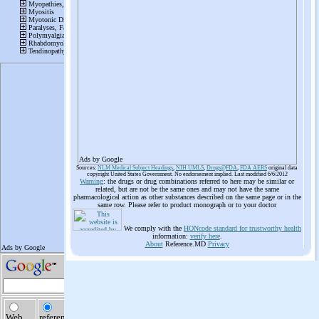
Ads by Google
Sources:
NLM Medical Subject Headings
,
NIH UMLS
,
Drugs@FDA
,
FDA AERS
original data
copyright United States Government. No endorsement implied. Last modified 6/6/2012
Warning
: the drugs or drug combinations referred to here may be similar or
related, but are not be the same ones and may not have the same
pharmacological action as other substances described on the same page or in the
same row. Please refer to product monograph or to your doctor
We comply with the
HONcode standard for trustworthy health
information:
verify here
.
About
Reference.MD
Privacy