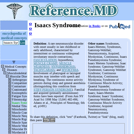
ψ
Isaacs Syndrome
More information
in Books
or on
ψ
ψ
encyclopedia of
medical concepts
Definition
: A rare neuromuscular disorder
Other names
Syndromes,
with onset usually in late childhood or
Isaacs-Mertens; Syndromes,
early adulthood, characterized by
Gamstorp-Wohlfart;
intermittent or continuous widespread
Neuromyotonia, Acquired;
involuntary muscle contractions;
Myokymias, Continuous; Isaacs
FASCICULATION
; hyporeflexia;
Pseudomyotonia Syndrome;
MUSCLE CRAMP
;
MUSCLE
Isaacs Mertens Syndrome; Isaac
WEAKNESS
;
HYPERHIDROSIS
;
Syndrome; Gamstorp-Wohlfart
TACHYCARDIA
; and
MYOKYMIA
.
Syndromes; Gamstorp Wohlfart
Involvement of pharyngeal or laryngeal
Syndrome; Continuous
muscles may interfere with speech and
Myokymias; Continuous
breathing. The continuous motor activity
Myokymia; Syndrome of
persists during sleep and general anesthesia
Continuous Muscle Activity;
(distinguishing this condition from
Quantal Squander;
STIFF-PERSON SYNDROME
). Familial
Pseudomyotonia Syndrome of
and acquired (primarily autoimmune)
Isaacs; Isaacs-Mertens
forms have been reported. (From Ann NY
Syndrome; Isaacs' Syndrome;
Acad Sci 1998 May 13;841:482-496;
Gamstorp-Wohlfart Syndrome;
Adams et al., Principles of Neurology, 6th
Continuous Muscle Activity
ed, p1491)
Syndrome; Acquired
Neuromyotonia;
Pseudomyotonia
To share this definition, click "text" (Facebook, Twitter) or "link" (blog, mail)
then paste
text
link