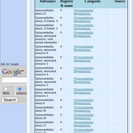
Substance
Registry
Categories
Source
& name
Spinocerebellar
0
*Spinocerebellar
ataxia 22
Degenerations.
Spinocerebellar
0
*Spinocerebellar
ataxia, X-
linked, 4
Degenerations.
Spinocerebellar
0
*Spinocerebellar
ataxia, X-
linked, 2
Degenerations.
Spinocerebellar
0
*Spinocerebellar
ataxia, autosomal
Degenerations.
recessive, with
axonal neuropathy
Spinocerebellar
0
*Spinocerebellar
ataxia, autosomal
Degenerations.
recessive 6
Spinocerebellar
0
*Spinocerebellar
ataxia, autosomal
Degenerations.
recessive 5
Spinocerebellar
0
*Spinocerebellar
ataxia, autosomal
Degenerations.
recessive 4
Spinocerebellar
0
*Spinocerebellar
ataxia, autosomal
Degenerations.
recessive 3
Spinocerebellar
0
*Spinocerebellar
ataxia, autosomal
Degenerations.
recessive 1
Spinocerebellar
0
*Spinocerebellar
ataxia 8
Degenerations.
Spinocerebellar
0
*Spinocerebellar
ataxia 30
Degenerations.
Spinocerebellar
0
*Spinocerebellar
ataxia 28
Degenerations.
Spinocerebellar
0
*Spinocerebellar
ataxia 27
Degenerations.
Spinocerebellar
0
*Spinocerebellar
ataxia 23
Degenerations.