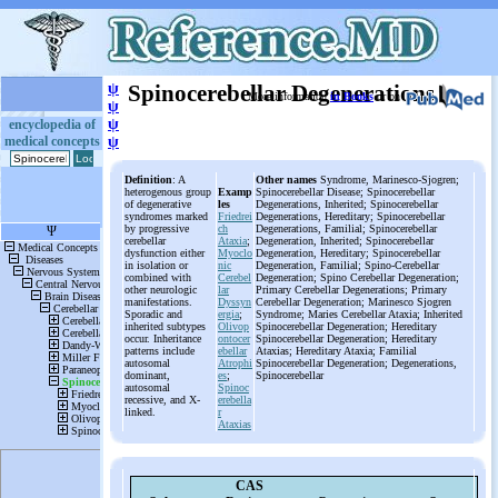
ψ
Spinocerebellar Degenerations
More information
in Books
or on
ψ
ψ
encyclopedia of
medical concepts
ψ
Definition
: A
Other names
Syndrome, Marinesco-Sjogren;
heterogenous group
Examp
Spinocerebellar Disease; Spinocerebellar
of degenerative
les
Degenerations, Inherited; Spinocerebellar
syndromes marked
Friedrei
Degenerations, Hereditary; Spinocerebellar
by progressive
ch
Degenerations, Familial; Spinocerebellar
cerebellar
Ataxia
;
Degeneration, Inherited; Spinocerebellar
dysfunction either
Myoclo
Degeneration, Hereditary; Spinocerebellar
in isolation or
nic
Degeneration, Familial; Spino-Cerebellar
combined with
Cerebel
Degeneration; Spino Cerebellar Degeneration;
other neurologic
lar
Primary Cerebellar Degenerations; Primary
manifestations.
Dyssyn
Cerebellar Degeneration; Marinesco Sjogren
Sporadic and
ergia
;
Syndrome; Maries Cerebellar Ataxia; Inherited
inherited subtypes
Olivop
Spinocerebellar Degeneration; Hereditary
occur. Inheritance
ontocer
Spinocerebellar Degeneration; Hereditary
patterns include
ebellar
Ataxias; Hereditary Ataxia; Familial
autosomal
Atrophi
Spinocerebellar Degeneration; Degenerations,
dominant,
es
;
Spinocerebellar
autosomal
Spinoc
recessive, and X-
erebella
linked.
r
Ataxias
CAS