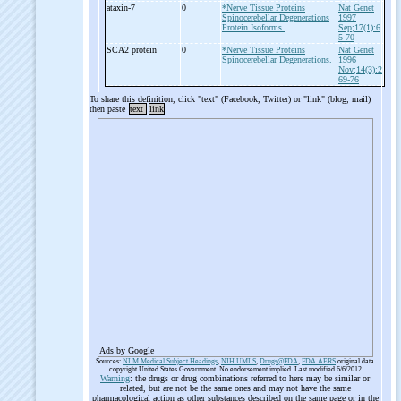
ataxin-
7
0
*Nerve Tissue Proteins
Nat Genet
Spinocerebellar Degenerations
1997
Protein Isoforms.
Sep;17(1):6
5-70
SCA2 protein
0
*Nerve Tissue Proteins
Nat Genet
Spinocerebellar Degenerations.
1996
Nov;14(3):2
69-76
To share this definition, click "text" (Facebook, Twitter) or "link" (blog, mail)
then paste
text
link
Ads by Google
Sources:
NLM Medical Subject Headings
,
NIH UMLS
,
Drugs@FDA
,
FDA AERS
original data
copyright United States Government. No endorsement implied. Last modified 6/6/2012
Warning
: the drugs or drug combinations referred to here may be similar or
related, but are not be the same ones and may not have the same
pharmacological action as other substances described on the same page or in the