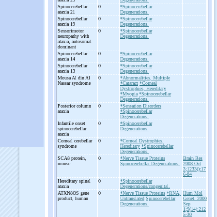
Spinocerebellar
0
*Spinocerebellar
ataxia 21
Degenerations.
Spinocerebellar
0
*Spinocerebellar
ataxia 19
Degenerations.
Sensorimotor
0
*Spinocerebellar
neuropathy with
Degenerations.
ataxia, autosomal
dominant
Spinocerebellar
0
*Spinocerebellar
ataxia 14
Degenerations.
Spinocerebellar
0
*Spinocerebellar
ataxia 13
Degenerations.
Mousa Al din Al
0
*Abnormalities, Multiple
Nassar syndrome
*Cataract
*Corneal
Dystrophies, Hereditary
*Myopia
*Spinocerebellar
Degenerations.
Posterior column
0
*Sensation Disorders
ataxia
*Spinocerebellar
Degenerations.
Infantile onset
0
*Spinocerebellar
spinocerebellar
Degenerations.
ataxia
Corneal cerebellar
0
*Corneal Dystrophies,
syndrome
Hereditary
*Spinocerebellar
Degenerations.
SCA8 protein,
0
*Nerve Tissue Proteins
Brain Res
mouse
Spinocerebellar Degenerations.
2008 Oct
3;1233():17
6-84
Hereditary spinal
0
*Spinocerebellar
ataxia
Degenerations/congenital.
ATXN8OS gene
0
*Nerve Tissue Proteins
*RNA,
Hum Mol
product, human
Untranslated
Spinocerebellar
Genet. 2000
Degenerations.
Sep
1;9(14):212
5-30