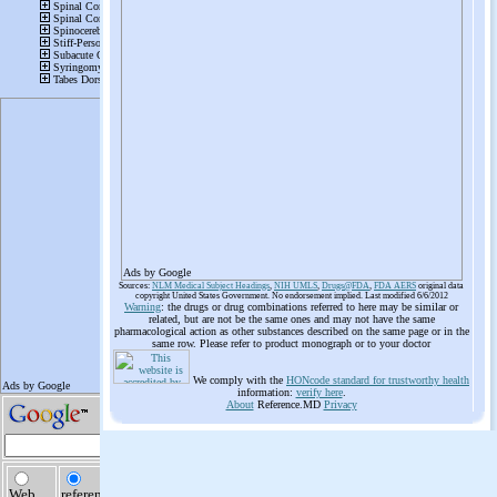
Ads by Google
Sources:
NLM Medical Subject Headings
,
NIH UMLS
,
Drugs@FDA
,
FDA AERS
original data
copyright United States Government. No endorsement implied. Last modified 6/6/2012
Warning
: the drugs or drug combinations referred to here may be similar or
related, but are not be the same ones and may not have the same
pharmacological action as other substances described on the same page or in the
same row. Please refer to product monograph or to your doctor
We comply with the
HONcode standard for trustworthy health
information:
verify here
.
About
Reference.MD
Privacy