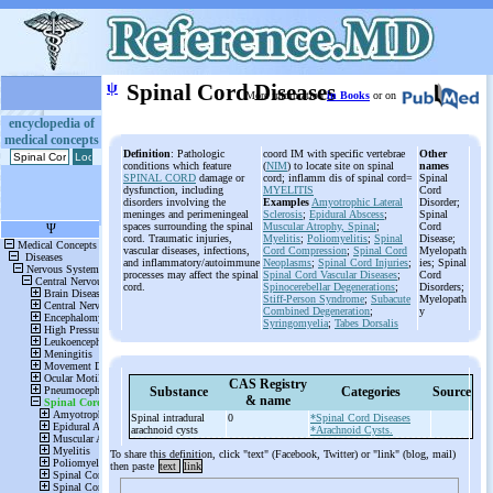
ψ
Spinal Cord Diseases
More information
in Books
or on
encyclopedia of
medical concepts
Definition
: Pathologic
coord IM with specific vertebrae
Other
conditions which feature
(
NIM
) to locate site on spinal
names
SPINAL CORD
damage or
cord; inflamm dis of spinal cord=
Spinal
dysfunction, including
MYELITIS
Cord
disorders involving the
Examples
Amyotrophic Lateral
Disorder;
meninges and perimeningeal
Sclerosis
;
Epidural Abscess
;
Spinal
spaces surrounding the spinal
Muscular Atrophy, Spinal
;
Cord
cord. Traumatic injuries,
Myelitis
;
Poliomyelitis
;
Spinal
Disease;
vascular diseases, infections,
Cord Compression
;
Spinal Cord
Myelopath
and inflammatory/autoimmune
Neoplasms
;
Spinal Cord Injuries
;
ies; Spinal
processes may affect the spinal
Spinal Cord Vascular Diseases
;
Cord
cord.
Spinocerebellar Degenerations
;
Disorders;
Stiff-Person Syndrome
;
Subacute
Myelopath
Combined Degeneration
;
y
Syringomyelia
;
Tabes Dorsalis
CAS Registry
Substance
Categories
Source
& name
Spinal intradural
0
*Spinal Cord Diseases
arachnoid cysts
*Arachnoid Cysts.
To share this definition, click "text" (Facebook, Twitter) or "link" (blog, mail)
then paste
text
link