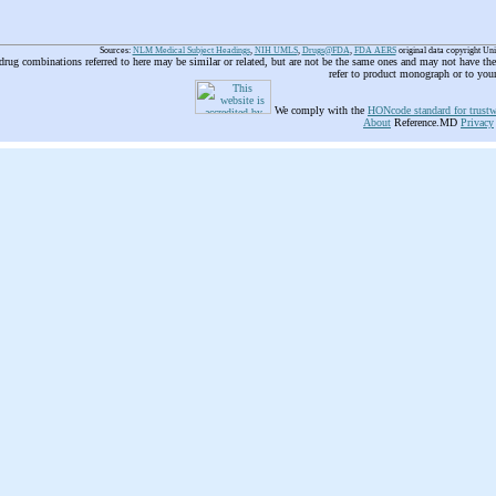
Sources:
NLM Medical Subject Headings
,
NIH UMLS
,
Drugs@FDA
,
FDA AERS
original data copyright Un
 drug combinations referred to here may be similar or related, but are not be the same ones and may not have t
refer to product monograph or to you
We comply with the
HONcode standard for trustw
About
Reference.MD
Privacy