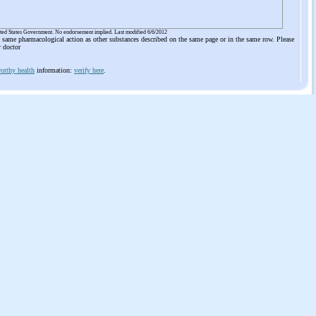
ited States Government. No endorsement implied. Last modified 6/6/2012
he same pharmacological action as other substances described on the same page or in the same row. Please
r doctor
orthy health
information:
verify here
.