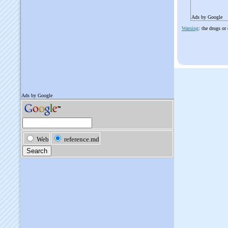
Ads by Google
Warning
: the drugs or