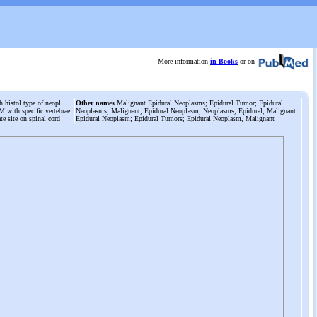
More information
in Books
or on
 histol type of neopl
Other names
Malignant Epidural Neoplasms; Epidural Tumor; Epidural
M with specific vertebrae
Neoplasms, Malignant; Epidural Neoplasm; Neoplasms, Epidural; Malignant
cate site on spinal cord
Epidural Neoplasm; Epidural Tumors; Epidural Neoplasm, Malignant