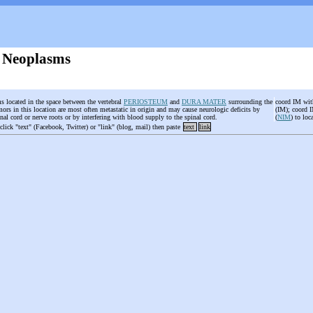
 Neoplasms
s located in the space between the vertebral
PERIOSTEUM
and
DURA MATER
surrounding the
coord IM with
ors in this location are most often metastatic in origin and may cause neurologic deficits by
(IM); coord I
inal cord or nerve roots or by interfering with blood supply to the spinal cord.
(
NIM
) to lo
 click "text" (Facebook, Twitter) or "link" (blog, mail) then paste
text
link