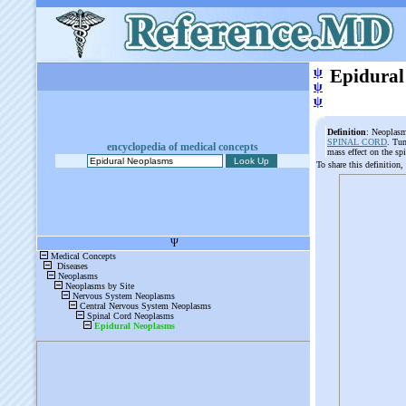
ψ
Epidural
ψ
ψ
Definition
: Neoplasm
SPINAL CORD
. Tum
encyclopedia of medical concepts
mass effect on the sp
To share this definition,