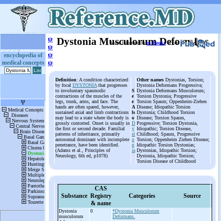
ψ
Dystonia Musculorum Deformans
More information
in Books
or on
ψ
ψ
encyclopedia of
medical concepts
ψ
Definition
: A condition characterized
Other names
Dystonias, Torsion;
by focal
DYSTONIA
that progresses
Dystonia Deformans Progressiva;
to involuntary spasmodic
S
Dystonia Deformans Musculorum;
contractions of the muscles of the
e
Torsion Dystonia; Progressive
legs, trunk, arms, and face. The
e
Torsion Spasm; Oppenheim-Ziehen
hands are often spared, however,
A
Disease; Idiopathic Torsion
sustained axial and limb contractions
ls
Dystonia; Childhood Torsion
may lead to a state where the body is
o
Disease; Torsion Spasm,
grossly contorted. Onset is usually in
D
Progressive; Torsion Dystonia,
the first or second decade. Familial
y
Idiopathic; Torsion Disease,
patterns of inheritance, primarily
st
Childhood; Spasm, Progressive
autosomal dominant with incomplete
o
Torsion; Oppenheim Ziehen Disease;
penetrance, have been identified.
n
Idiopathic Torsion Dystonias;
(Adams et al., Principles of
ia
Dystonias, Idiopathic Torsion;
Neurology, 6th ed, p1078)
Dystonia, Idiopathic Torsion;
Torsion Disease of Childhood
CAS
Substance
Registry
Categories
Source
& name
Dystonia
0
*Dystonia Musculorum
musculorum
Deformans.