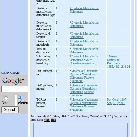
deformans type
2
Dystonia
0
*Dystonia Musculorum
musculorum
Deformans.
deformans type
1
Dystonia
0
*Dystonia Musculorum
musculorum
Deformans.
deformans 4
Dystonia 6,
0
*Dystonia Musculorum
torsion
Deformans.
Dystonia 15,
0
*Dystonia Musculorum
myoclonic
Deformans.
Torsion
0
*Dystonia Musculorum
dystonia 7
Deformans.
Whispering
0
*Dystonia Musculorum
J Neurol
dysphonia,
Deformans
*Voice
Neurosurg
hereditary
Disorders/congenital.
Psychiatry.
1985;48(3):218-24
Dyt1 protein,
0
*Molecular Chaperones
rat
Dystonia Musculorum
Deformans
Tourette
Syndrome.
Dyt1 protein,
0
*Molecular Chaperones
mouse
Dystonia Musculorum
Deformans
Tourette
Syndrome.
TOR1A
0
*Molecular Chaperones
Nat Genet 1997
protein,
Dystonia Musculorum
Sep;17(1):40-8
human
Deformans
Tourette
Syndrome.
To share this definition, click "text" (Facebook, Twitter) or "link" (blog, mail)
then paste
text
link