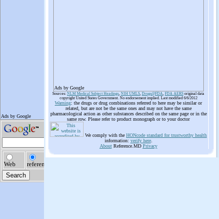
Ads by Google
Sources:
NLM Medical Subject Headings
,
NIH UMLS
,
Drugs@FDA
,
FDA AERS
original data
copyright United States Government. No endorsement implied. Last modified 6/6/2012
Warning
: the drugs or drug combinations referred to here may be similar or
related, but are not be the same ones and may not have the same
pharmacological action as other substances described on the same page or in the
same row. Please refer to product monograph or to your doctor
We comply with the
HONcode standard for trustworthy health
information:
verify here
.
About
Reference.MD
Privacy