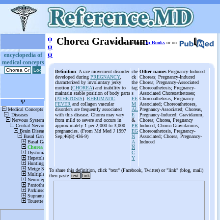
ψ
Chorea Gravidarum
More information
in Books
or on
ψ
ψ
encyclopedia of
medical concepts
Definition
: A rare movement disorder
che
Other names
Pregnancy-Induced
developed during
PREGNANCY
,
ck
Choreas; Pregnancy-Induced
characterized by involuntary jerky
the
Chorea; Pregnancy-Associated
motion (
CHOREA
) and inability to
tag
Choreoathetosis; Pregnancy-
maintain stable position of body parts
s
Associated Choreoathetoses;
(
ATHETOSIS
).
RHEUMATIC
FE
Choreoathetosis, Pregnancy
FEVER
and collagen vascular
M
Associated; Choreoathetoses,
disorders are frequently associated
AL
Pregnancy-Associated; Choreas,
with this disease. Chorea may vary
E
Pregnancy-Induced; Gravidarum,
from mild to severe and occurs in
&
Chorea; Chorea, Pregnancy
approximately 1 per 2,000 to 3,000
PR
Induced; Chorea Gravidarums;
pregnancies. (From Md Med J 1997
EG
Choreoathetosis, Pregnancy-
Sep;46(8):436-9)
N
Associated; Chorea, Pregnancy-
A
Induced
N
C
Y
To share this definition, click "text" (Facebook, Twitter) or "link" (blog, mail)
then paste
text
link