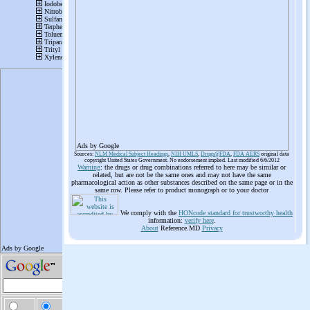
Ads by Google
Sources:
NLM Medical Subject Headings
,
NIH UMLS
,
Drugs@FDA
,
FDA AERS
original data
copyright United States Government. No endorsement implied. Last modified 6/6/2012
Warning
: the drugs or drug combinations referred to here may be similar or
related, but are not be the same ones and may not have the same
pharmacological action as other substances described on the same page or in the
same row. Please refer to product monograph or to your doctor
We comply with the
HONcode standard for trustworthy health
information:
verify here
.
About
Reference.MD
Privacy