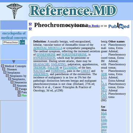
ψ
Pheochromocytoma
More information
in Books
or on
ψ
encyclopedia of
medical concepts
Definition
: A usually benign, well-encapsulated,
benig
Other names
lobular, vascular tumor of chromaffin tissue of the
n or
Pheochromocy
ADRENAL MEDULLA
or sympathetic paraganglia.
mali
toma, Extra-
The cardinal symptom, reflecting the increased secretion
gnant
Adrenal;
of
EPINEPHRINE
and
NOREPINEPHRINE
, is
;
Pheochromocy
HYPERTENSION
, which may be persistent or
coord
tomas, Extra-
intermittent. During severe attacks, there may be
IM
Adrenal;
HEADACHE
;
SWEATING
, palpitation, apprehension,
with
Pheochromocy
TREMOR
;
PALLOR
or
FLUSHING
of the face,
usual
tomas;
NAUSEA
and
VOMITING
, pain in the
CHEST
and
ly
Pheochromocy
ABDOMEN
, and paresthesias of the extremities. The
ADR
toma, Extra
incidence of malignancy is as low as 5% but the
ENA
Adrenal;
pathologic distinction between benign and malignant
L
Extra-Adrenal
pheochromocytomas is not clear. (Dorland, 27th ed;
GLA
Pheochromocy
DeVita Jr et al., Cancer: Principles & Practice of
ND
tomas; Extra-
Oncology, 3d ed, p1298)
NEO
Adrenal
PLA
Pheochromocy
SMS
toma
(IM)
See
Also
Mult
iple
Endo
crine
Neop
lasia
Type