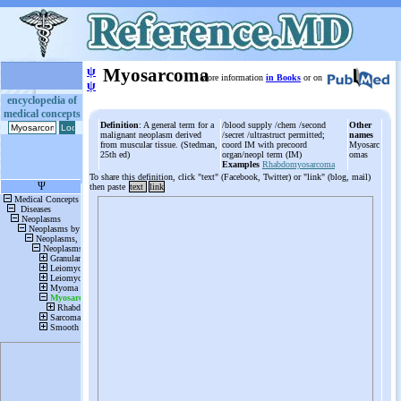
ψ
Myosarcoma
More information
in Books
or on
ψ
encyclopedia of
medical concepts
Definition
: A general term for a
/blood supply /chem /second
Other
malignant neoplasm derived
/secret /ultrastruct permitted;
names
from muscular tissue. (Stedman,
coord IM with precoord
Myosarc
25th ed)
organ/neopl term (IM)
omas
Examples
Rhabdomyosarcoma
To share this definition, click "text" (Facebook, Twitter) or "link" (blog, mail)
then paste
text
link