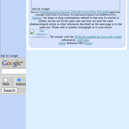
Ads by Google
Sources:
NLM Medical Subject Headings
,
NIH UMLS
,
Drugs@FDA
,
FDA AERS
original data
copyright United States Government. No endorsement implied. Last modified 6/6/2012
Warning
: the drugs or drug combinations referred to here may be similar or
related, but are not be the same ones and may not have the same
pharmacological action as other substances described on the same page or in the
same row. Please refer to product monograph or to your doctor
We comply with the
HONcode standard for trustworthy health
information:
verify here
.
About
Reference.MD
Privacy