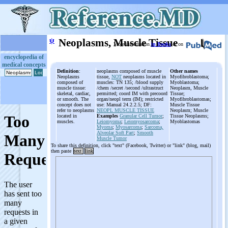
ψ
Neoplasms, Muscle Tissue
More information
in Books
or on
encyclopedia of
medical concepts
Definition
:
neoplasms composed of muscle
Other names
Neoplasms
tissue,
NOT
neoplasms located in
Myofibroblastoma;
composed of
muscles: TN 135; /blood supply
Myoblastoma;
muscle tissue:
/chem /secret /second /ultrastruct
Neoplasm, Muscle
skeletal, cardiac,
permitted; coord IM with precoord
Tissue;
or smooth. The
organ/neopl term (IM); restricted
Myofibroblastomas;
concept does not
use: Manual 24.2.2.5; DF:
Muscle Tissue
refer to neoplasms
NEOPL MUSCLE TISSUE
Neoplasm; Muscle
located in
Examples
Granular Cell Tumor
;
Tissue Neoplasms;
muscles.
Leiomyoma
;
Leiomyosarcoma
;
Myoblastomas
Myoma
;
Myosarcoma
;
Sarcoma,
Alveolar Soft Part
;
Smooth
Muscle Tumor
To share this definition, click "text" (Facebook, Twitter) or "link" (blog, mail)
then paste
text
link