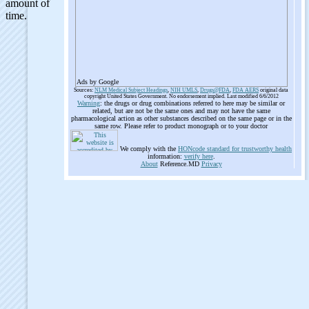
Ads by Google
Sources:
NLM Medical Subject Headings
,
NIH UMLS
,
Drugs@FDA
,
FDA AERS
original data
copyright United States Government. No endorsement implied. Last modified 6/6/2012
Warning
: the drugs or drug combinations referred to here may be similar or
related, but are not be the same ones and may not have the same
pharmacological action as other substances described on the same page or in the
same row. Please refer to product monograph or to your doctor
We comply with the
HONcode standard for trustworthy health
information:
verify here
.
About
Reference.MD
Privacy