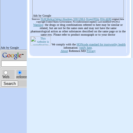
Ads by Google
Sources:
NLM Medical Subject Headings
,
NIH UMLS
,
Drugs@FDA
,
FDA AERS
original data
copyright United States Government. No endorsement implied. Last modified 6/6/2012
Warning
: the drugs or drug combinations referred to here may be similar or
related, but are not be the same ones and may not have the same
pharmacological action as other substances described on the same page or in the
same row. Please refer to product monograph or to your doctor
We comply with the
HONcode standard for trustworthy health
information:
verify here
.
About
Reference.MD
Privacy