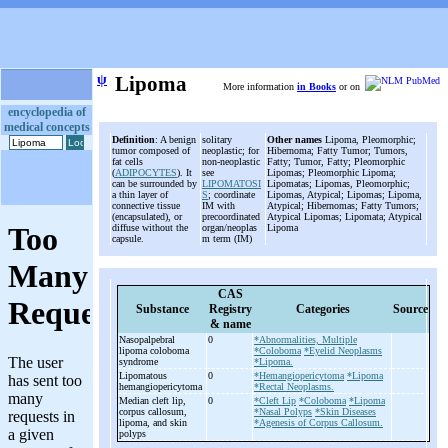
ψ
Lipoma
More information
in Books
or on
encyclopedia of
medical concepts
Definition
: A benign
solitary
Other names
Lipoma, Pleomorphic;
tumor composed of
neoplastic; for
Hibernoma; Fatty Tumor; Tumors,
fat cells
non-neoplastic
Fatty; Tumor, Fatty; Pleomorphic
(
ADIPOCYTES
). It
see
Lipomas; Pleomorphic Lipoma;
can be surrounded by
LIPOMATOSI
Lipomatas; Lipomas, Pleomorphic;
a thin layer of
S
; coordinate
Lipomas, Atypical; Lipomas; Lipoma,
connective tissue
IM with
Atypical; Hibernomas; Fatty Tumors;
(encapsulated), or
precoordinated
Atypical Lipomas; Lipomata; Atypical
diffuse without the
organ/neoplas
Lipoma
capsule.
m term (IM)
CAS
Substance
Registry
Categories
Source
& name
Nasopalpebral
0
*Abnormalities, Multiple
lipoma coloboma
*Coloboma
*Eyelid Neoplasms
syndrome
*Lipoma.
Lipomatous
0
*Hemangiopericytoma
*Lipoma
hemangiopericytoma
*Rectal Neoplasms.
Median cleft lip,
0
*Cleft Lip
*Coloboma
*Lipoma
corpus callosum,
*Nasal Polyps
*Skin Diseases
lipoma, and skin
*Agenesis of Corpus Callosum.
polyps