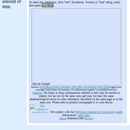
To share this definition, click "text" (Facebook, Twitter) or "link" (blog, mail)
then paste
text
link
Ads by Google
Sources:
NLM Medical Subject Headings
,
NIH UMLS
,
Drugs@FDA
,
FDA AERS
original data
copyright United States Government. No endorsement implied. Last modified 6/6/2012
Warning
: the drugs or drug combinations referred to here may be similar or
related, but are not be the same ones and may not have the same
pharmacological action as other substances described on the same page or in the
same row. Please refer to product monograph or to your doctor
We comply with the
HONcode standard for trustworthy health
information:
verify here
.
About
Reference.MD
Privacy