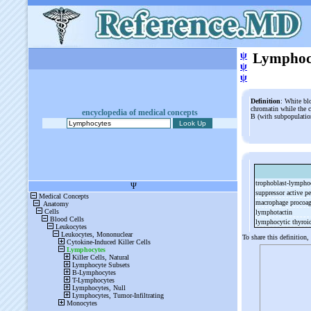
ψ
Lymphoc
ψ
ψ
Definition
: White bl
chromatin while the c
encyclopedia of medical concepts
B (with subpopulatio
trophoblast-
lymphoc
suppressor active p
macrophage procoag
lymphotactin
lymphocytic thyroid
To share this definition,