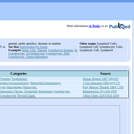
More information
in Books
or on
general; prefer specifics; decrease in number
Other names
Lymphoid Cells;
 T or
See Also
Antilymphocyte Serum
Lymphoid Cell; Lymphocyte; Cells,
Examples
Killer Cells, Natural
;
Lymphocyte Subsets
;
B-
Lymphoid; Cell, Lymphoid
Lymphocytes
;
T-Lymphocytes
;
Lymphocytes, Null
;
Lymphocytes, Tumor-Infiltrating
Categories
Source
 Proteins
Trophoblasts.
Human Reprod 1987;2(8):657
mphocytes/immunology
Neutrophils/immunology.
J Clin Immunol 1985;5(3):172
ytes
Macrophages
Monocytes.
Prog Hemost Thromb 1984;7:183
hemotactic Factors, Eosinophil
Interleukins
Lymphocytes.
Inflammation 2(2):104;1978
Lymphocytes
Thyroid Gland.
J Biol Chem 253(2):631;1978