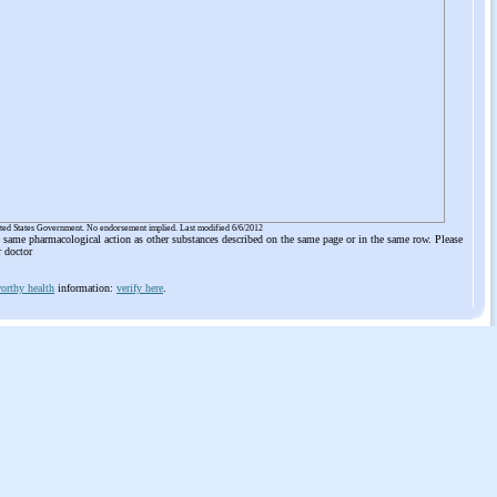
ited States Government. No endorsement implied. Last modified 6/6/2012
he same pharmacological action as other substances described on the same page or in the same row. Please
r doctor
orthy health
information:
verify here
.