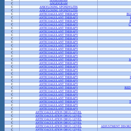
C
ANGIOGRAM
C
ANKYLOSING SPONDYLITIS
C
ANKYLOSING SPONDYLITIS
C
ANTICOAGULANT THERAPY
BL
C
ANTICOAGULANT THERAPY
C
ANTICOAGULANT THERAPY
C
ANTICOAGULANT THERAPY
C
C
ANTICOAGULANT THERAPY
C
ANTICOAGULANT THERAPY
C
ANTICOAGULANT THERAPY
C
ANTICOAGULANT THERAPY
C
ANTICOAGULANT THERAPY
C
ANTICOAGULANT THERAPY
C
ANTICOAGULANT THERAPY
C
ANTICOAGULANT THERAPY
C
ANTICOAGULANT THERAPY
C
ANTICOAGULANT THERAPY
M
C
ANTICOAGULANT THERAPY
C
ANTICOAGULANT THERAPY
C
ANTICOAGULANT THERAPY
C
ANTICOAGULANT THERAPY
C
ANTICOAGULANT THERAPY
C
ANTICOAGULANT THERAPY
C
ANTICOAGULANT THERAPY
C
ANTICOAGULANT THERAPY
RED
C
ANTICOAGULANT THERAPY
C
ANTICOAGULANT THERAPY
C
ANTICOAGULANT THERAPY
C
ANTICOAGULANT THERAPY
C
ANTICOAGULANT THERAPY
C
ANTICOAGULANT THERAPY
C
ANTICOAGULATION DRUG LEVEL
C
ANTICOAGULATION DRUG LEVEL
C
ANTICOAGULATION DRUG LEVEL
C
ANTICOAGULATION DRUG LEVEL
C
ANTICOAGULATION DRUG LEVEL
ADJUSTMENT DISORD
C
ANTICOAGULATION DRUG LEVEL