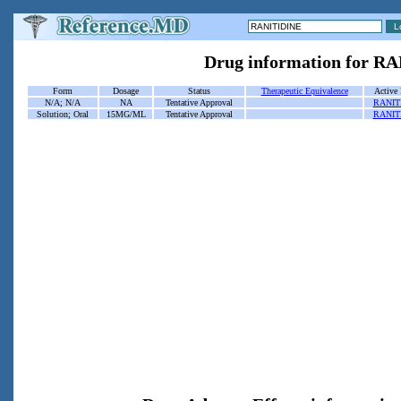
Drug information for R
Form
Dosage
Status
Therapeutic Equivalence
Active 
N/A; N/A
NA
Tentative Approval
RANIT
Solution; Oral
15MG/ML
Tentative Approval
RANIT