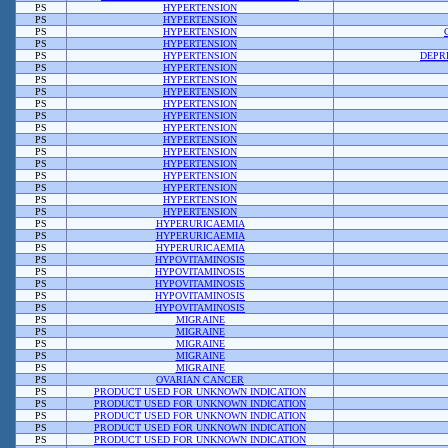
PS
HYPERTENSION
PS
HYPERTENSION
PS
HYPERTENSION
PS
HYPERTENSION
PS
HYPERTENSION
DEPR
PS
HYPERTENSION
PS
HYPERTENSION
PS
HYPERTENSION
PS
HYPERTENSION
PS
HYPERTENSION
PS
HYPERTENSION
PS
HYPERTENSION
PS
HYPERTENSION
PS
HYPERTENSION
PS
HYPERTENSION
PS
HYPERTENSION
PS
HYPERTENSION
PS
HYPERTENSION
PS
HYPERURICAEMIA
PS
HYPERURICAEMIA
PS
HYPERURICAEMIA
PS
HYPOVITAMINOSIS
PS
HYPOVITAMINOSIS
PS
HYPOVITAMINOSIS
PS
HYPOVITAMINOSIS
PS
HYPOVITAMINOSIS
PS
MIGRAINE
PS
MIGRAINE
PS
MIGRAINE
PS
MIGRAINE
PS
MIGRAINE
PS
OVARIAN CANCER
PS
PRODUCT USED FOR UNKNOWN INDICATION
PS
PRODUCT USED FOR UNKNOWN INDICATION
PS
PRODUCT USED FOR UNKNOWN INDICATION
PS
PRODUCT USED FOR UNKNOWN INDICATION
PS
PRODUCT USED FOR UNKNOWN INDICATION