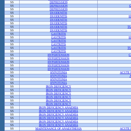
SS
DEPRESSION
SS
DEPRESSION
G
SS
DEPRESSION
SS
DUODENITIS
SS
DUODENITIS
H
SS
DUODENITIS
SS
DUODENITIS
SS
DUODENITIS
TU
SS
DUODENITIS
SS
GASTRITIS
SS
GASTRITIS
H
SS
GASTRITIS
SS
GASTRITIS
SS
GASTRITIS
TU
SS
GASTRITIS
SS
HYPERTENSION
C
SS
HYPERTENSION
SS
HYPERTENSION
SS
HYPERTENSION
SS
HYPERTENSION
SS
HYPOTONIA
ACUTE 
SS
HYPOTONIA
SS
HYPOTONIA
SS
HYPOTONIA
SS
IRON DEFICIENCY
SS
IRON DEFICIENCY
SS
IRON DEFICIENCY
SS
IRON DEFICIENCY
SS
IRON DEFICIENCY
SS
IRON DEFICIENCY
SS
IRON DEFICIENCY ANAEMIA
SS
IRON DEFICIENCY ANAEMIA
SS
IRON DEFICIENCY ANAEMIA
SS
IRON DEFICIENCY ANAEMIA
SS
IRON DEFICIENCY ANAEMIA
SS
IRON DEFICIENCY ANAEMIA
SS
MAINTENANCE OF ANAESTHESIA
ACUTE 