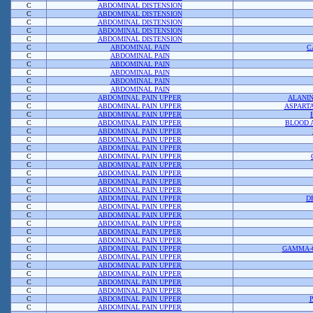
C
ABDOMINAL DISTENSION
C
ABDOMINAL DISTENSION
C
ABDOMINAL DISTENSION
C
ABDOMINAL DISTENSION
C
ABDOMINAL DISTENSION
C
ABDOMINAL PAIN
C
C
ABDOMINAL PAIN
C
ABDOMINAL PAIN
C
ABDOMINAL PAIN
C
ABDOMINAL PAIN
C
ABDOMINAL PAIN
C
ABDOMINAL PAIN UPPER
ALANI
C
ABDOMINAL PAIN UPPER
ASPART
C
ABDOMINAL PAIN UPPER
C
ABDOMINAL PAIN UPPER
BLOOD 
C
ABDOMINAL PAIN UPPER
C
ABDOMINAL PAIN UPPER
C
ABDOMINAL PAIN UPPER
C
ABDOMINAL PAIN UPPER
C
ABDOMINAL PAIN UPPER
C
ABDOMINAL PAIN UPPER
C
ABDOMINAL PAIN UPPER
C
ABDOMINAL PAIN UPPER
C
ABDOMINAL PAIN UPPER
D
C
ABDOMINAL PAIN UPPER
C
ABDOMINAL PAIN UPPER
C
ABDOMINAL PAIN UPPER
C
ABDOMINAL PAIN UPPER
C
ABDOMINAL PAIN UPPER
C
ABDOMINAL PAIN UPPER
GAMMA-
C
ABDOMINAL PAIN UPPER
C
ABDOMINAL PAIN UPPER
C
ABDOMINAL PAIN UPPER
C
ABDOMINAL PAIN UPPER
C
ABDOMINAL PAIN UPPER
C
ABDOMINAL PAIN UPPER
C
ABDOMINAL PAIN UPPER