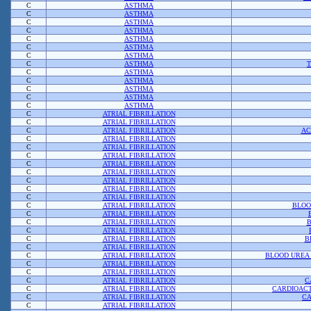
C
ASTHMA
C
ASTHMA
C
ASTHMA
C
ASTHMA
C
ASTHMA
C
ASTHMA
C
ASTHMA
C
ASTHMA
C
ASTHMA
C
ASTHMA
C
ASTHMA
C
ASTHMA
C
ASTHMA
C
ATRIAL FIBRILLATION
C
ATRIAL FIBRILLATION
C
ATRIAL FIBRILLATION
AC
C
ATRIAL FIBRILLATION
C
ATRIAL FIBRILLATION
C
ATRIAL FIBRILLATION
C
ATRIAL FIBRILLATION
C
ATRIAL FIBRILLATION
C
ATRIAL FIBRILLATION
C
ATRIAL FIBRILLATION
C
ATRIAL FIBRILLATION
C
ATRIAL FIBRILLATION
BLOO
C
ATRIAL FIBRILLATION
C
ATRIAL FIBRILLATION
B
C
ATRIAL FIBRILLATION
C
ATRIAL FIBRILLATION
B
C
ATRIAL FIBRILLATION
C
ATRIAL FIBRILLATION
BLOOD UREA 
C
ATRIAL FIBRILLATION
C
ATRIAL FIBRILLATION
C
ATRIAL FIBRILLATION
C
C
ATRIAL FIBRILLATION
CARDIOACT
C
ATRIAL FIBRILLATION
CA
C
ATRIAL FIBRILLATION