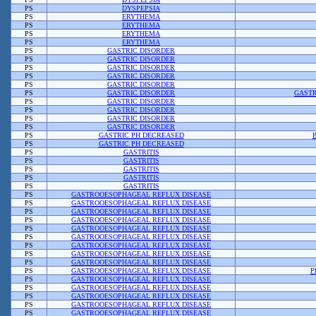
PS
DYSPEPSIA
PS
ERYTHEMA
PS
ERYTHEMA
PS
ERYTHEMA
PS
ERYTHEMA
PS
GASTRIC DISORDER
PS
GASTRIC DISORDER
PS
GASTRIC DISORDER
PS
GASTRIC DISORDER
PS
GASTRIC DISORDER
PS
GASTRIC DISORDER
GASTR
PS
GASTRIC DISORDER
PS
GASTRIC DISORDER
PS
GASTRIC DISORDER
PS
GASTRIC DISORDER
PS
GASTRIC PH DECREASED
PS
GASTRIC PH DECREASED
PS
GASTRITIS
PS
GASTRITIS
PS
GASTRITIS
PS
GASTRITIS
PS
GASTRITIS
PS
GASTROOESOPHAGEAL REFLUX DISEASE
PS
GASTROOESOPHAGEAL REFLUX DISEASE
PS
GASTROOESOPHAGEAL REFLUX DISEASE
PS
GASTROOESOPHAGEAL REFLUX DISEASE
PS
GASTROOESOPHAGEAL REFLUX DISEASE
PS
GASTROOESOPHAGEAL REFLUX DISEASE
PS
GASTROOESOPHAGEAL REFLUX DISEASE
PS
GASTROOESOPHAGEAL REFLUX DISEASE
PS
GASTROOESOPHAGEAL REFLUX DISEASE
PS
GASTROOESOPHAGEAL REFLUX DISEASE
P
PS
GASTROOESOPHAGEAL REFLUX DISEASE
PS
GASTROOESOPHAGEAL REFLUX DISEASE
PS
GASTROOESOPHAGEAL REFLUX DISEASE
PS
GASTROOESOPHAGEAL REFLUX DISEASE
PS
GASTROOESOPHAGEAL REFLUX DISEASE