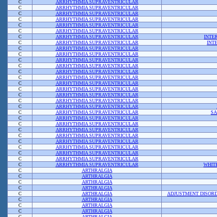
C
ARRHYTHMIA SUPRAVENTRICULAR
C
ARRHYTHMIA SUPRAVENTRICULAR
C
ARRHYTHMIA SUPRAVENTRICULAR
C
ARRHYTHMIA SUPRAVENTRICULAR
C
ARRHYTHMIA SUPRAVENTRICULAR
C
ARRHYTHMIA SUPRAVENTRICULAR
C
ARRHYTHMIA SUPRAVENTRICULAR
INTE
C
ARRHYTHMIA SUPRAVENTRICULAR
INT
C
ARRHYTHMIA SUPRAVENTRICULAR
C
ARRHYTHMIA SUPRAVENTRICULAR
C
ARRHYTHMIA SUPRAVENTRICULAR
C
ARRHYTHMIA SUPRAVENTRICULAR
C
ARRHYTHMIA SUPRAVENTRICULAR
C
ARRHYTHMIA SUPRAVENTRICULAR
C
ARRHYTHMIA SUPRAVENTRICULAR
C
ARRHYTHMIA SUPRAVENTRICULAR
C
ARRHYTHMIA SUPRAVENTRICULAR
C
ARRHYTHMIA SUPRAVENTRICULAR
C
ARRHYTHMIA SUPRAVENTRICULAR
C
ARRHYTHMIA SUPRAVENTRICULAR
SA
C
ARRHYTHMIA SUPRAVENTRICULAR
C
ARRHYTHMIA SUPRAVENTRICULAR
C
ARRHYTHMIA SUPRAVENTRICULAR
C
ARRHYTHMIA SUPRAVENTRICULAR
C
ARRHYTHMIA SUPRAVENTRICULAR
C
ARRHYTHMIA SUPRAVENTRICULAR
C
ARRHYTHMIA SUPRAVENTRICULAR
C
ARRHYTHMIA SUPRAVENTRICULAR
C
ARRHYTHMIA SUPRAVENTRICULAR
WHIT
C
ARTHRALGIA
C
ARTHRALGIA
C
ARTHRALGIA
C
ARTHRALGIA
C
ARTHRALGIA
ADJUSTMENT DISORD
C
ARTHRALGIA
C
ARTHRALGIA
C
ARTHRALGIA
C
ARTHRALGIA