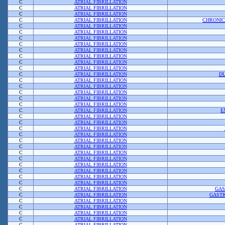
C
ATRIAL FIBRILLATION
C
ATRIAL FIBRILLATION
C
ATRIAL FIBRILLATION
C
ATRIAL FIBRILLATION
CHRONIC
C
ATRIAL FIBRILLATION
C
ATRIAL FIBRILLATION
C
ATRIAL FIBRILLATION
C
ATRIAL FIBRILLATION
C
ATRIAL FIBRILLATION
C
ATRIAL FIBRILLATION
C
ATRIAL FIBRILLATION
C
ATRIAL FIBRILLATION
C
ATRIAL FIBRILLATION
DU
C
ATRIAL FIBRILLATION
C
ATRIAL FIBRILLATION
C
ATRIAL FIBRILLATION
C
ATRIAL FIBRILLATION
C
ATRIAL FIBRILLATION
C
ATRIAL FIBRILLATION
E
C
ATRIAL FIBRILLATION
C
ATRIAL FIBRILLATION
C
ATRIAL FIBRILLATION
C
ATRIAL FIBRILLATION
C
ATRIAL FIBRILLATION
C
ATRIAL FIBRILLATION
C
ATRIAL FIBRILLATION
C
ATRIAL FIBRILLATION
C
ATRIAL FIBRILLATION
C
ATRIAL FIBRILLATION
C
ATRIAL FIBRILLATION
C
ATRIAL FIBRILLATION
C
ATRIAL FIBRILLATION
GAS
C
ATRIAL FIBRILLATION
GASTR
C
ATRIAL FIBRILLATION
C
ATRIAL FIBRILLATION
C
ATRIAL FIBRILLATION
C
ATRIAL FIBRILLATION
C
ATRIAL FIBRILLATION