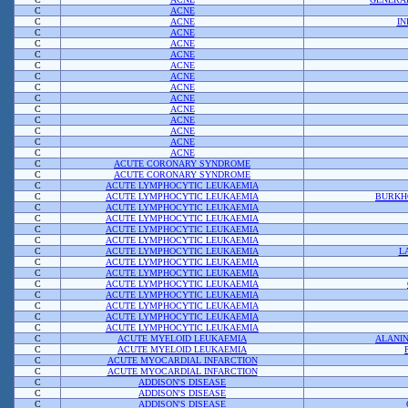
C
ACNE
C
ACNE
IN
C
ACNE
C
ACNE
C
ACNE
C
ACNE
C
ACNE
C
ACNE
C
ACNE
C
ACNE
C
ACNE
C
ACNE
C
ACNE
C
ACNE
C
ACUTE CORONARY SYNDROME
C
ACUTE CORONARY SYNDROME
C
ACUTE LYMPHOCYTIC LEUKAEMIA
C
ACUTE LYMPHOCYTIC LEUKAEMIA
BURKHO
C
ACUTE LYMPHOCYTIC LEUKAEMIA
C
ACUTE LYMPHOCYTIC LEUKAEMIA
C
ACUTE LYMPHOCYTIC LEUKAEMIA
C
ACUTE LYMPHOCYTIC LEUKAEMIA
C
ACUTE LYMPHOCYTIC LEUKAEMIA
L
C
ACUTE LYMPHOCYTIC LEUKAEMIA
C
ACUTE LYMPHOCYTIC LEUKAEMIA
C
ACUTE LYMPHOCYTIC LEUKAEMIA
C
ACUTE LYMPHOCYTIC LEUKAEMIA
C
ACUTE LYMPHOCYTIC LEUKAEMIA
C
ACUTE LYMPHOCYTIC LEUKAEMIA
C
ACUTE LYMPHOCYTIC LEUKAEMIA
C
ACUTE MYELOID LEUKAEMIA
ALANI
C
ACUTE MYELOID LEUKAEMIA
C
ACUTE MYOCARDIAL INFARCTION
C
ACUTE MYOCARDIAL INFARCTION
C
ADDISON'S DISEASE
C
ADDISON'S DISEASE
C
ADDISON'S DISEASE