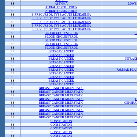
SS
ASTHMA
LOWER
SS
ATRIAL FIBRILLATION
SS
ATRIAL FIBRILLATION
SS
B PRECURSOR TYPE ACUTE LEUKAEMIA
SS
B PRECURSOR TYPE ACUTE LEUKAEMIA
SS
B PRECURSOR TYPE ACUTE LEUKAEMIA
SS
B PRECURSOR TYPE ACUTE LEUKAEMIA
SS
B PRECURSOR TYPE ACUTE LEUKAEMIA
SS
BLOOD CHOLESTEROL
C
SS
BLOOD CHOLESTEROL
SS
BLOOD CHOLESTEROL
SS
BLOOD CHOLESTEROL
SS
BLOOD CHOLESTEROL
SS
BREAST CANCER
SS
BREAST CANCER
SS
BREAST CANCER
INTRAC
SS
BREAST CANCER
SS
BREAST CANCER
SS
BREAST CANCER
PALMAR-PLA
SS
BREAST CANCER
SS
BREAST CANCER
SS
BREAST CANCER
SS
BREAST CANCER
SS
BREAST CANCER METASTATIC
SS
BREAST CANCER METASTATIC
SS
BREAST CANCER METASTATIC
SS
BREAST CANCER METASTATIC
G
SS
BREAST CANCER METASTATIC
GENERAL
SS
BREAST CANCER METASTATIC
SS
BREAST CANCER METASTATIC
SS
BREAST CANCER METASTATIC
SS
BREAST CANCER METASTATIC
SS
CONSTIPATION
C
SS
CONSTIPATION
SS
CONSTIPATION
SS
CONSTIPATION
SS
CONSTIPATION