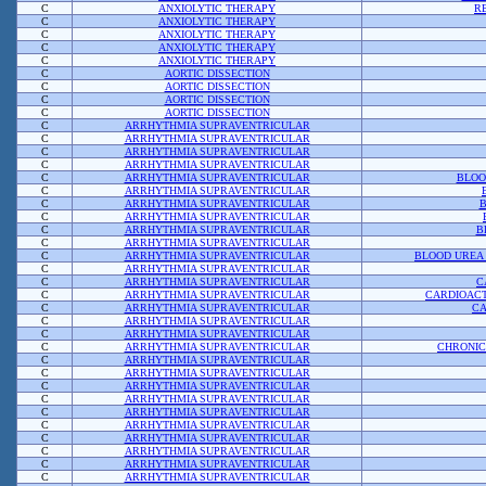
C
ANXIOLYTIC THERAPY
R
C
ANXIOLYTIC THERAPY
C
ANXIOLYTIC THERAPY
C
ANXIOLYTIC THERAPY
C
ANXIOLYTIC THERAPY
C
AORTIC DISSECTION
C
AORTIC DISSECTION
C
AORTIC DISSECTION
C
AORTIC DISSECTION
C
ARRHYTHMIA SUPRAVENTRICULAR
C
ARRHYTHMIA SUPRAVENTRICULAR
C
ARRHYTHMIA SUPRAVENTRICULAR
C
ARRHYTHMIA SUPRAVENTRICULAR
C
ARRHYTHMIA SUPRAVENTRICULAR
BLOO
C
ARRHYTHMIA SUPRAVENTRICULAR
C
ARRHYTHMIA SUPRAVENTRICULAR
B
C
ARRHYTHMIA SUPRAVENTRICULAR
C
ARRHYTHMIA SUPRAVENTRICULAR
B
C
ARRHYTHMIA SUPRAVENTRICULAR
C
ARRHYTHMIA SUPRAVENTRICULAR
BLOOD UREA 
C
ARRHYTHMIA SUPRAVENTRICULAR
C
ARRHYTHMIA SUPRAVENTRICULAR
C
C
ARRHYTHMIA SUPRAVENTRICULAR
CARDIOACT
C
ARRHYTHMIA SUPRAVENTRICULAR
CA
C
ARRHYTHMIA SUPRAVENTRICULAR
C
ARRHYTHMIA SUPRAVENTRICULAR
C
ARRHYTHMIA SUPRAVENTRICULAR
CHRONIC
C
ARRHYTHMIA SUPRAVENTRICULAR
C
ARRHYTHMIA SUPRAVENTRICULAR
C
ARRHYTHMIA SUPRAVENTRICULAR
C
ARRHYTHMIA SUPRAVENTRICULAR
C
ARRHYTHMIA SUPRAVENTRICULAR
C
ARRHYTHMIA SUPRAVENTRICULAR
C
ARRHYTHMIA SUPRAVENTRICULAR
C
ARRHYTHMIA SUPRAVENTRICULAR
C
ARRHYTHMIA SUPRAVENTRICULAR
C
ARRHYTHMIA SUPRAVENTRICULAR