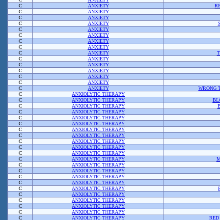
C
ANXIETY
R
C
ANXIETY
C
ANXIETY
C
ANXIETY
C
ANXIETY
C
ANXIETY
C
ANXIETY
C
ANXIETY
C
ANXIETY
T
C
ANXIETY
C
ANXIETY
C
ANXIETY
C
ANXIETY
C
ANXIETY
C
ANXIETY
WRONG T
C
ANXIOLYTIC THERAPY
C
ANXIOLYTIC THERAPY
BL
C
ANXIOLYTIC THERAPY
C
ANXIOLYTIC THERAPY
C
ANXIOLYTIC THERAPY
C
ANXIOLYTIC THERAPY
C
ANXIOLYTIC THERAPY
C
ANXIOLYTIC THERAPY
C
ANXIOLYTIC THERAPY
C
ANXIOLYTIC THERAPY
C
ANXIOLYTIC THERAPY
C
ANXIOLYTIC THERAPY
M
C
ANXIOLYTIC THERAPY
C
ANXIOLYTIC THERAPY
C
ANXIOLYTIC THERAPY
C
ANXIOLYTIC THERAPY
C
ANXIOLYTIC THERAPY
C
ANXIOLYTIC THERAPY
C
ANXIOLYTIC THERAPY
C
ANXIOLYTIC THERAPY
C
ANXIOLYTIC THERAPY
C
ANXIOLYTIC THERAPY
RED