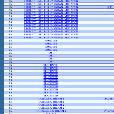
PS
PRODUCT USED FOR UNKNOWN INDICATION
PS
PRODUCT USED FOR UNKNOWN INDICATION
PS
PRODUCT USED FOR UNKNOWN INDICATION
DEPR
PS
PRODUCT USED FOR UNKNOWN INDICATION
PS
PRODUCT USED FOR UNKNOWN INDICATION
PS
PRODUCT USED FOR UNKNOWN INDICATION
PS
PRODUCT USED FOR UNKNOWN INDICATION
PS
PRODUCT USED FOR UNKNOWN INDICATION
PS
PRODUCT USED FOR UNKNOWN INDICATION
PS
PRODUCT USED FOR UNKNOWN INDICATION
PS
PRODUCT USED FOR UNKNOWN INDICATION
PS
PRODUCT USED FOR UNKNOWN INDICATION
PS
PRODUCT USED FOR UNKNOWN INDICATION
PS
PRURITUS
PS
PRURITUS
PS
PRURITUS
PS
PRURITUS
PS
RASH
PS
RASH
PS
RASH
PS
RASH
PS
TENDONITIS
PS
TENDONITIS
PS
TENDONITIS
PS
TENDONITIS
PS
TENDONITIS
PS
TENDONITIS
PS
TENDONITIS
PS
TENDONITIS
PS
TENDONITIS
PS
TENDONITIS
PS
TENDONITIS
SS
ANALGESIC THERAPY
ACUTE 
SS
ANALGESIC THERAPY
SS
ANALGESIC THERAPY
SS
ANALGESIC THERAPY
SS
ANTIALLERGIC THERAPY
INTRAC
SS
ASTHMA