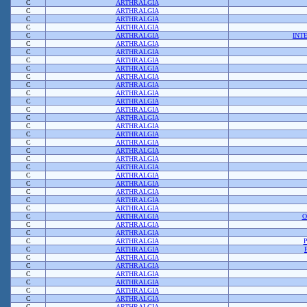
C
ARTHRALGIA
C
ARTHRALGIA
C
ARTHRALGIA
C
ARTHRALGIA
C
ARTHRALGIA
INT
C
ARTHRALGIA
C
ARTHRALGIA
C
ARTHRALGIA
C
ARTHRALGIA
C
ARTHRALGIA
C
ARTHRALGIA
C
ARTHRALGIA
C
ARTHRALGIA
C
ARTHRALGIA
C
ARTHRALGIA
C
ARTHRALGIA
C
ARTHRALGIA
C
ARTHRALGIA
C
ARTHRALGIA
C
ARTHRALGIA
C
ARTHRALGIA
C
ARTHRALGIA
C
ARTHRALGIA
C
ARTHRALGIA
C
ARTHRALGIA
C
ARTHRALGIA
C
ARTHRALGIA
O
C
ARTHRALGIA
C
ARTHRALGIA
C
ARTHRALGIA
C
ARTHRALGIA
C
ARTHRALGIA
C
ARTHRALGIA
C
ARTHRALGIA
C
ARTHRALGIA
C
ARTHRALGIA
C
ARTHRALGIA
C
ARTHRALGIA