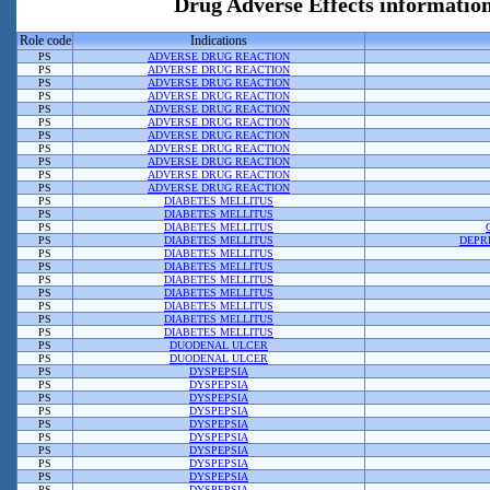
Drug Adverse Effects informati
Role code
Indications
PS
ADVERSE DRUG REACTION
PS
ADVERSE DRUG REACTION
PS
ADVERSE DRUG REACTION
PS
ADVERSE DRUG REACTION
PS
ADVERSE DRUG REACTION
PS
ADVERSE DRUG REACTION
PS
ADVERSE DRUG REACTION
PS
ADVERSE DRUG REACTION
PS
ADVERSE DRUG REACTION
PS
ADVERSE DRUG REACTION
PS
ADVERSE DRUG REACTION
PS
DIABETES MELLITUS
PS
DIABETES MELLITUS
PS
DIABETES MELLITUS
PS
DIABETES MELLITUS
DEPR
PS
DIABETES MELLITUS
PS
DIABETES MELLITUS
PS
DIABETES MELLITUS
PS
DIABETES MELLITUS
PS
DIABETES MELLITUS
PS
DIABETES MELLITUS
PS
DIABETES MELLITUS
PS
DUODENAL ULCER
PS
DUODENAL ULCER
PS
DYSPEPSIA
PS
DYSPEPSIA
PS
DYSPEPSIA
PS
DYSPEPSIA
PS
DYSPEPSIA
PS
DYSPEPSIA
PS
DYSPEPSIA
PS
DYSPEPSIA
PS
DYSPEPSIA
PS
DYSPEPSIA