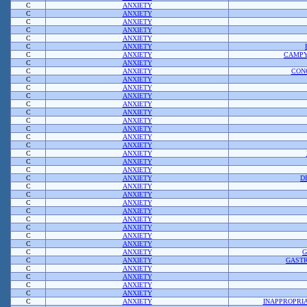
C
ANXIETY
C
ANXIETY
C
ANXIETY
C
ANXIETY
C
ANXIETY
C
ANXIETY
C
ANXIETY
CAMPY
C
ANXIETY
C
ANXIETY
CON
C
ANXIETY
C
ANXIETY
C
ANXIETY
C
ANXIETY
C
ANXIETY
C
ANXIETY
C
ANXIETY
C
ANXIETY
C
ANXIETY
C
ANXIETY
C
ANXIETY
C
ANXIETY
C
ANXIETY
D
C
ANXIETY
C
ANXIETY
C
ANXIETY
C
ANXIETY
C
ANXIETY
C
ANXIETY
C
ANXIETY
C
ANXIETY
C
ANXIETY
G
C
ANXIETY
GASTR
C
ANXIETY
C
ANXIETY
C
ANXIETY
C
ANXIETY
C
ANXIETY
INAPPROPRI