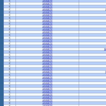
C
ANXIETY
C
ANXIETY
C
ANXIETY
C
ANXIETY
C
ANXIETY
C
ANXIETY
C
ANXIETY
C
ANXIETY
C
ANXIETY
C
ANXIETY
C
ANXIETY
C
ANXIETY
C
ANXIETY
C
ANXIETY
C
ANXIETY
C
ANXIETY
C
ANXIETY
C
ANXIETY
M
C
ANXIETY
C
ANXIETY
C
ANXIETY
C
ANXIETY
C
ANXIETY
C
ANXIETY
C
ANXIETY
C
ANXIETY
C
ANXIETY
C
ANXIETY
C
ANXIETY
C
ANXIETY
C
ANXIETY
C
ANXIETY
C
ANXIETY
C
ANXIETY
C
ANXIETY
C
ANXIETY
C
ANXIETY
C
ANXIETY