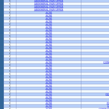
C
ABDOMINAL PAIN UPPER
C
ABDOMINAL PAIN UPPER
C
ABDOMINAL PAIN UPPER
C
ABDOMINAL PAIN UPPER
C
ACNE
C
ACNE
C
ACNE
C
ACNE
C
ACNE
C
ACNE
C
ACNE
C
ACNE
C
ACNE
C
ACNE
C
ACNE
C
ACNE
C
ACNE
C
ACNE
C
ACNE
C
ACNE
C
ACNE
C
ACNE
CON
C
ACNE
C
ACNE
C
ACNE
C
ACNE
C
ACNE
C
ACNE
C
ACNE
C
ACNE
C
ACNE
C
ACNE
C
ACNE
FE
C
ACNE
C
ACNE
C
ACNE
F
C
ACNE
G
C
ACNE
GENERAL