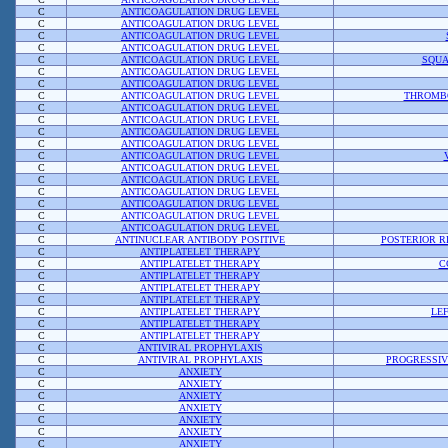
C
ANTICOAGULATION DRUG LEVEL
C
ANTICOAGULATION DRUG LEVEL
C
ANTICOAGULATION DRUG LEVEL
C
ANTICOAGULATION DRUG LEVEL
C
ANTICOAGULATION DRUG LEVEL
SQUA
C
ANTICOAGULATION DRUG LEVEL
C
ANTICOAGULATION DRUG LEVEL
C
ANTICOAGULATION DRUG LEVEL
THROMB
C
ANTICOAGULATION DRUG LEVEL
C
ANTICOAGULATION DRUG LEVEL
C
ANTICOAGULATION DRUG LEVEL
C
ANTICOAGULATION DRUG LEVEL
C
ANTICOAGULATION DRUG LEVEL
C
ANTICOAGULATION DRUG LEVEL
C
ANTICOAGULATION DRUG LEVEL
C
ANTICOAGULATION DRUG LEVEL
C
ANTICOAGULATION DRUG LEVEL
C
ANTICOAGULATION DRUG LEVEL
C
ANTICOAGULATION DRUG LEVEL
C
ANTINUCLEAR ANTIBODY POSITIVE
POSTERIOR 
C
ANTIPLATELET THERAPY
C
ANTIPLATELET THERAPY
C
C
ANTIPLATELET THERAPY
C
ANTIPLATELET THERAPY
C
ANTIPLATELET THERAPY
C
ANTIPLATELET THERAPY
LE
C
ANTIPLATELET THERAPY
C
ANTIPLATELET THERAPY
C
ANTIVIRAL PROPHYLAXIS
C
ANTIVIRAL PROPHYLAXIS
PROGRESSIV
C
ANXIETY
C
ANXIETY
C
ANXIETY
C
ANXIETY
C
ANXIETY
C
ANXIETY
C
ANXIETY