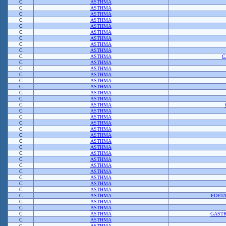
C
ASTHMA
C
ASTHMA
C
ASTHMA
C
ASTHMA
C
ASTHMA
C
ASTHMA
C
ASTHMA
C
ASTHMA
C
ASTHMA
C
ASTHMA
C
C
ASTHMA
C
ASTHMA
C
ASTHMA
C
ASTHMA
C
ASTHMA
C
ASTHMA
C
ASTHMA
C
ASTHMA
C
ASTHMA
C
ASTHMA
C
ASTHMA
C
ASTHMA
C
ASTHMA
C
ASTHMA
C
ASTHMA
C
ASTHMA
C
ASTHMA
C
ASTHMA
C
ASTHMA
C
ASTHMA
C
ASTHMA
C
ASTHMA
C
ASTHMA
FOET
C
ASTHMA
C
ASTHMA
C
ASTHMA
GASTR
C
ASTHMA
C
ASTHMA