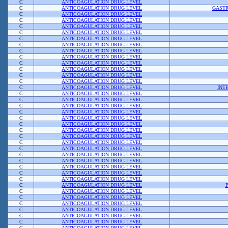
C
ANTICOAGULATION DRUG LEVEL
C
ANTICOAGULATION DRUG LEVEL
GASTR
C
ANTICOAGULATION DRUG LEVEL
C
ANTICOAGULATION DRUG LEVEL
C
ANTICOAGULATION DRUG LEVEL
C
ANTICOAGULATION DRUG LEVEL
C
ANTICOAGULATION DRUG LEVEL
C
ANTICOAGULATION DRUG LEVEL
C
ANTICOAGULATION DRUG LEVEL
C
ANTICOAGULATION DRUG LEVEL
C
ANTICOAGULATION DRUG LEVEL
C
ANTICOAGULATION DRUG LEVEL
C
ANTICOAGULATION DRUG LEVEL
C
ANTICOAGULATION DRUG LEVEL
C
ANTICOAGULATION DRUG LEVEL
INT
C
ANTICOAGULATION DRUG LEVEL
C
ANTICOAGULATION DRUG LEVEL
C
ANTICOAGULATION DRUG LEVEL
C
ANTICOAGULATION DRUG LEVEL
C
ANTICOAGULATION DRUG LEVEL
C
ANTICOAGULATION DRUG LEVEL
C
ANTICOAGULATION DRUG LEVEL
C
ANTICOAGULATION DRUG LEVEL
C
ANTICOAGULATION DRUG LEVEL
C
ANTICOAGULATION DRUG LEVEL
C
ANTICOAGULATION DRUG LEVEL
C
ANTICOAGULATION DRUG LEVEL
C
ANTICOAGULATION DRUG LEVEL
C
ANTICOAGULATION DRUG LEVEL
C
ANTICOAGULATION DRUG LEVEL
C
ANTICOAGULATION DRUG LEVEL
C
ANTICOAGULATION DRUG LEVEL
C
ANTICOAGULATION DRUG LEVEL
C
ANTICOAGULATION DRUG LEVEL
C
ANTICOAGULATION DRUG LEVEL
C
ANTICOAGULATION DRUG LEVEL
C
ANTICOAGULATION DRUG LEVEL
C
ANTICOAGULATION DRUG LEVEL