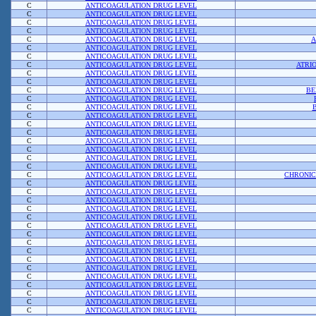
C
ANTICOAGULATION DRUG LEVEL
C
ANTICOAGULATION DRUG LEVEL
C
ANTICOAGULATION DRUG LEVEL
C
ANTICOAGULATION DRUG LEVEL
C
ANTICOAGULATION DRUG LEVEL
A
C
ANTICOAGULATION DRUG LEVEL
C
ANTICOAGULATION DRUG LEVEL
C
ANTICOAGULATION DRUG LEVEL
ATRI
C
ANTICOAGULATION DRUG LEVEL
C
ANTICOAGULATION DRUG LEVEL
C
ANTICOAGULATION DRUG LEVEL
BE
C
ANTICOAGULATION DRUG LEVEL
C
ANTICOAGULATION DRUG LEVEL
C
ANTICOAGULATION DRUG LEVEL
C
ANTICOAGULATION DRUG LEVEL
C
ANTICOAGULATION DRUG LEVEL
C
ANTICOAGULATION DRUG LEVEL
C
ANTICOAGULATION DRUG LEVEL
C
ANTICOAGULATION DRUG LEVEL
C
ANTICOAGULATION DRUG LEVEL
C
ANTICOAGULATION DRUG LEVEL
CHRONIC
C
ANTICOAGULATION DRUG LEVEL
C
ANTICOAGULATION DRUG LEVEL
C
ANTICOAGULATION DRUG LEVEL
C
ANTICOAGULATION DRUG LEVEL
C
ANTICOAGULATION DRUG LEVEL
C
ANTICOAGULATION DRUG LEVEL
C
ANTICOAGULATION DRUG LEVEL
C
ANTICOAGULATION DRUG LEVEL
C
ANTICOAGULATION DRUG LEVEL
C
ANTICOAGULATION DRUG LEVEL
C
ANTICOAGULATION DRUG LEVEL
C
ANTICOAGULATION DRUG LEVEL
C
ANTICOAGULATION DRUG LEVEL
C
ANTICOAGULATION DRUG LEVEL
C
ANTICOAGULATION DRUG LEVEL
C
ANTICOAGULATION DRUG LEVEL