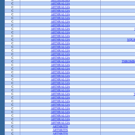
C
ARTHRALGIA
C
ARTHRALGIA
C
ARTHRALGIA
C
ARTHRALGIA
C
ARTHRALGIA
C
ARTHRALGIA
C
ARTHRALGIA
C
ARTHRALGIA
C
ARTHRALGIA
C
ARTHRALGIA
C
ARTHRALGIA
SQUA
C
ARTHRALGIA
C
ARTHRALGIA
C
ARTHRALGIA
C
ARTHRALGIA
C
ARTHRALGIA
C
ARTHRALGIA
THROMB
C
ARTHRALGIA
C
ARTHRALGIA
C
ARTHRALGIA
C
ARTHRALGIA
C
ARTHRALGIA
C
ARTHRALGIA
C
ARTHRALGIA
C
ARTHRALGIA
C
ARTHRALGIA
C
ARTHRALGIA
C
ARTHRALGIA
C
ARTHRALGIA
C
ARTHRALGIA
C
ARTHRALGIA
C
ARTHRALGIA
C
ARTHRALGIA
C
ARTHRALGIA
C
ARTHRITIS
C
ARTHRITIS
C
ARTHRITIS