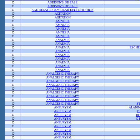
C
ADDISON'S DISEASE
C
ADDISON'S DISEASE
C
AGE-RELATED MACULAR DEGENERATION
C
AGITATION
C
AGITATION
C
AMNESIA
C
AMNESIA
C
AMNESIA
C
AMNESIA
C
AMNESIA
C
ANAEMIA
C
ANAEMIA
C
ANAEMIA
ESCHE
C
ANAEMIA
C
ANAEMIA
C
ANAEMIA
C
ANAEMIA
C
ANAEMIA
C
ANAEMIA
C
ANALGESIC THERAPY
C
ANALGESIC THERAPY
C
ANALGESIC THERAPY
C
ANALGESIC THERAPY
C
ANALGESIC THERAPY
C
ANALGESIC THERAPY
C
ANALGESIC THERAPY
C
ANALGESIC THERAPY
C
ANALGESIC THERAPY
S
C
ANEURYSM
ALANI
C
ANEURYSM
B
C
ANEURYSM
BO
C
ANEURYSM
C-
C
ANEURYSM
C
ANEURYSM
C
ANEURYSM
C
ANEURYSM
C
ANEURYSM