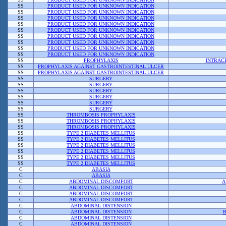
SS
PRODUCT USED FOR UNKNOWN INDICATION
SS
PRODUCT USED FOR UNKNOWN INDICATION
SS
PRODUCT USED FOR UNKNOWN INDICATION
SS
PRODUCT USED FOR UNKNOWN INDICATION
SS
PRODUCT USED FOR UNKNOWN INDICATION
SS
PRODUCT USED FOR UNKNOWN INDICATION
SS
PRODUCT USED FOR UNKNOWN INDICATION
SS
PRODUCT USED FOR UNKNOWN INDICATION
SS
PRODUCT USED FOR UNKNOWN INDICATION
SS
PROPHYLAXIS
INTRAC
SS
PROPHYLAXIS AGAINST GASTROINTESTINAL ULCER
SS
PROPHYLAXIS AGAINST GASTROINTESTINAL ULCER
SS
SURGERY
SS
SURGERY
SS
SURGERY
SS
SURGERY
SS
SURGERY
SS
SURGERY
SS
THROMBOSIS PROPHYLAXIS
SS
THROMBOSIS PROPHYLAXIS
SS
THROMBOSIS PROPHYLAXIS
SS
TYPE 2 DIABETES MELLITUS
SS
TYPE 2 DIABETES MELLITUS
SS
TYPE 2 DIABETES MELLITUS
SS
TYPE 2 DIABETES MELLITUS
SS
TYPE 2 DIABETES MELLITUS
SS
TYPE 2 DIABETES MELLITUS
C
ABASIA
C
ABASIA
C
ABDOMINAL DISCOMFORT
A
C
ABDOMINAL DISCOMFORT
C
ABDOMINAL DISCOMFORT
C
ABDOMINAL DISCOMFORT
C
ABDOMINAL DISTENSION
C
ABDOMINAL DISTENSION
B
C
ABDOMINAL DISTENSION
C
ABDOMINAL DISTENSION