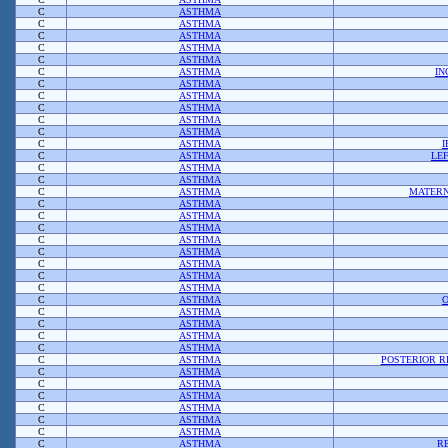
C
ASTHMA
C
ASTHMA
C
ASTHMA
C
ASTHMA
C
ASTHMA
C
ASTHMA
IN
C
ASTHMA
C
ASTHMA
C
ASTHMA
C
ASTHMA
C
ASTHMA
C
ASTHMA
C
ASTHMA
LE
C
ASTHMA
C
ASTHMA
C
ASTHMA
MATERN
C
ASTHMA
C
ASTHMA
C
ASTHMA
C
ASTHMA
C
ASTHMA
C
ASTHMA
C
ASTHMA
C
ASTHMA
C
ASTHMA
C
ASTHMA
C
ASTHMA
C
ASTHMA
C
ASTHMA
C
ASTHMA
POSTERIOR 
C
ASTHMA
C
ASTHMA
C
ASTHMA
C
ASTHMA
C
ASTHMA
C
ASTHMA
C
ASTHMA
R