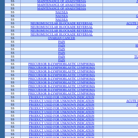
SS
MAINTENANCE OF ANAESTHESIA
SS
MAINTENANCE OF ANAESTHESIA
SS
MAINTENANCE OF ANAESTHESIA
SS
NAUSEA
SS
NAUSEA
G
SS
NAUSEA
SS
NEUROMUSCULAR BLOCKADE REVERSAL
ACUTE 
SS
NEUROMUSCULAR BLOCKADE REVERSAL
SS
NEUROMUSCULAR BLOCKADE REVERSAL
SS
NEUROMUSCULAR BLOCKADE REVERSAL
SS
OVARIAN CANCER
SS
PAIN
SS
PAIN
H
SS
PAIN
SS
PAIN
SS
PAIN
TU
SS
PAIN
SS
PRECURSOR B-LYMPHOBLASTIC LYMPHOMA
SS
PRECURSOR B-LYMPHOBLASTIC LYMPHOMA
SS
PRECURSOR B-LYMPHOBLASTIC LYMPHOMA
SS
PRECURSOR B-LYMPHOBLASTIC LYMPHOMA
SS
PRECURSOR B-LYMPHOBLASTIC LYMPHOMA
SS
PRECURSOR B-LYMPHOBLASTIC LYMPHOMA
SS
PRECURSOR B-LYMPHOBLASTIC LYMPHOMA
SS
PRECURSOR B-LYMPHOBLASTIC LYMPHOMA
SS
PRECURSOR B-LYMPHOBLASTIC LYMPHOMA
SS
PRODUCT USED FOR UNKNOWN INDICATION
SS
PRODUCT USED FOR UNKNOWN INDICATION
ACUTE 
SS
PRODUCT USED FOR UNKNOWN INDICATION
SS
PRODUCT USED FOR UNKNOWN INDICATION
SS
PRODUCT USED FOR UNKNOWN INDICATION
SS
PRODUCT USED FOR UNKNOWN INDICATION
SS
PRODUCT USED FOR UNKNOWN INDICATION
SS
PRODUCT USED FOR UNKNOWN INDICATION
SS
PRODUCT USED FOR UNKNOWN INDICATION
SS
PRODUCT USED FOR UNKNOWN INDICATION
SS
PRODUCT USED FOR UNKNOWN INDICATION
SS
PRODUCT USED FOR UNKNOWN INDICATION