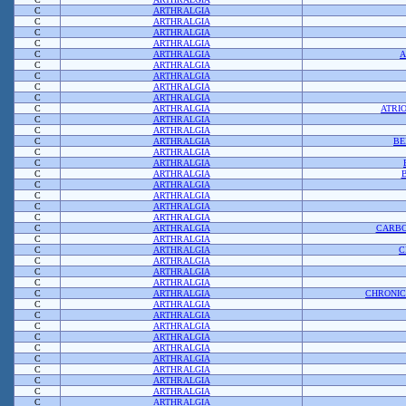
C
ARTHRALGIA
C
ARTHRALGIA
C
ARTHRALGIA
C
ARTHRALGIA
C
ARTHRALGIA
A
C
ARTHRALGIA
C
ARTHRALGIA
C
ARTHRALGIA
C
ARTHRALGIA
C
ARTHRALGIA
ATRI
C
ARTHRALGIA
C
ARTHRALGIA
C
ARTHRALGIA
BE
C
ARTHRALGIA
C
ARTHRALGIA
C
ARTHRALGIA
C
ARTHRALGIA
C
ARTHRALGIA
C
ARTHRALGIA
C
ARTHRALGIA
C
ARTHRALGIA
CARBO
C
ARTHRALGIA
C
ARTHRALGIA
C
C
ARTHRALGIA
C
ARTHRALGIA
C
ARTHRALGIA
C
ARTHRALGIA
CHRONIC
C
ARTHRALGIA
C
ARTHRALGIA
C
ARTHRALGIA
C
ARTHRALGIA
C
ARTHRALGIA
C
ARTHRALGIA
C
ARTHRALGIA
C
ARTHRALGIA
C
ARTHRALGIA
C
ARTHRALGIA