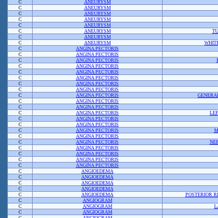
C
ANEURYSM
C
ANEURYSM
C
ANEURYSM
C
ANEURYSM
C
ANEURYSM
C
ANEURYSM
TU
C
ANEURYSM
C
ANEURYSM
WHIT
C
ANGINA PECTORIS
C
ANGINA PECTORIS
C
ANGINA PECTORIS
C
ANGINA PECTORIS
C
ANGINA PECTORIS
C
ANGINA PECTORIS
C
ANGINA PECTORIS
C
ANGINA PECTORIS
C
ANGINA PECTORIS
GENERAL
C
ANGINA PECTORIS
C
ANGINA PECTORIS
C
ANGINA PECTORIS
LE
C
ANGINA PECTORIS
C
ANGINA PECTORIS
C
ANGINA PECTORIS
M
C
ANGINA PECTORIS
C
ANGINA PECTORIS
NE
C
ANGINA PECTORIS
C
ANGINA PECTORIS
C
ANGINA PECTORIS
C
ANGINA PECTORIS
C
ANGIOEDEMA
C
ANGIOEDEMA
C
ANGIOEDEMA
C
ANGIOEDEMA
C
ANGIOEDEMA
POSTERIOR 
C
ANGIOGRAM
C
ANGIOGRAM
L
C
ANGIOGRAM
C
ANGIOGRAM