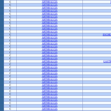
C
ARTHRALGIA
C
ARTHRALGIA
C
ARTHRALGIA
C
ARTHRALGIA
C
ARTHRALGIA
C
ARTHRALGIA
C
ARTHRALGIA
C
ARTHRALGIA
C
ARTHRALGIA
C
ARTHRALGIA
C
ARTHRALGIA
C
ARTHRALGIA
ESCHE
C
ARTHRALGIA
C
ARTHRALGIA
C
ARTHRALGIA
C
ARTHRALGIA
C
ARTHRALGIA
C
ARTHRALGIA
C
ARTHRALGIA
C
ARTHRALGIA
C
ARTHRALGIA
GASTR
C
ARTHRALGIA
C
ARTHRALGIA
C
ARTHRALGIA
C
ARTHRALGIA
C
ARTHRALGIA
C
ARTHRALGIA
C
ARTHRALGIA
C
ARTHRALGIA
C
ARTHRALGIA
C
ARTHRALGIA
C
ARTHRALGIA
C
ARTHRALGIA
C
ARTHRALGIA
C
ARTHRALGIA
C
ARTHRALGIA
C
ARTHRALGIA