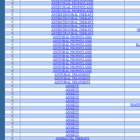
C
ANTIFUNGAL PROPHYLAXIS
C
ANTIFUNGAL PROPHYLAXIS
C
ANTIFUNGAL PROPHYLAXIS
C
ANTIRETROVIRAL THERAPY
C
ANTIRETROVIRAL THERAPY
C
ANTIRETROVIRAL THERAPY
C
ANTIRETROVIRAL THERAPY
C
ANTIRETROVIRAL THERAPY
O
C
ANTIRETROVIRAL THERAPY
C
ANTIVIRAL PROPHYLAXIS
C
ANTIVIRAL PROPHYLAXIS
C
ANTIVIRAL PROPHYLAXIS
BL
C
ANTIVIRAL PROPHYLAXIS
C
ANTIVIRAL PROPHYLAXIS
C
ANTIVIRAL PROPHYLAXIS
C
ANTIVIRAL PROPHYLAXIS
C
ANTIVIRAL PROPHYLAXIS
C
ANTIVIRAL PROPHYLAXIS
C
ANTIVIRAL PROPHYLAXIS
C
ANTIVIRAL TREATMENT
C
ANTIVIRAL TREATMENT
C
ANTIVIRAL TREATMENT
C
ANXIETY
C
ANXIETY
C
ANXIETY
C
ANXIETY
C
ANXIETY
C
ANXIETY
INAPP
C
ANXIETY
C
ANXIETY
C
ANXIETY
C
ANXIETY
C
ANXIETY
C
ANXIETY
C
ANXIETY
C
ANXIETY
C
ANXIOLYTIC THERAPY