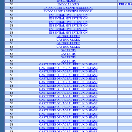
SS
DYSLIPIDAEMIA
SS
ENDOCARDITIS
DRUG RA
SS
ENDOCARDITIS STAPHYLOCOCCAL
SS
ENDOCARDITIS STAPHYLOCOCCAL
SS
ESSENTIAL HYPERTENSION
SS
ESSENTIAL HYPERTENSION
SS
ESSENTIAL HYPERTENSION
SS
ESSENTIAL HYPERTENSION
SS
ESSENTIAL HYPERTENSION
SS
ESSENTIAL HYPERTENSION
SS
GASTRIC ULCER
SS
GASTRIC ULCER
SS
GASTRIC ULCER
SS
GASTRIC ULCER
SS
GASTRITIS
SS
GASTRITIS
SS
GASTRITIS
SS
GASTRITIS
SS
GASTROOESOPHAGEAL REFLUX DISEASE
SS
GASTROOESOPHAGEAL REFLUX DISEASE
SS
GASTROOESOPHAGEAL REFLUX DISEASE
SS
GASTROOESOPHAGEAL REFLUX DISEASE
SS
GASTROOESOPHAGEAL REFLUX DISEASE
SS
GASTROOESOPHAGEAL REFLUX DISEASE
SS
GASTROOESOPHAGEAL REFLUX DISEASE
SS
GASTROOESOPHAGEAL REFLUX DISEASE
SS
GASTROOESOPHAGEAL REFLUX DISEASE
SS
GASTROOESOPHAGEAL REFLUX DISEASE
SS
GASTROOESOPHAGEAL REFLUX DISEASE
SS
GASTROOESOPHAGEAL REFLUX DISEASE
SS
GASTROOESOPHAGEAL REFLUX DISEASE
SS
GASTROOESOPHAGEAL REFLUX DISEASE
SS
GASTROOESOPHAGEAL REFLUX DISEASE
SS
GASTROOESOPHAGEAL REFLUX DISEASE
SS
GASTROOESOPHAGEAL REFLUX DISEASE
SS
GASTROOESOPHAGEAL REFLUX DISEASE
SS
GASTROOESOPHAGEAL REFLUX DISEASE
SS
GASTROOESOPHAGEAL REFLUX DISEASE