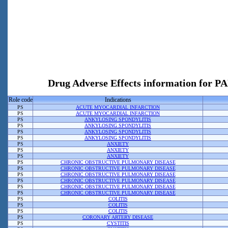
Drug Adverse Effects information f
Role code
Indications
PS
ACUTE MYOCARDIAL INFARCTION
PS
ACUTE MYOCARDIAL INFARCTION
PS
ANKYLOSING SPONDYLITIS
PS
ANKYLOSING SPONDYLITIS
PS
ANKYLOSING SPONDYLITIS
PS
ANKYLOSING SPONDYLITIS
PS
ANXIETY
PS
ANXIETY
PS
ANXIETY
PS
CHRONIC OBSTRUCTIVE PULMONARY DISEASE
PS
CHRONIC OBSTRUCTIVE PULMONARY DISEASE
PS
CHRONIC OBSTRUCTIVE PULMONARY DISEASE
PS
CHRONIC OBSTRUCTIVE PULMONARY DISEASE
PS
CHRONIC OBSTRUCTIVE PULMONARY DISEASE
PS
CHRONIC OBSTRUCTIVE PULMONARY DISEASE
PS
COLITIS
PS
COLITIS
PS
COLITIS
PS
CORONARY ARTERY DISEASE
PS
CYSTITIS