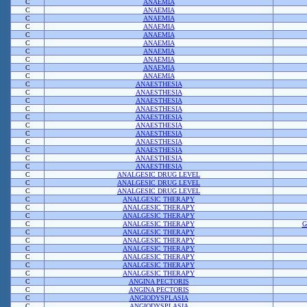
C
ANAEMIA
C
ANAEMIA
C
ANAEMIA
C
ANAEMIA
C
ANAEMIA
C
ANAEMIA
C
ANAEMIA
C
ANAEMIA
C
ANAEMIA
C
ANAEMIA
C
ANAESTHESIA
C
ANAESTHESIA
C
ANAESTHESIA
C
ANAESTHESIA
C
ANAESTHESIA
C
ANAESTHESIA
C
ANAESTHESIA
C
ANAESTHESIA
C
ANAESTHESIA
C
ANAESTHESIA
C
ANAESTHESIA
C
ANALGESIC DRUG LEVEL
C
ANALGESIC DRUG LEVEL
C
ANALGESIC DRUG LEVEL
C
ANALGESIC THERAPY
C
ANALGESIC THERAPY
C
ANALGESIC THERAPY
C
ANALGESIC THERAPY
G
C
ANALGESIC THERAPY
C
ANALGESIC THERAPY
C
ANALGESIC THERAPY
C
ANALGESIC THERAPY
C
ANALGESIC THERAPY
C
ANALGESIC THERAPY
C
ANGINA PECTORIS
C
ANGINA PECTORIS
C
ANGIODYSPLASIA
C
ANGIODYSPLASIA