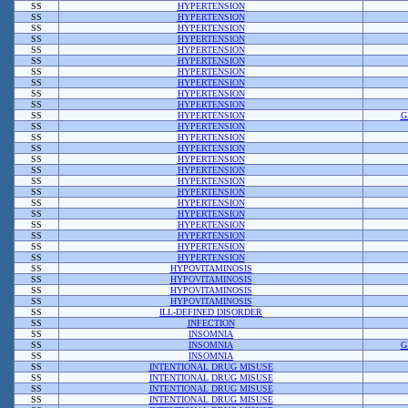
SS
HYPERTENSION
SS
HYPERTENSION
SS
HYPERTENSION
SS
HYPERTENSION
SS
HYPERTENSION
SS
HYPERTENSION
SS
HYPERTENSION
SS
HYPERTENSION
SS
HYPERTENSION
SS
HYPERTENSION
SS
HYPERTENSION
G
SS
HYPERTENSION
SS
HYPERTENSION
SS
HYPERTENSION
SS
HYPERTENSION
SS
HYPERTENSION
SS
HYPERTENSION
SS
HYPERTENSION
SS
HYPERTENSION
SS
HYPERTENSION
SS
HYPERTENSION
SS
HYPERTENSION
SS
HYPERTENSION
SS
HYPERTENSION
SS
HYPOVITAMINOSIS
SS
HYPOVITAMINOSIS
SS
HYPOVITAMINOSIS
SS
HYPOVITAMINOSIS
SS
ILL-DEFINED DISORDER
SS
INFECTION
SS
INSOMNIA
SS
INSOMNIA
G
SS
INSOMNIA
SS
INTENTIONAL DRUG MISUSE
SS
INTENTIONAL DRUG MISUSE
SS
INTENTIONAL DRUG MISUSE
SS
INTENTIONAL DRUG MISUSE