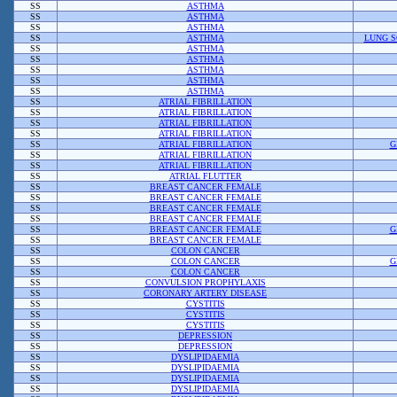
SS
ASTHMA
SS
ASTHMA
SS
ASTHMA
SS
ASTHMA
LUNG S
SS
ASTHMA
SS
ASTHMA
SS
ASTHMA
SS
ASTHMA
SS
ASTHMA
SS
ATRIAL FIBRILLATION
SS
ATRIAL FIBRILLATION
SS
ATRIAL FIBRILLATION
SS
ATRIAL FIBRILLATION
SS
ATRIAL FIBRILLATION
G
SS
ATRIAL FIBRILLATION
SS
ATRIAL FIBRILLATION
SS
ATRIAL FLUTTER
SS
BREAST CANCER FEMALE
SS
BREAST CANCER FEMALE
SS
BREAST CANCER FEMALE
SS
BREAST CANCER FEMALE
SS
BREAST CANCER FEMALE
G
SS
BREAST CANCER FEMALE
SS
COLON CANCER
SS
COLON CANCER
G
SS
COLON CANCER
SS
CONVULSION PROPHYLAXIS
SS
CORONARY ARTERY DISEASE
SS
CYSTITIS
SS
CYSTITIS
SS
CYSTITIS
SS
DEPRESSION
SS
DEPRESSION
SS
DYSLIPIDAEMIA
SS
DYSLIPIDAEMIA
SS
DYSLIPIDAEMIA
SS
DYSLIPIDAEMIA