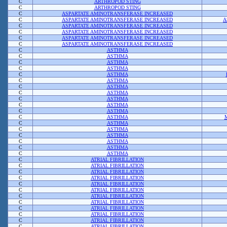
C
ARTHROPOD STING
C
ARTHROPOD STING
C
ASPARTATE AMINOTRANSFERASE INCREASED
C
ASPARTATE AMINOTRANSFERASE INCREASED
A
C
ASPARTATE AMINOTRANSFERASE INCREASED
C
ASPARTATE AMINOTRANSFERASE INCREASED
C
ASPARTATE AMINOTRANSFERASE INCREASED
C
ASPARTATE AMINOTRANSFERASE INCREASED
C
ASTHMA
C
ASTHMA
C
ASTHMA
C
ASTHMA
C
ASTHMA
C
ASTHMA
C
ASTHMA
C
ASTHMA
C
ASTHMA
C
ASTHMA
C
ASTHMA
C
ASTHMA
C
ASTHMA
C
ASTHMA
C
ASTHMA
C
ASTHMA
C
ASTHMA
C
ASTHMA
C
ATRIAL FIBRILLATION
C
ATRIAL FIBRILLATION
C
ATRIAL FIBRILLATION
C
ATRIAL FIBRILLATION
C
ATRIAL FIBRILLATION
C
ATRIAL FIBRILLATION
C
ATRIAL FIBRILLATION
C
ATRIAL FIBRILLATION
C
ATRIAL FIBRILLATION
C
ATRIAL FIBRILLATION
C
ATRIAL FIBRILLATION
C
ATRIAL FIBRILLATION