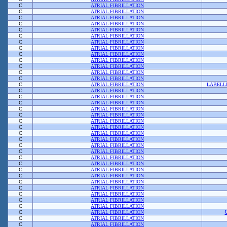
C
ATRIAL FIBRILLATION
C
ATRIAL FIBRILLATION
C
ATRIAL FIBRILLATION
C
ATRIAL FIBRILLATION
C
ATRIAL FIBRILLATION
C
ATRIAL FIBRILLATION
C
ATRIAL FIBRILLATION
C
ATRIAL FIBRILLATION
C
ATRIAL FIBRILLATION
C
ATRIAL FIBRILLATION
C
ATRIAL FIBRILLATION
C
ATRIAL FIBRILLATION
C
ATRIAL FIBRILLATION
C
ATRIAL FIBRILLATION
LABELL
C
ATRIAL FIBRILLATION
C
ATRIAL FIBRILLATION
C
ATRIAL FIBRILLATION
C
ATRIAL FIBRILLATION
C
ATRIAL FIBRILLATION
C
ATRIAL FIBRILLATION
C
ATRIAL FIBRILLATION
C
ATRIAL FIBRILLATION
C
ATRIAL FIBRILLATION
C
ATRIAL FIBRILLATION
C
ATRIAL FIBRILLATION
C
ATRIAL FIBRILLATION
C
ATRIAL FIBRILLATION
C
ATRIAL FIBRILLATION
C
ATRIAL FIBRILLATION
C
ATRIAL FIBRILLATION
C
ATRIAL FIBRILLATION
C
ATRIAL FIBRILLATION
C
ATRIAL FIBRILLATION
C
ATRIAL FIBRILLATION
C
ATRIAL FIBRILLATION
C
ATRIAL FIBRILLATION
C
ATRIAL FIBRILLATION