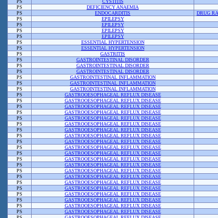
PS
CYSTITIS
PS
DEFICIENCY ANAEMIA
PS
ENDOCARDITIS
DRUG RA
PS
EPILEPSY
PS
EPILEPSY
PS
EPILEPSY
PS
EPILEPSY
PS
ESSENTIAL HYPERTENSION
PS
ESSENTIAL HYPERTENSION
PS
GASTRITIS
PS
GASTROINTESTINAL DISORDER
PS
GASTROINTESTINAL DISORDER
PS
GASTROINTESTINAL DISORDER
PS
GASTROINTESTINAL INFLAMMATION
PS
GASTROINTESTINAL INFLAMMATION
PS
GASTROINTESTINAL INFLAMMATION
PS
GASTROOESOPHAGEAL REFLUX DISEASE
PS
GASTROOESOPHAGEAL REFLUX DISEASE
PS
GASTROOESOPHAGEAL REFLUX DISEASE
PS
GASTROOESOPHAGEAL REFLUX DISEASE
PS
GASTROOESOPHAGEAL REFLUX DISEASE
PS
GASTROOESOPHAGEAL REFLUX DISEASE
PS
GASTROOESOPHAGEAL REFLUX DISEASE
PS
GASTROOESOPHAGEAL REFLUX DISEASE
PS
GASTROOESOPHAGEAL REFLUX DISEASE
PS
GASTROOESOPHAGEAL REFLUX DISEASE
PS
GASTROOESOPHAGEAL REFLUX DISEASE
PS
GASTROOESOPHAGEAL REFLUX DISEASE
PS
GASTROOESOPHAGEAL REFLUX DISEASE
PS
GASTROOESOPHAGEAL REFLUX DISEASE
PS
GASTROOESOPHAGEAL REFLUX DISEASE
PS
GASTROOESOPHAGEAL REFLUX DISEASE
PS
GASTROOESOPHAGEAL REFLUX DISEASE
PS
GASTROOESOPHAGEAL REFLUX DISEASE
PS
GASTROOESOPHAGEAL REFLUX DISEASE
PS
GASTROOESOPHAGEAL REFLUX DISEASE
PS
GASTROOESOPHAGEAL REFLUX DISEASE
PS
GASTROOESOPHAGEAL REFLUX DISEASE