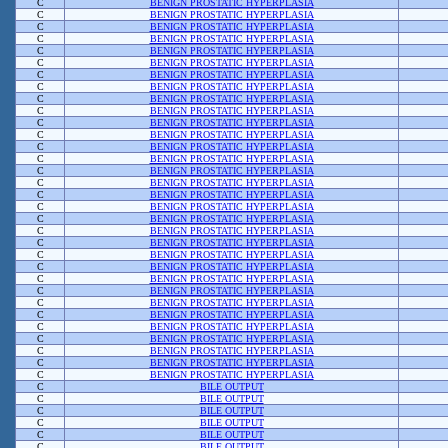
C
BENIGN PROSTATIC HYPERPLASIA
C
BENIGN PROSTATIC HYPERPLASIA
C
BENIGN PROSTATIC HYPERPLASIA
C
BENIGN PROSTATIC HYPERPLASIA
C
BENIGN PROSTATIC HYPERPLASIA
C
BENIGN PROSTATIC HYPERPLASIA
C
BENIGN PROSTATIC HYPERPLASIA
C
BENIGN PROSTATIC HYPERPLASIA
C
BENIGN PROSTATIC HYPERPLASIA
C
BENIGN PROSTATIC HYPERPLASIA
C
BENIGN PROSTATIC HYPERPLASIA
C
BENIGN PROSTATIC HYPERPLASIA
C
BENIGN PROSTATIC HYPERPLASIA
C
BENIGN PROSTATIC HYPERPLASIA
C
BENIGN PROSTATIC HYPERPLASIA
C
BENIGN PROSTATIC HYPERPLASIA
C
BENIGN PROSTATIC HYPERPLASIA
C
BENIGN PROSTATIC HYPERPLASIA
C
BENIGN PROSTATIC HYPERPLASIA
C
BENIGN PROSTATIC HYPERPLASIA
C
BENIGN PROSTATIC HYPERPLASIA
C
BENIGN PROSTATIC HYPERPLASIA
C
BENIGN PROSTATIC HYPERPLASIA
C
BENIGN PROSTATIC HYPERPLASIA
C
BENIGN PROSTATIC HYPERPLASIA
C
BENIGN PROSTATIC HYPERPLASIA
C
BENIGN PROSTATIC HYPERPLASIA
C
BENIGN PROSTATIC HYPERPLASIA
C
BENIGN PROSTATIC HYPERPLASIA
C
BENIGN PROSTATIC HYPERPLASIA
C
BENIGN PROSTATIC HYPERPLASIA
C
BENIGN PROSTATIC HYPERPLASIA
C
BILE OUTPUT
C
BILE OUTPUT
C
BILE OUTPUT
C
BILE OUTPUT
C
BILE OUTPUT
C
BILE OUTPUT