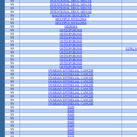
SS
INTENTIONAL DRUG MISUSE
SS
INTENTIONAL DRUG MISUSE
SS
INTENTIONAL DRUG MISUSE
SS
INTENTIONAL DRUG MISUSE
SS
MAGNESIUM DEFICIENCY
SS
MULTIPLE MYELOMA
SS
MULTIPLE MYELOMA
SS
OEDEMA
SS
OSTEOPOROSIS
SS
OSTEOPOROSIS
SS
OSTEOPOROSIS
SS
OSTEOPOROSIS
SS
OSTEOPOROSIS
SS
OSTEOPOROSIS
LUNG S
SS
OSTEOPOROSIS
SS
OSTEOPOROSIS
SS
OSTEOPOROSIS
SS
OSTEOPOROSIS
SS
OSTEOPOROSIS
SS
OVARIAN EPITHELIAL CANCER
SS
OVARIAN EPITHELIAL CANCER
SS
OVARIAN EPITHELIAL CANCER
SS
OVARIAN EPITHELIAL CANCER
SS
OVARIAN EPITHELIAL CANCER
SS
OVARIAN EPITHELIAL CANCER
SS
OVARIAN EPITHELIAL CANCER
SS
OVARIAN EPITHELIAL CANCER
SS
OVARIAN EPITHELIAL CANCER
SS
OVARIAN EPITHELIAL CANCER
SS
PAIN
SS
PAIN
SS
PAIN
SS
PAIN
SS
PAIN
SS
PAIN
SS
PAIN
SS
PAIN
SS
PAIN