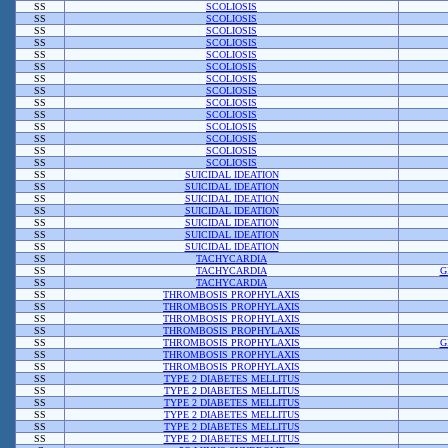
SS
SCOLIOSIS
SS
SCOLIOSIS
SS
SCOLIOSIS
SS
SCOLIOSIS
SS
SCOLIOSIS
SS
SCOLIOSIS
SS
SCOLIOSIS
SS
SCOLIOSIS
SS
SCOLIOSIS
SS
SCOLIOSIS
SS
SCOLIOSIS
SS
SCOLIOSIS
SS
SCOLIOSIS
SS
SCOLIOSIS
SS
SUICIDAL IDEATION
SS
SUICIDAL IDEATION
SS
SUICIDAL IDEATION
SS
SUICIDAL IDEATION
SS
SUICIDAL IDEATION
SS
SUICIDAL IDEATION
SS
SUICIDAL IDEATION
SS
TACHYCARDIA
SS
TACHYCARDIA
G
SS
TACHYCARDIA
SS
THROMBOSIS PROPHYLAXIS
SS
THROMBOSIS PROPHYLAXIS
SS
THROMBOSIS PROPHYLAXIS
SS
THROMBOSIS PROPHYLAXIS
SS
THROMBOSIS PROPHYLAXIS
G
SS
THROMBOSIS PROPHYLAXIS
SS
THROMBOSIS PROPHYLAXIS
SS
TYPE 2 DIABETES MELLITUS
SS
TYPE 2 DIABETES MELLITUS
SS
TYPE 2 DIABETES MELLITUS
SS
TYPE 2 DIABETES MELLITUS
SS
TYPE 2 DIABETES MELLITUS
SS
TYPE 2 DIABETES MELLITUS