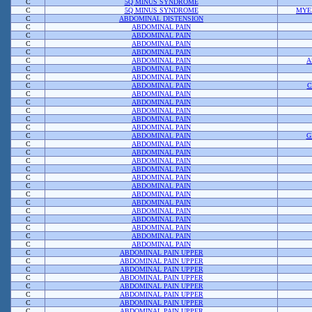
C
5Q MINUS SYNDROME
C
5Q MINUS SYNDROME
MYE
C
ABDOMINAL DISTENSION
C
ABDOMINAL PAIN
C
ABDOMINAL PAIN
C
ABDOMINAL PAIN
C
ABDOMINAL PAIN
C
ABDOMINAL PAIN
A
C
ABDOMINAL PAIN
C
ABDOMINAL PAIN
C
ABDOMINAL PAIN
C
C
ABDOMINAL PAIN
C
ABDOMINAL PAIN
C
ABDOMINAL PAIN
C
ABDOMINAL PAIN
C
ABDOMINAL PAIN
C
ABDOMINAL PAIN
G
C
ABDOMINAL PAIN
C
ABDOMINAL PAIN
C
ABDOMINAL PAIN
C
ABDOMINAL PAIN
C
ABDOMINAL PAIN
C
ABDOMINAL PAIN
C
ABDOMINAL PAIN
C
ABDOMINAL PAIN
C
ABDOMINAL PAIN
C
ABDOMINAL PAIN
C
ABDOMINAL PAIN
C
ABDOMINAL PAIN
C
ABDOMINAL PAIN
C
ABDOMINAL PAIN UPPER
C
ABDOMINAL PAIN UPPER
C
ABDOMINAL PAIN UPPER
C
ABDOMINAL PAIN UPPER
C
ABDOMINAL PAIN UPPER
C
ABDOMINAL PAIN UPPER
C
ABDOMINAL PAIN UPPER
C
ABDOMINAL PAIN UPPER