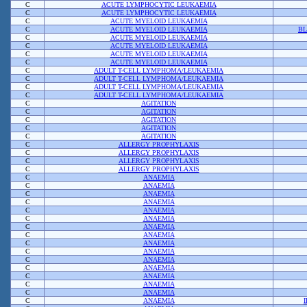
C
ACUTE LYMPHOCYTIC LEUKAEMIA
C
ACUTE LYMPHOCYTIC LEUKAEMIA
C
ACUTE MYELOID LEUKAEMIA
C
ACUTE MYELOID LEUKAEMIA
BL
C
ACUTE MYELOID LEUKAEMIA
C
ACUTE MYELOID LEUKAEMIA
C
ACUTE MYELOID LEUKAEMIA
C
ACUTE MYELOID LEUKAEMIA
C
ADULT T-CELL LYMPHOMA/LEUKAEMIA
C
ADULT T-CELL LYMPHOMA/LEUKAEMIA
C
ADULT T-CELL LYMPHOMA/LEUKAEMIA
C
ADULT T-CELL LYMPHOMA/LEUKAEMIA
C
AGITATION
C
AGITATION
C
AGITATION
C
AGITATION
C
AGITATION
C
ALLERGY PROPHYLAXIS
C
ALLERGY PROPHYLAXIS
C
ALLERGY PROPHYLAXIS
C
ALLERGY PROPHYLAXIS
C
ANAEMIA
C
ANAEMIA
C
ANAEMIA
C
ANAEMIA
C
ANAEMIA
C
ANAEMIA
C
ANAEMIA
C
ANAEMIA
C
ANAEMIA
C
ANAEMIA
C
ANAEMIA
C
ANAEMIA
C
ANAEMIA
C
ANAEMIA
C
ANAEMIA
C
ANAEMIA