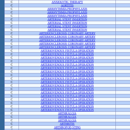
C
ANXIOLYTIC THERAPY
C
AORTITIS
C
ARRHYTHMIA PROPHYLAXIS
C
ARRHYTHMIA PROPHYLAXIS
C
ARRHYTHMIA PROPHYLAXIS
C
ARTERIAL STENT INSERTION
C
ARTERIAL STENT INSERTION
C
ARTERIAL STENT INSERTION
C
ARTERIAL STENT INSERTION
C
ARTERIOSCLEROSIS CORONARY ARTERY
C
ARTERIOSCLEROSIS CORONARY ARTERY
C
ARTERIOSCLEROSIS CORONARY ARTERY
C
ARTERIOSCLEROSIS CORONARY ARTERY
C
ARTERIOSCLEROSIS CORONARY ARTERY
C
ARTERIOVENOUS FISTULA OPERATION
C
ARTERIOVENOUS FISTULA OPERATION
C
ARTERIOVENOUS FISTULA OPERATION
C
ARTERIOVENOUS FISTULA OPERATION
C
ARTERIOVENOUS FISTULA OPERATION
C
ARTERIOVENOUS FISTULA OPERATION
C
ARTERIOVENOUS FISTULA OPERATION
C
ARTERIOVENOUS FISTULA OPERATION
C
ARTERIOVENOUS FISTULA OPERATION
C
ARTERIOVENOUS FISTULA OPERATION
C
ARTERIOVENOUS FISTULA OPERATION
C
ARTERIOVENOUS FISTULA OPERATION
C
ARTERIOVENOUS FISTULA OPERATION
C
ARTERIOVENOUS FISTULA OPERATION
C
ARTERIOVENOUS FISTULA OPERATION
C
ARTERIOVENOUS FISTULA OPERATION
C
ARTERIOVENOUS FISTULA OPERATION
C
ARTERIOVENOUS FISTULA OPERATION
C
ARTHRALGIA
C
ARTHRALGIA
C
ARTHRALGIA
C
ARTHRITIS
C
ARTHROPOD STING