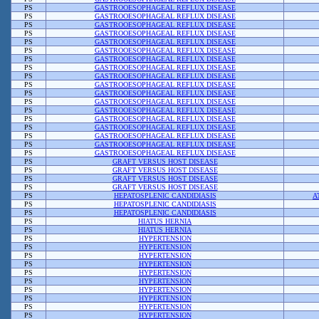
PS
GASTROOESOPHAGEAL REFLUX DISEASE
PS
GASTROOESOPHAGEAL REFLUX DISEASE
PS
GASTROOESOPHAGEAL REFLUX DISEASE
PS
GASTROOESOPHAGEAL REFLUX DISEASE
PS
GASTROOESOPHAGEAL REFLUX DISEASE
PS
GASTROOESOPHAGEAL REFLUX DISEASE
PS
GASTROOESOPHAGEAL REFLUX DISEASE
PS
GASTROOESOPHAGEAL REFLUX DISEASE
PS
GASTROOESOPHAGEAL REFLUX DISEASE
PS
GASTROOESOPHAGEAL REFLUX DISEASE
PS
GASTROOESOPHAGEAL REFLUX DISEASE
PS
GASTROOESOPHAGEAL REFLUX DISEASE
PS
GASTROOESOPHAGEAL REFLUX DISEASE
PS
GASTROOESOPHAGEAL REFLUX DISEASE
PS
GASTROOESOPHAGEAL REFLUX DISEASE
PS
GASTROOESOPHAGEAL REFLUX DISEASE
PS
GASTROOESOPHAGEAL REFLUX DISEASE
PS
GASTROOESOPHAGEAL REFLUX DISEASE
PS
GRAFT VERSUS HOST DISEASE
PS
GRAFT VERSUS HOST DISEASE
PS
GRAFT VERSUS HOST DISEASE
PS
GRAFT VERSUS HOST DISEASE
PS
HEPATOSPLENIC CANDIDIASIS
A
PS
HEPATOSPLENIC CANDIDIASIS
PS
HEPATOSPLENIC CANDIDIASIS
PS
HIATUS HERNIA
PS
HIATUS HERNIA
PS
HYPERTENSION
PS
HYPERTENSION
PS
HYPERTENSION
PS
HYPERTENSION
PS
HYPERTENSION
PS
HYPERTENSION
PS
HYPERTENSION
PS
HYPERTENSION
PS
HYPERTENSION
PS
HYPERTENSION