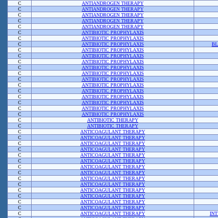
C
ANTIANDROGEN THERAPY
C
ANTIANDROGEN THERAPY
C
ANTIANDROGEN THERAPY
C
ANTIANDROGEN THERAPY
C
ANTIANDROGEN THERAPY
C
ANTIBIOTIC PROPHYLAXIS
C
ANTIBIOTIC PROPHYLAXIS
C
ANTIBIOTIC PROPHYLAXIS
BL
C
ANTIBIOTIC PROPHYLAXIS
C
ANTIBIOTIC PROPHYLAXIS
C
ANTIBIOTIC PROPHYLAXIS
C
ANTIBIOTIC PROPHYLAXIS
C
ANTIBIOTIC PROPHYLAXIS
C
ANTIBIOTIC PROPHYLAXIS
C
ANTIBIOTIC PROPHYLAXIS
C
ANTIBIOTIC PROPHYLAXIS
C
ANTIBIOTIC PROPHYLAXIS
C
ANTIBIOTIC PROPHYLAXIS
C
ANTIBIOTIC PROPHYLAXIS
C
ANTIBIOTIC PROPHYLAXIS
C
ANTIBIOTIC THERAPY
C
ANTIBIOTIC THERAPY
C
ANTICOAGULANT THERAPY
C
ANTICOAGULANT THERAPY
C
ANTICOAGULANT THERAPY
C
ANTICOAGULANT THERAPY
C
ANTICOAGULANT THERAPY
C
ANTICOAGULANT THERAPY
C
ANTICOAGULANT THERAPY
C
ANTICOAGULANT THERAPY
C
ANTICOAGULANT THERAPY
C
ANTICOAGULANT THERAPY
C
ANTICOAGULANT THERAPY
C
ANTICOAGULANT THERAPY
C
ANTICOAGULANT THERAPY
C
ANTICOAGULANT THERAPY
C
ANTICOAGULANT THERAPY
IN