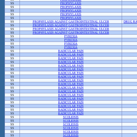
SS
PROPHYLAXIS
SS
PROPHYLAXIS
SS
PROPHYLAXIS
SS
PROPHYLAXIS
SS
PROPHYLAXIS
SS
PROPHYLAXIS AGAINST GASTROINTESTINAL ULCER
DRUG RA
SS
PROPHYLAXIS AGAINST GASTROINTESTINAL ULCER
SS
PROPHYLAXIS AGAINST GASTROINTESTINAL ULCER
SS
PROPHYLAXIS AGAINST GASTROINTESTINAL ULCER
SS
PYREXIA
SS
PYREXIA
SS
PYREXIA
SS
PYREXIA
SS
RADICULAR PAIN
SS
RADICULAR PAIN
SS
RADICULAR PAIN
SS
RADICULAR PAIN
SS
RADICULAR PAIN
SS
RADICULAR PAIN
SS
RADICULAR PAIN
SS
RADICULAR PAIN
SS
RADICULAR PAIN
SS
RADICULAR PAIN
SS
RADICULAR PAIN
SS
RADICULAR PAIN
SS
RADICULAR PAIN
SS
RADICULAR PAIN
SS
RADICULAR PAIN
SS
RADICULAR PAIN
SS
RADICULAR PAIN
SS
RADICULAR PAIN
SS
SCOLIOSIS
SS
SCOLIOSIS
SS
SCOLIOSIS
SS
SCOLIOSIS
SS
SCOLIOSIS
SS
SCOLIOSIS