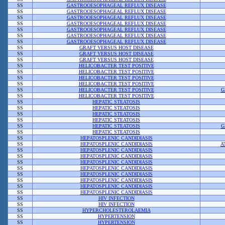
SS
GASTROOESOPHAGEAL REFLUX DISEASE
SS
GASTROOESOPHAGEAL REFLUX DISEASE
SS
GASTROOESOPHAGEAL REFLUX DISEASE
SS
GASTROOESOPHAGEAL REFLUX DISEASE
SS
GASTROOESOPHAGEAL REFLUX DISEASE
SS
GASTROOESOPHAGEAL REFLUX DISEASE
SS
GASTROOESOPHAGEAL REFLUX DISEASE
SS
GRAFT VERSUS HOST DISEASE
SS
GRAFT VERSUS HOST DISEASE
SS
GRAFT VERSUS HOST DISEASE
SS
HELICOBACTER TEST POSITIVE
SS
HELICOBACTER TEST POSITIVE
SS
HELICOBACTER TEST POSITIVE
SS
HELICOBACTER TEST POSITIVE
SS
HELICOBACTER TEST POSITIVE
G
SS
HELICOBACTER TEST POSITIVE
SS
HEPATIC STEATOSIS
SS
HEPATIC STEATOSIS
SS
HEPATIC STEATOSIS
SS
HEPATIC STEATOSIS
SS
HEPATIC STEATOSIS
G
SS
HEPATIC STEATOSIS
SS
HEPATOSPLENIC CANDIDIASIS
SS
HEPATOSPLENIC CANDIDIASIS
A
SS
HEPATOSPLENIC CANDIDIASIS
SS
HEPATOSPLENIC CANDIDIASIS
SS
HEPATOSPLENIC CANDIDIASIS
SS
HEPATOSPLENIC CANDIDIASIS
SS
HEPATOSPLENIC CANDIDIASIS
SS
HEPATOSPLENIC CANDIDIASIS
SS
HEPATOSPLENIC CANDIDIASIS
SS
HEPATOSPLENIC CANDIDIASIS
SS
HIV INFECTION
SS
HIV INFECTION
SS
HYPERCHOLESTEROLAEMIA
SS
HYPERTENSION
SS
HYPERTENSION