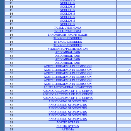
PS
SCOLIOSIS
PS
SCOLIOSIS
PS
SCOLIOSIS
PS
SCOLIOSIS
PS
SCOLIOSIS
PS
SCOLIOSIS
PS
SCOLIOSIS
PS
T-CELL LYMPHOMA
PS
T-CELL LYMPHOMA
PS
THROMBOSIS PROPHYLAXIS
PS
THYROID DISORDER
PS
THYROID DISORDER
PS
THYROID DISORDER
PS
VITAMIN SUPPLEMENTATION
SS
ABDOMINAL PAIN
SS
ABDOMINAL PAIN
SS
ABDOMINAL PAIN
SS
ABDOMINAL PAIN
SS
ACUTE LEUKAEMIA IN REMISSION
SS
ACUTE LEUKAEMIA IN REMISSION
A
SS
ACUTE LEUKAEMIA IN REMISSION
SS
ACUTE LEUKAEMIA IN REMISSION
SS
ACUTE LEUKAEMIA IN REMISSION
SS
ACUTE LEUKAEMIA IN REMISSION
SS
ACUTE MYOCARDIAL INFARCTION
SS
ADENOCARCINOMA OF THE CERVIX
SS
ADENOCARCINOMA OF THE CERVIX
SS
ADENOCARCINOMA OF THE CERVIX
SS
ANKYLOSING SPONDYLITIS
SS
ANKYLOSING SPONDYLITIS
SS
ANKYLOSING SPONDYLITIS
SS
ANKYLOSING SPONDYLITIS
SS
ANKYLOSING SPONDYLITIS
SS
ANKYLOSING SPONDYLITIS
SS
AORTIC BYPASS
SS
AORTIC BYPASS
SS
ASTHMA