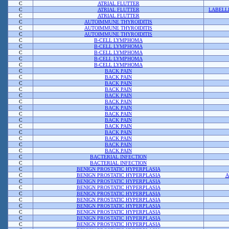
C
ATRIAL FLUTTER
C
ATRIAL FLUTTER
LABELL
C
ATRIAL FLUTTER
C
AUTOIMMUNE THYROIDITIS
C
AUTOIMMUNE THYROIDITIS
C
AUTOIMMUNE THYROIDITIS
C
B-CELL LYMPHOMA
C
B-CELL LYMPHOMA
C
B-CELL LYMPHOMA
C
B-CELL LYMPHOMA
C
B-CELL LYMPHOMA
C
BACK PAIN
C
BACK PAIN
C
BACK PAIN
C
BACK PAIN
C
BACK PAIN
C
BACK PAIN
C
BACK PAIN
C
BACK PAIN
C
BACK PAIN
C
BACK PAIN
C
BACK PAIN
C
BACK PAIN
C
BACK PAIN
C
BACK PAIN
C
BACTERIAL INFECTION
C
BACTERIAL INFECTION
C
BENIGN PROSTATIC HYPERPLASIA
C
BENIGN PROSTATIC HYPERPLASIA
A
C
BENIGN PROSTATIC HYPERPLASIA
C
BENIGN PROSTATIC HYPERPLASIA
C
BENIGN PROSTATIC HYPERPLASIA
C
BENIGN PROSTATIC HYPERPLASIA
C
BENIGN PROSTATIC HYPERPLASIA
C
BENIGN PROSTATIC HYPERPLASIA
C
BENIGN PROSTATIC HYPERPLASIA
C
BENIGN PROSTATIC HYPERPLASIA