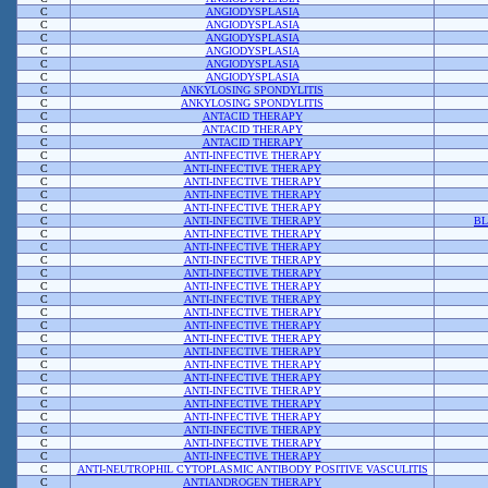
C
ANGIODYSPLASIA
C
ANGIODYSPLASIA
C
ANGIODYSPLASIA
C
ANGIODYSPLASIA
C
ANGIODYSPLASIA
C
ANGIODYSPLASIA
C
ANKYLOSING SPONDYLITIS
C
ANKYLOSING SPONDYLITIS
C
ANTACID THERAPY
C
ANTACID THERAPY
C
ANTACID THERAPY
C
ANTI-INFECTIVE THERAPY
C
ANTI-INFECTIVE THERAPY
C
ANTI-INFECTIVE THERAPY
C
ANTI-INFECTIVE THERAPY
C
ANTI-INFECTIVE THERAPY
C
ANTI-INFECTIVE THERAPY
BL
C
ANTI-INFECTIVE THERAPY
C
ANTI-INFECTIVE THERAPY
C
ANTI-INFECTIVE THERAPY
C
ANTI-INFECTIVE THERAPY
C
ANTI-INFECTIVE THERAPY
C
ANTI-INFECTIVE THERAPY
C
ANTI-INFECTIVE THERAPY
C
ANTI-INFECTIVE THERAPY
C
ANTI-INFECTIVE THERAPY
C
ANTI-INFECTIVE THERAPY
C
ANTI-INFECTIVE THERAPY
C
ANTI-INFECTIVE THERAPY
C
ANTI-INFECTIVE THERAPY
C
ANTI-INFECTIVE THERAPY
C
ANTI-INFECTIVE THERAPY
C
ANTI-INFECTIVE THERAPY
C
ANTI-INFECTIVE THERAPY
C
ANTI-INFECTIVE THERAPY
C
ANTI-NEUTROPHIL CYTOPLASMIC ANTIBODY POSITIVE VASCULITIS
C
ANTIANDROGEN THERAPY