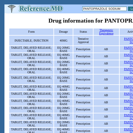
Drug information for PANT
Therapeutic
Form
Dosage
Status
Acti
Equivalence
Tentative
PANT
INJECTABLE; INJECTION
40MG
Approval
S
TABLET, DELAYED RELEASE;
EQ 20MG
PANT
Prescription
AB
ORAL
BASE
S
TABLET, DELAYED RELEASE;
EQ 40MG
PANT
Prescription
AB
ORAL
BASE
S
TABLET, DELAYED RELEASE;
EQ 20MG
PANT
Prescription
AB
ORAL
BASE
S
TABLET, DELAYED RELEASE;
EQ 40MG
PANT
Prescription
AB
ORAL
BASE
S
TABLET, DELAYED RELEASE;
EQ 20MG
PANT
Prescription
AB
ORAL
BASE
S
TABLET, DELAYED RELEASE;
EQ 40MG
PANT
Prescription
AB
ORAL
BASE
S
TABLET, DELAYED RELEASE;
EQ 20MG
PANT
Prescription
AB
ORAL
BASE
S
TABLET, DELAYED RELEASE;
EQ 40MG
PANT
Prescription
AB
ORAL
BASE
S
TABLET, DELAYED RELEASE;
EQ 20MG
PANT
Prescription
AB
ORAL
BASE
S
TABLET, DELAYED RELEASE;
EQ 40MG
PANT
Prescription
AB
ORAL
BASE
S
TABLET, DELAYED RELEASE;
EQ 20MG
PANT
Prescription
AB
ORAL
BASE
S
TABLET, DELAYED RELEASE;
EQ 40MG
PANT
Prescription
AB
ORAL
BASE
S