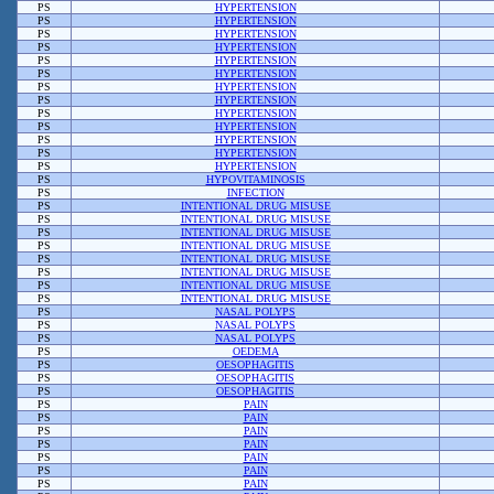
PS
HYPERTENSION
PS
HYPERTENSION
PS
HYPERTENSION
PS
HYPERTENSION
PS
HYPERTENSION
PS
HYPERTENSION
PS
HYPERTENSION
PS
HYPERTENSION
PS
HYPERTENSION
PS
HYPERTENSION
PS
HYPERTENSION
PS
HYPERTENSION
PS
HYPERTENSION
PS
HYPOVITAMINOSIS
PS
INFECTION
PS
INTENTIONAL DRUG MISUSE
PS
INTENTIONAL DRUG MISUSE
PS
INTENTIONAL DRUG MISUSE
PS
INTENTIONAL DRUG MISUSE
PS
INTENTIONAL DRUG MISUSE
PS
INTENTIONAL DRUG MISUSE
PS
INTENTIONAL DRUG MISUSE
PS
INTENTIONAL DRUG MISUSE
PS
NASAL POLYPS
PS
NASAL POLYPS
PS
NASAL POLYPS
PS
OEDEMA
PS
OESOPHAGITIS
PS
OESOPHAGITIS
PS
OESOPHAGITIS
PS
PAIN
PS
PAIN
PS
PAIN
PS
PAIN
PS
PAIN
PS
PAIN
PS
PAIN