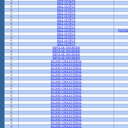
C
BILE OUTPUT
C
BILE OUTPUT
C
BILE OUTPUT
C
BILE OUTPUT
C
BILE OUTPUT
C
BILE OUTPUT
C
BILE OUTPUT
C
BILE OUTPUT
C
BILE OUTPUT
POSTE
C
BILE OUTPUT
C
BILE OUTPUT
C
BILE OUTPUT
C
BILE OUTPUT
C
BIPOLAR DISORDER
C
BIPOLAR DISORDER
C
BIPOLAR DISORDER
C
BIPOLAR DISORDER
C
BLOOD CHOLESTEROL
C
BLOOD CHOLESTEROL
C
BLOOD CHOLESTEROL
C
BLOOD CHOLESTEROL
C
BLOOD CHOLESTEROL
C
BLOOD CHOLESTEROL
C
BLOOD CHOLESTEROL
C
BLOOD CHOLESTEROL
C
BLOOD CHOLESTEROL
C
BLOOD CHOLESTEROL
C
BLOOD CHOLESTEROL
C
BLOOD CHOLESTEROL
C
BLOOD CHOLESTEROL
C
BLOOD CHOLESTEROL
C
BLOOD CHOLESTEROL
C
BLOOD CHOLESTEROL
C
BLOOD CHOLESTEROL
C
BLOOD CHOLESTEROL
C
BLOOD CHOLESTEROL
C
BLOOD CHOLESTEROL