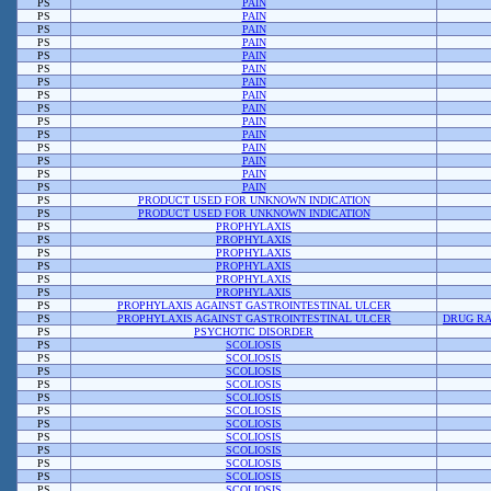
PS
PAIN
PS
PAIN
PS
PAIN
PS
PAIN
PS
PAIN
PS
PAIN
PS
PAIN
PS
PAIN
PS
PAIN
PS
PAIN
PS
PAIN
PS
PAIN
PS
PAIN
PS
PAIN
PS
PAIN
PS
PRODUCT USED FOR UNKNOWN INDICATION
PS
PRODUCT USED FOR UNKNOWN INDICATION
PS
PROPHYLAXIS
PS
PROPHYLAXIS
PS
PROPHYLAXIS
PS
PROPHYLAXIS
PS
PROPHYLAXIS
PS
PROPHYLAXIS
PS
PROPHYLAXIS AGAINST GASTROINTESTINAL ULCER
PS
PROPHYLAXIS AGAINST GASTROINTESTINAL ULCER
DRUG RA
PS
PSYCHOTIC DISORDER
PS
SCOLIOSIS
PS
SCOLIOSIS
PS
SCOLIOSIS
PS
SCOLIOSIS
PS
SCOLIOSIS
PS
SCOLIOSIS
PS
SCOLIOSIS
PS
SCOLIOSIS
PS
SCOLIOSIS
PS
SCOLIOSIS
PS
SCOLIOSIS
PS
SCOLIOSIS