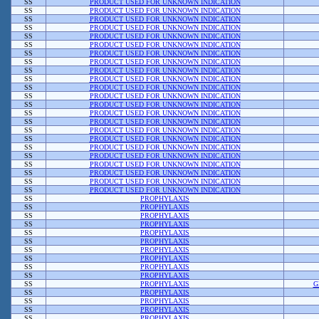
SS
PRODUCT USED FOR UNKNOWN INDICATION
SS
PRODUCT USED FOR UNKNOWN INDICATION
SS
PRODUCT USED FOR UNKNOWN INDICATION
SS
PRODUCT USED FOR UNKNOWN INDICATION
SS
PRODUCT USED FOR UNKNOWN INDICATION
SS
PRODUCT USED FOR UNKNOWN INDICATION
SS
PRODUCT USED FOR UNKNOWN INDICATION
SS
PRODUCT USED FOR UNKNOWN INDICATION
SS
PRODUCT USED FOR UNKNOWN INDICATION
SS
PRODUCT USED FOR UNKNOWN INDICATION
SS
PRODUCT USED FOR UNKNOWN INDICATION
SS
PRODUCT USED FOR UNKNOWN INDICATION
SS
PRODUCT USED FOR UNKNOWN INDICATION
SS
PRODUCT USED FOR UNKNOWN INDICATION
SS
PRODUCT USED FOR UNKNOWN INDICATION
SS
PRODUCT USED FOR UNKNOWN INDICATION
SS
PRODUCT USED FOR UNKNOWN INDICATION
SS
PRODUCT USED FOR UNKNOWN INDICATION
SS
PRODUCT USED FOR UNKNOWN INDICATION
SS
PRODUCT USED FOR UNKNOWN INDICATION
SS
PRODUCT USED FOR UNKNOWN INDICATION
SS
PRODUCT USED FOR UNKNOWN INDICATION
SS
PRODUCT USED FOR UNKNOWN INDICATION
SS
PROPHYLAXIS
SS
PROPHYLAXIS
SS
PROPHYLAXIS
SS
PROPHYLAXIS
SS
PROPHYLAXIS
SS
PROPHYLAXIS
SS
PROPHYLAXIS
SS
PROPHYLAXIS
SS
PROPHYLAXIS
SS
PROPHYLAXIS
SS
PROPHYLAXIS
G
SS
PROPHYLAXIS
SS
PROPHYLAXIS
SS
PROPHYLAXIS
SS
PROPHYLAXIS