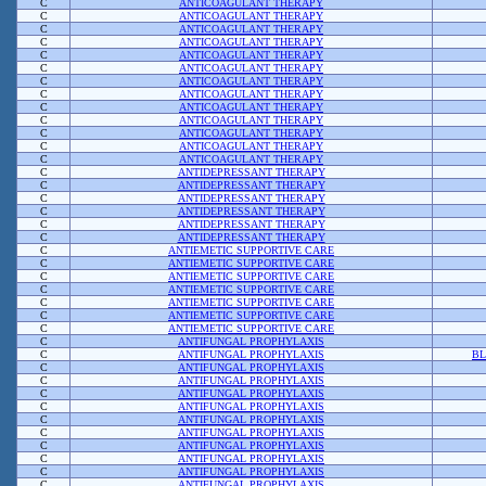
C
ANTICOAGULANT THERAPY
C
ANTICOAGULANT THERAPY
C
ANTICOAGULANT THERAPY
C
ANTICOAGULANT THERAPY
C
ANTICOAGULANT THERAPY
C
ANTICOAGULANT THERAPY
C
ANTICOAGULANT THERAPY
C
ANTICOAGULANT THERAPY
C
ANTICOAGULANT THERAPY
C
ANTICOAGULANT THERAPY
C
ANTICOAGULANT THERAPY
C
ANTICOAGULANT THERAPY
C
ANTICOAGULANT THERAPY
C
ANTIDEPRESSANT THERAPY
C
ANTIDEPRESSANT THERAPY
C
ANTIDEPRESSANT THERAPY
C
ANTIDEPRESSANT THERAPY
C
ANTIDEPRESSANT THERAPY
C
ANTIDEPRESSANT THERAPY
C
ANTIEMETIC SUPPORTIVE CARE
C
ANTIEMETIC SUPPORTIVE CARE
C
ANTIEMETIC SUPPORTIVE CARE
C
ANTIEMETIC SUPPORTIVE CARE
C
ANTIEMETIC SUPPORTIVE CARE
C
ANTIEMETIC SUPPORTIVE CARE
C
ANTIEMETIC SUPPORTIVE CARE
C
ANTIFUNGAL PROPHYLAXIS
C
ANTIFUNGAL PROPHYLAXIS
BL
C
ANTIFUNGAL PROPHYLAXIS
C
ANTIFUNGAL PROPHYLAXIS
C
ANTIFUNGAL PROPHYLAXIS
C
ANTIFUNGAL PROPHYLAXIS
C
ANTIFUNGAL PROPHYLAXIS
C
ANTIFUNGAL PROPHYLAXIS
C
ANTIFUNGAL PROPHYLAXIS
C
ANTIFUNGAL PROPHYLAXIS
C
ANTIFUNGAL PROPHYLAXIS
C
ANTIFUNGAL PROPHYLAXIS