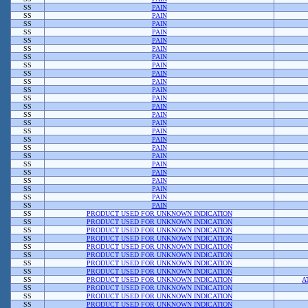
SS
PAIN
SS
PAIN
SS
PAIN
SS
PAIN
SS
PAIN
SS
PAIN
SS
PAIN
SS
PAIN
SS
PAIN
SS
PAIN
SS
PAIN
SS
PAIN
SS
PAIN
SS
PAIN
SS
PAIN
SS
PAIN
SS
PAIN
SS
PAIN
SS
PAIN
SS
PAIN
SS
PAIN
SS
PAIN
SS
PAIN
SS
PAIN
SS
PAIN
SS
PRODUCT USED FOR UNKNOWN INDICATION
SS
PRODUCT USED FOR UNKNOWN INDICATION
SS
PRODUCT USED FOR UNKNOWN INDICATION
SS
PRODUCT USED FOR UNKNOWN INDICATION
SS
PRODUCT USED FOR UNKNOWN INDICATION
SS
PRODUCT USED FOR UNKNOWN INDICATION
SS
PRODUCT USED FOR UNKNOWN INDICATION
SS
PRODUCT USED FOR UNKNOWN INDICATION
SS
PRODUCT USED FOR UNKNOWN INDICATION
A
SS
PRODUCT USED FOR UNKNOWN INDICATION
SS
PRODUCT USED FOR UNKNOWN INDICATION
SS
PRODUCT USED FOR UNKNOWN INDICATION