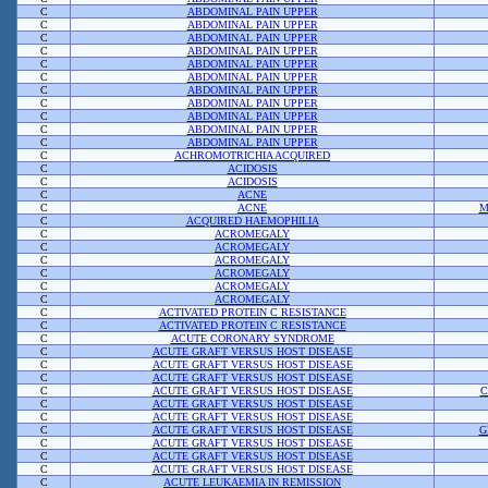
C
ABDOMINAL PAIN UPPER
C
ABDOMINAL PAIN UPPER
C
ABDOMINAL PAIN UPPER
C
ABDOMINAL PAIN UPPER
C
ABDOMINAL PAIN UPPER
C
ABDOMINAL PAIN UPPER
C
ABDOMINAL PAIN UPPER
C
ABDOMINAL PAIN UPPER
C
ABDOMINAL PAIN UPPER
C
ABDOMINAL PAIN UPPER
C
ABDOMINAL PAIN UPPER
C
ACHROMOTRICHIA ACQUIRED
C
ACIDOSIS
C
ACIDOSIS
C
ACNE
C
ACNE
M
C
ACQUIRED HAEMOPHILIA
C
ACROMEGALY
C
ACROMEGALY
C
ACROMEGALY
C
ACROMEGALY
C
ACROMEGALY
C
ACROMEGALY
C
ACTIVATED PROTEIN C RESISTANCE
C
ACTIVATED PROTEIN C RESISTANCE
C
ACUTE CORONARY SYNDROME
C
ACUTE GRAFT VERSUS HOST DISEASE
C
ACUTE GRAFT VERSUS HOST DISEASE
C
ACUTE GRAFT VERSUS HOST DISEASE
C
ACUTE GRAFT VERSUS HOST DISEASE
C
C
ACUTE GRAFT VERSUS HOST DISEASE
C
ACUTE GRAFT VERSUS HOST DISEASE
C
ACUTE GRAFT VERSUS HOST DISEASE
G
C
ACUTE GRAFT VERSUS HOST DISEASE
C
ACUTE GRAFT VERSUS HOST DISEASE
C
ACUTE GRAFT VERSUS HOST DISEASE
C
ACUTE LEUKAEMIA IN REMISSION