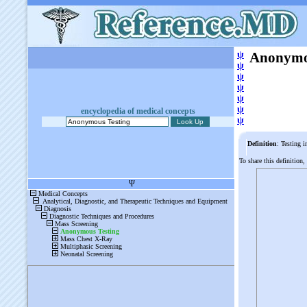
ψ
Anonymo
ψ
ψ
ψ
ψ
ψ
encyclopedia of medical concepts
ψ
Definition
: Testing i
To share this definition,