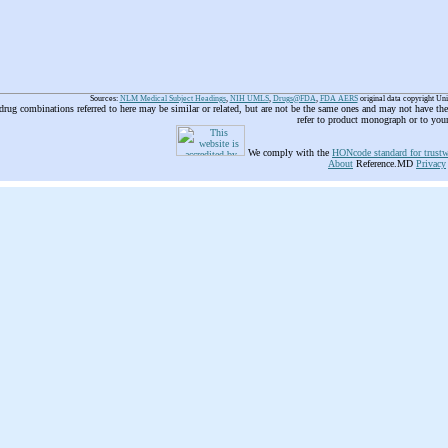
Sources:
NLM Medical Subject Headings
,
NIH UMLS
,
Drugs@FDA
,
FDA AERS
original data copyright Un
 drug combinations referred to here may be similar or related, but are not be the same ones and may not have t
refer to product monograph or to you
We comply with the
HONcode standard for trustw
About
Reference.MD
Privacy