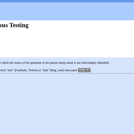
us Testing
n which the source of the specimen or the person being tested is not individually identified.
 click "text" (Facebook, Twitter) or "link" (blog, mail) then paste
text
link