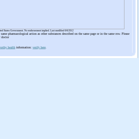
ited States Government. No endorsement implied. Last modified 6/6/2012
he same pharmacological action as other substances described on the same page or in the same row. Please
r doctor
orthy health
information:
verify here
.