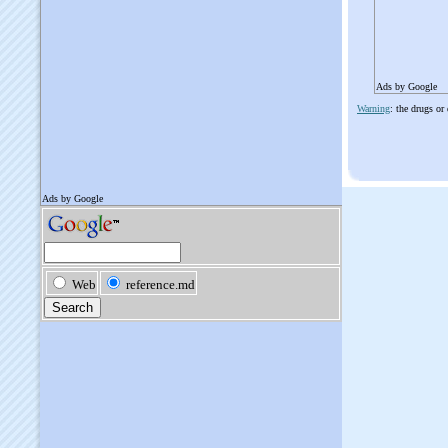
Ads by Google
Warning
: the drugs or