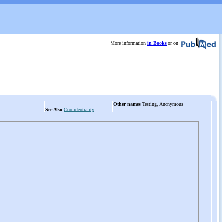
More information
in Books
or on
Other names
Testing, Anonymous
See Also
Confidentiality