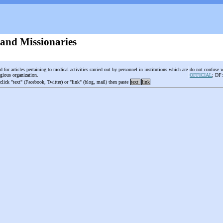
 and Missionaries
d for articles pertaining to medical activities carried out by personnel in institutions which are
do not confuse 
igious organization.
OFFICIAL
; DF
 click "text" (Facebook, Twitter) or "link" (blog, mail) then paste
text
link