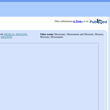
More information
in Books
or on
with
MEDICAL MISSIONS,
Other names
Missionary; Missionaries and Missions; Mission;
:
MISSIONS
Missions; Missionaries