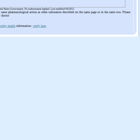
ited States Government. No endorsement implied. Last modified 6/6/2012
he same pharmacological action as other substances described on the same page or in the same row. Please
r doctor
orthy health
information:
verify here
.