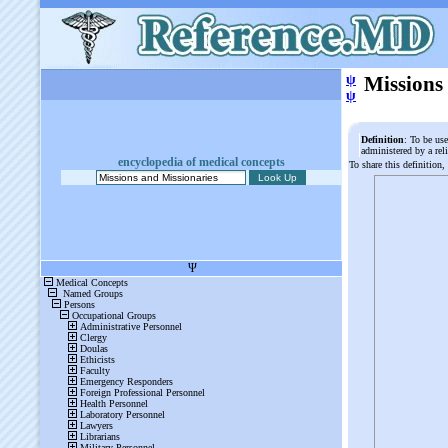
ψ
Missions
ψ
Definition
: To be use
administered by a rel
encyclopedia of medical concepts
To share this definition,