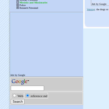
Ads by Google
Warning
: the drugs or