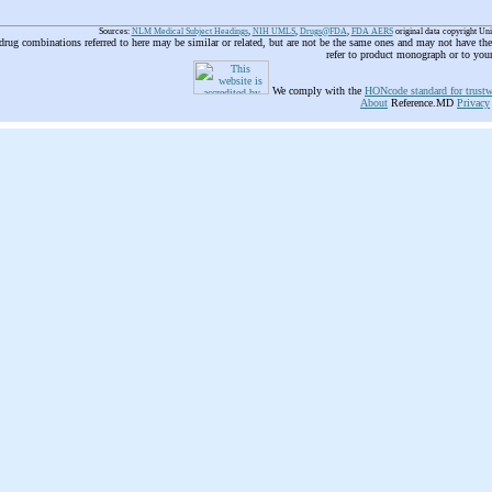
Sources:
NLM Medical Subject Headings
,
NIH UMLS
,
Drugs@FDA
,
FDA AERS
original data copyright Un
 drug combinations referred to here may be similar or related, but are not be the same ones and may not have t
refer to product monograph or to you
We comply with the
HONcode standard for trustw
About
Reference.MD
Privacy