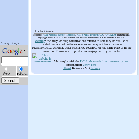
Ads by Google
Sources:
NLM Medical Subject Headings
,
NIH UMLS
,
Drugs@FDA
,
FDA AERS
original data
copyright United States Government. No endorsement implied. Last modified 6/6/2012
Warning
: the drugs or drug combinations referred to here may be similar or
related, but are not be the same ones and may not have the same
pharmacological action as other substances described on the same page or in the
same row. Please refer to product monograph or to your doctor
We comply with the
HONcode standard for trustworthy health
information:
verify here
.
About
Reference.MD
Privacy