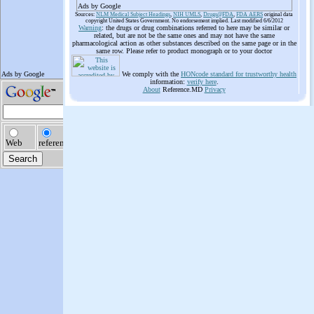
Ads by Google
Sources:
NLM Medical Subject Headings
,
NIH UMLS
,
Drugs@FDA
,
FDA AERS
original data
copyright United States Government. No endorsement implied. Last modified 6/6/2012
Warning
: the drugs or drug combinations referred to here may be similar or
related, but are not be the same ones and may not have the same
pharmacological action as other substances described on the same page or in the
same row. Please refer to product monograph or to your doctor
We comply with the
HONcode standard for trustworthy health
information:
verify here
.
About
Reference.MD
Privacy