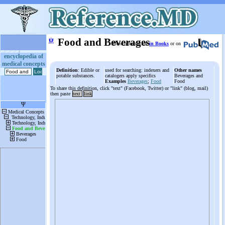
ψ
Food and Beverages
More information
in Books
or on
encyclopedia of
medical concepts
Definition
: Edible or
used for searching: indexers and
Other names
potable substances.
catalogers apply specifics
Beverages and
Examples
Beverages
;
Food
Food
To share this definition, click "text" (Facebook, Twitter) or "link" (blog, mail)
then paste
text
link