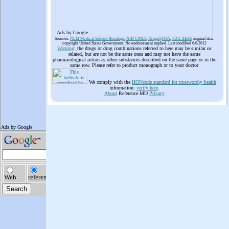
Ads by Google
Sources:
NLM Medical Subject Headings
,
NIH UMLS
,
Drugs@FDA
,
FDA AERS
original data
copyright United States Government. No endorsement implied. Last modified 6/6/2012
Warning
: the drugs or drug combinations referred to here may be similar or
related, but are not be the same ones and may not have the same
pharmacological action as other substances described on the same page or in the
same row. Please refer to product monograph or to your doctor
We comply with the
HONcode standard for trustworthy health
information:
verify here
.
About
Reference.MD
Privacy