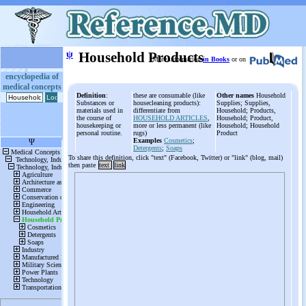
ψ
Household Products
More information
in Books
or on
encyclopedia of
medical concepts
Definition
:
these are consumable (like
Other names
Household
Substances or
housecleaning products):
Supplies; Supplies,
materials used in
differentiate from
Household; Products,
the course of
HOUSEHOLD ARTICLES
,
Household; Product,
housekeeping or
more or less permanent (like
Household; Household
personal routine.
rugs)
Product
Examples
Cosmetics
;
Detergents
;
Soaps
To share this definition, click "text" (Facebook, Twitter) or "link" (blog, mail)
then paste
text
link