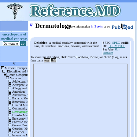
ψ
Dermatology
More information
in Books
or on
encyclopedia of
medical concepts
Definition
: A medical specialty concerned with the
SPEC:
SPEC
qualif;
skin, its structure, functions, diseases, and treatment.
DF:
DERMATOL
See Also
Skin
Diseases
To share this definition, click "text" (Facebook, Twitter) or "link" (blog, mail)
then paste
text
link