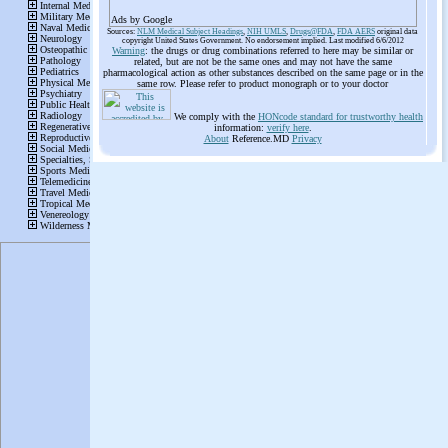
Ads by Google
Sources:
NLM Medical Subject Headings
,
NIH UMLS
,
Drugs@FDA
,
FDA AERS
original data
copyright United States Government. No endorsement implied. Last modified 6/6/2012
Warning
: the drugs or drug combinations referred to here may be similar or
related, but are not be the same ones and may not have the same
pharmacological action as other substances described on the same page or in the
same row. Please refer to product monograph or to your doctor
We comply with the
HONcode standard for trustworthy health
information:
verify here
.
About
Reference.MD
Privacy