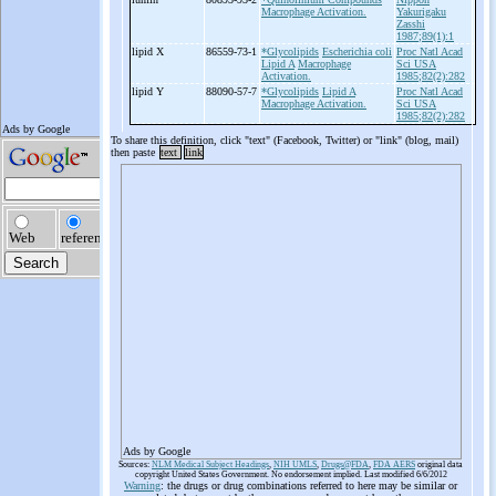
Macrophage Activation.
Yakurigaku
Zasshi
1987;89(1):1
lipid X
86559-73-1
*Glycolipids
Escherichia coli
Proc Natl Acad
Lipid A
Macrophage
Sci USA
Activation.
1985;82(2):282
lipid Y
88090-57-7
*Glycolipids
Lipid A
Proc Natl Acad
Macrophage Activation.
Sci USA
1985;82(2):282
To share this definition, click "text" (Facebook, Twitter) or "link" (blog, mail)
then paste
text
link
Ads by Google
Sources:
NLM Medical Subject Headings
,
NIH UMLS
,
Drugs@FDA
,
FDA AERS
original data
copyright United States Government. No endorsement implied. Last modified 6/6/2012
Warning
: the drugs or drug combinations referred to here may be similar or