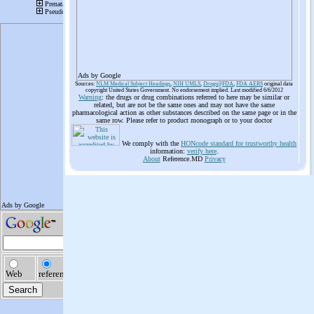
Ads by Google
Sources:
NLM Medical Subject Headings
,
NIH UMLS
,
Drugs@FDA
,
FDA AERS
original data
copyright United States Government. No endorsement implied. Last modified 6/6/2012
Warning
: the drugs or drug combinations referred to here may be similar or
related, but are not be the same ones and may not have the same
pharmacological action as other substances described on the same page or in the
same row. Please refer to product monograph or to your doctor
We comply with the
HONcode standard for trustworthy health
information:
verify here
.
About
Reference.MD
Privacy