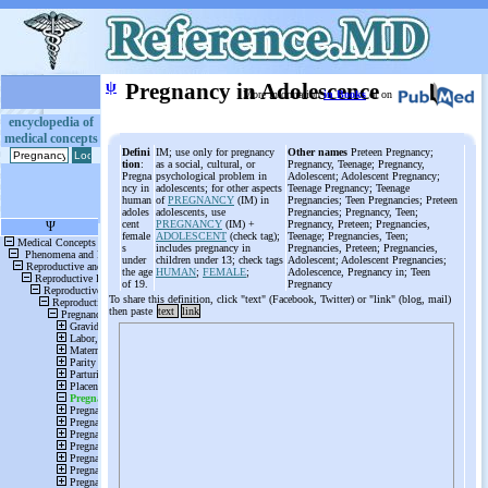
ψ
Pregnancy in Adolescence
More information
in Books
or on
encyclopedia of
medical concepts
Defini
IM; use only for pregnancy
Other names
Preteen Pregnancy;
tion
:
as a social, cultural, or
Pregnancy, Teenage; Pregnancy,
Pregna
psychological problem in
Adolescent; Adolescent Pregnancy;
ncy in
adolescents; for other aspects
Teenage Pregnancy; Teenage
human
of
PREGNANCY
(IM) in
Pregnancies; Teen Pregnancies; Preteen
adoles
adolescents, use
Pregnancies; Pregnancy, Teen;
cent
PREGNANCY
(IM) +
Pregnancy, Preteen; Pregnancies,
female
ADOLESCENT
(check tag);
Teenage; Pregnancies, Teen;
s
includes pregnancy in
Pregnancies, Preteen; Pregnancies,
under
children under 13; check tags
Adolescent; Adolescent Pregnancies;
the age
HUMAN
;
FEMALE
;
Adolescence, Pregnancy in; Teen
of 19.
Pregnancy
To share this definition, click "text" (Facebook, Twitter) or "link" (blog, mail)
then paste
text
link