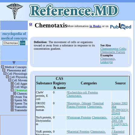
ψ
Chemotaxis
More information
in Books
or on
encyclopedia of
medical concepts
Definition
: The movement of cells or organisms
toward or away from a substance in response to its
See Also
concentration gradient.
Chemoreceptor Cells
;
Chemotactic Factors
Examples
Chemotaxis,
Leukocyte
CAS
Substance
Registry
Categories
Source
& name
CheW
0
*Escherichia coli Proteins
protein, E
Chemotaxis.
coli
OR1D2
0
*Receptors, Odorant
*Seminal
Science 2003
protein,
Plasma Proteins
Chemotaxis.
Mar
human
28;299(5615):
2054-8
TorA protein,
0
*Protozoan Proteins
Chemotaxis.
J Cell Biol
Dictyosteliu
2001 Feb
m
5;152(3):621-
32
VisR protein,
0
*Bacterial Proteins
Chemotaxis.
J Bacteriol
Rhizobium
2000