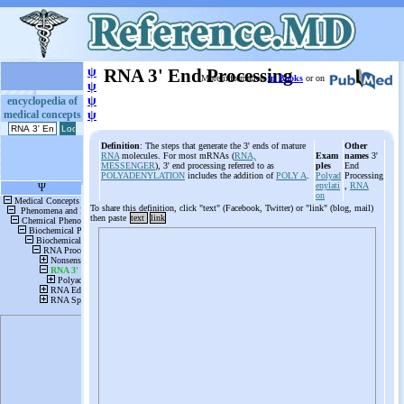
ψ
RNA 3' End Processing
More information
in Books
or on
ψ
ψ
encyclopedia of
medical concepts
ψ
Definition
: The steps that generate the 3' ends of mature
Other
RNA
molecules. For most mRNAs (
RNA,
Exam
names
3'
MESSENGER
), 3' end processing referred to as
ples
End
POLYADENYLATION
includes the addition of
POLY A
.
Polyad
Processing
enylati
,
RNA
on
To share this definition, click "text" (Facebook, Twitter) or "link" (blog, mail)
then paste
text
link