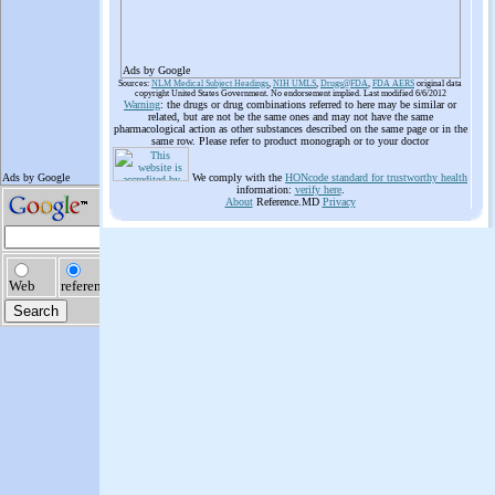
Ads by Google
Sources:
NLM Medical Subject Headings
,
NIH UMLS
,
Drugs@FDA
,
FDA AERS
original data
copyright United States Government. No endorsement implied. Last modified 6/6/2012
Warning
: the drugs or drug combinations referred to here may be similar or
related, but are not be the same ones and may not have the same
pharmacological action as other substances described on the same page or in the
same row. Please refer to product monograph or to your doctor
We comply with the
HONcode standard for trustworthy health
information:
verify here
.
About
Reference.MD
Privacy