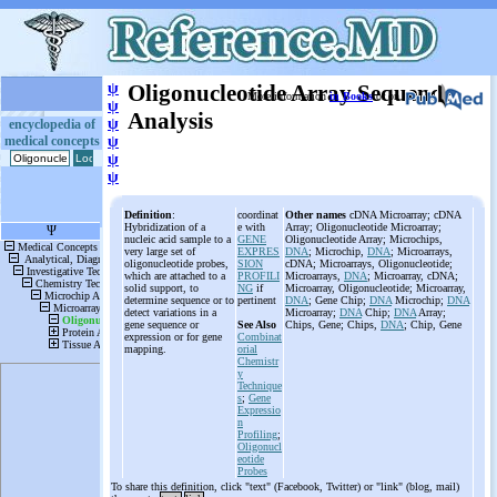
ψ
Oligonucleotide Array Sequence
More information
in Books
or on
ψ
Analysis
ψ
encyclopedia of
medical concepts
ψ
ψ
ψ
Definition
:
coordinat
Other names
cDNA Microarray; cDNA
Hybridization of a
e with
Array; Oligonucleotide Microarray;
nucleic acid sample to a
GENE
Oligonucleotide Array; Microchips,
very large set of
EXPRES
DNA
; Microchip,
DNA
; Microarrays,
oligonucleotide probes,
SION
cDNA; Microarrays, Oligonucleotide;
which are attached to a
PROFILI
Microarrays,
DNA
; Microarray, cDNA;
solid support, to
NG
if
Microarray, Oligonucleotide; Microarray,
determine sequence or to
pertinent
DNA
; Gene Chip;
DNA
Microchip;
DNA
detect variations in a
Microarray;
DNA
Chip;
DNA
Array;
gene sequence or
See Also
Chips, Gene; Chips,
DNA
; Chip, Gene
expression or for gene
Combinat
mapping.
orial
Chemistr
y
Technique
s
;
Gene
Expressio
n
Profiling
;
Oligonucl
eotide
Probes
To share this definition, click "text" (Facebook, Twitter) or "link" (blog, mail)