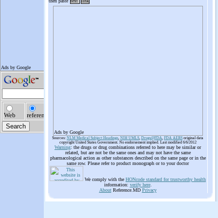
then paste
text
link
Ads by Google
Sources:
NLM Medical Subject Headings
,
NIH UMLS
,
Drugs@FDA
,
FDA AERS
original data
copyright United States Government. No endorsement implied. Last modified 6/6/2012
Warning
: the drugs or drug combinations referred to here may be similar or
related, but are not be the same ones and may not have the same
pharmacological action as other substances described on the same page or in the
same row. Please refer to product monograph or to your doctor
We comply with the
HONcode standard for trustworthy health
information:
verify here
.
About
Reference.MD
Privacy