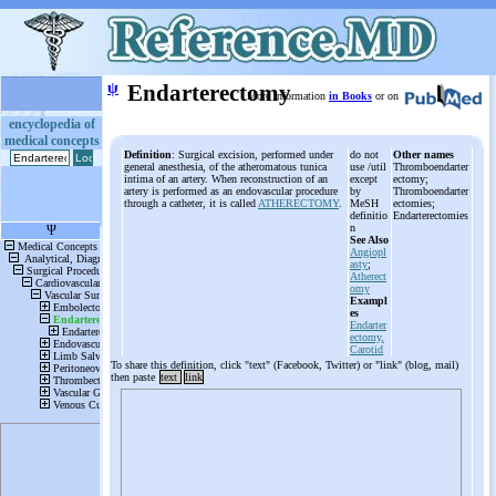
ψ
Endarterectomy
More information
in Books
or on
encyclopedia of
medical concepts
Definition
: Surgical excision, performed under
do not
Other names
general anesthesia, of the atheromatous tunica
use /util
Thromboendarter
intima of an artery. When reconstruction of an
except
ectomy;
artery is performed as an endovascular procedure
by
Thromboendarter
through a catheter, it is called
ATHERECTOMY
.
MeSH
ectomies;
definitio
Endarterectomies
n
See Also
Angiopl
asty
;
Atherect
omy
Exampl
es
Endarter
ectomy,
Carotid
To share this definition, click "text" (Facebook, Twitter) or "link" (blog, mail)
then paste
text
link