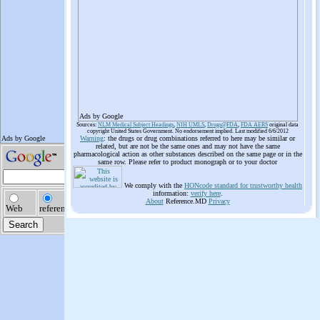
Ads by Google
Sources:
NLM Medical Subject Headings
,
NIH UMLS
,
Drugs@FDA
,
FDA AERS
original data
copyright United States Government. No endorsement implied. Last modified 6/6/2012
Warning
: the drugs or drug combinations referred to here may be similar or
related, but are not be the same ones and may not have the same
pharmacological action as other substances described on the same page or in the
same row. Please refer to product monograph or to your doctor
We comply with the
HONcode standard for trustworthy health
information:
verify here
.
About
Reference.MD
Privacy