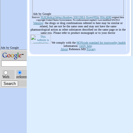
Ads by Google
Sources:
NLM Medical Subject Headings
,
NIH UMLS
,
Drugs@FDA
,
FDA AERS
original data
copyright United States Government. No endorsement implied. Last modified 6/6/2012
Warning
: the drugs or drug combinations referred to here may be similar or
related, but are not be the same ones and may not have the same
pharmacological action as other substances described on the same page or in the
same row. Please refer to product monograph or to your doctor
We comply with the
HONcode standard for trustworthy health
information:
verify here
.
About
Reference.MD
Privacy