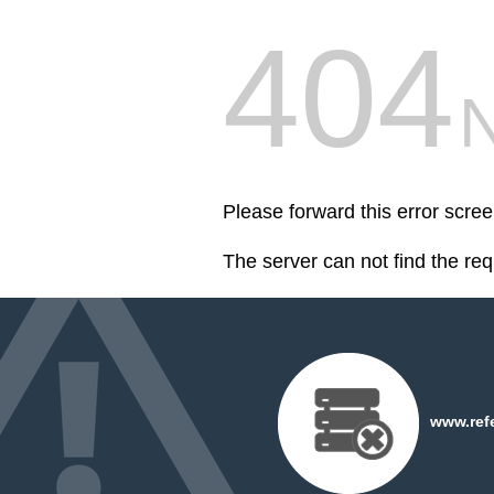
404
Please forward this error scr
The server can not find the re
www.refe