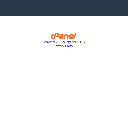
Copyright © 2020 cPanel, L.L.C.
Privacy Policy