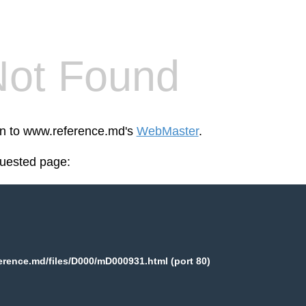
Not Found
een to www.reference.md's
WebMaster
.
quested page:
rence.md/files/D000/mD000931.html (port 80)