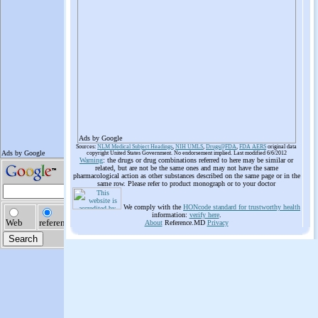
Ads by Google
Sources:
NLM Medical Subject Headings
,
NIH UMLS
,
Drugs@FDA
,
FDA AERS
original data
copyright United States Government. No endorsement implied. Last modified 6/6/2012
Warning
: the drugs or drug combinations referred to here may be similar or
related, but are not be the same ones and may not have the same
pharmacological action as other substances described on the same page or in the
same row. Please refer to product monograph or to your doctor
We comply with the
HONcode standard for trustworthy health
information:
verify here
.
About
Reference.MD
Privacy