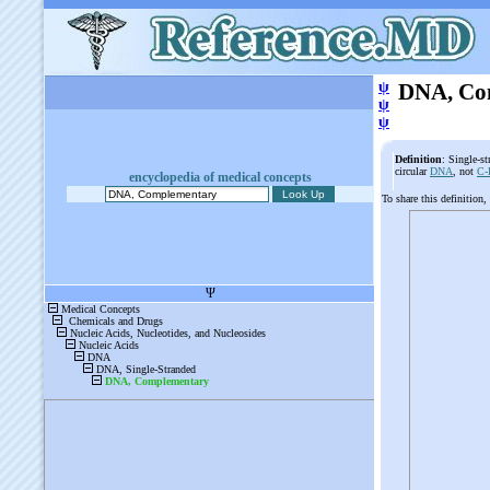
ψ
DNA, Co
ψ
ψ
Definition
: Single-s
circular
DNA
, not
C
encyclopedia of medical concepts
To share this definition,