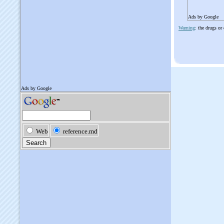
Ads by Google
Warning
: the drugs or