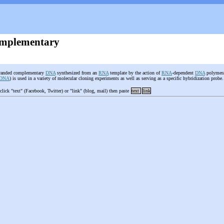
mplementary
tranded complementary
DNA
synthesized from an
RNA
template by the action of
RNA
-dependent
DNA
polymera
-DNA
) is used in a variety of molecular cloning experiments as well as serving as a specific hybridization probe
 click "text" (Facebook, Twitter) or "link" (blog, mail) then paste
text
link