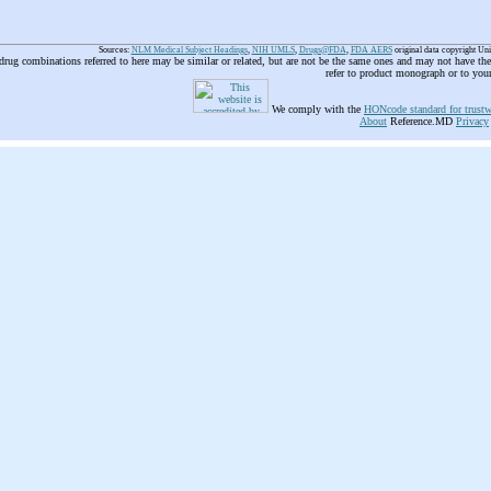
Sources:
NLM Medical Subject Headings
,
NIH UMLS
,
Drugs@FDA
,
FDA AERS
original data copyright Un
 drug combinations referred to here may be similar or related, but are not be the same ones and may not have t
refer to product monograph or to you
We comply with the
HONcode standard for trustw
About
Reference.MD
Privacy