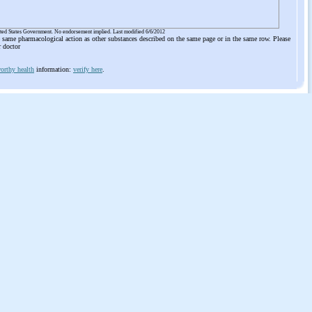
ited States Government. No endorsement implied. Last modified 6/6/2012
he same pharmacological action as other substances described on the same page or in the same row. Please
r doctor
orthy health
information:
verify here
.