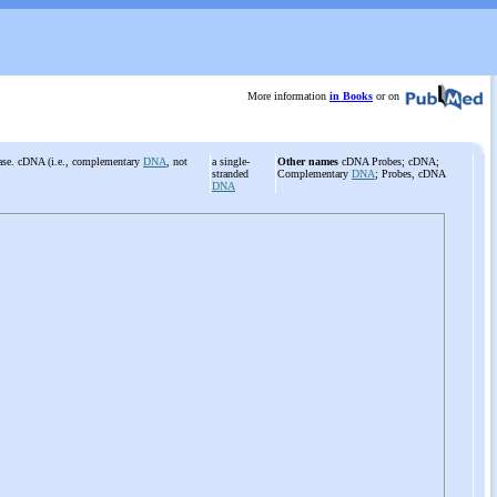
More information
in Books
or on
se. cDNA (i.e., complementary
DNA
, not
a single-
Other names
cDNA Probes; cDNA;
.
stranded
Complementary
DNA
; Probes, cDNA
DNA