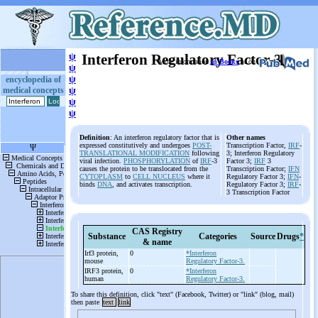
ψ
Interferon Regulatory Factor-3
More information
in Books
or on
ψ
ψ
encyclopedia of
medical concepts
ψ
ψ
ψ
Definition
: An interferon regulatory factor that is
Other names
expressed constitutively and undergoes
POST-
Transcription Factor,
IRF
-
TRANSLATIONAL MODIFICATION
following
3; Interferon Regulatory
viral infection.
PHOSPHORYLATION
of
IRF
-3
Factor 3;
IRF
3
causes the protein to be translocated from the
Transcription Factor;
IFN
CYTOPLASM
to
CELL NUCLEUS
where it
Regulatory Factor 3;
IFN
-
binds
DNA
, and activates transcription.
Regulatory Factor 3;
IRF
-
3 Transcription Factor
CAS Registry
Substance
Categories
Source
Drugs
*
& name
Irf3 protein,
0
*Interferon
mouse
Regulatory Factor-3.
IRF3 protein,
0
*Interferon
human
Regulatory Factor-3.
To share this definition, click "text" (Facebook, Twitter) or "link" (blog, mail)
then paste
text
link