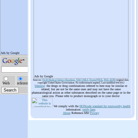
Ads by Google
Sources:
NLM Medical Subject Headings
,
NIH UMLS
,
Drugs@FDA
,
FDA AERS
original data
copyright United States Government. No endorsement implied. Last modified 6/6/2012
Warning
: the drugs or drug combinations referred to here may be similar or
related, but are not be the same ones and may not have the same
pharmacological action as other substances described on the same page or in the
same row. Please refer to product monograph or to your doctor
We comply with the
HONcode standard for trustworthy health
information:
verify here
.
About
Reference.MD
Privacy