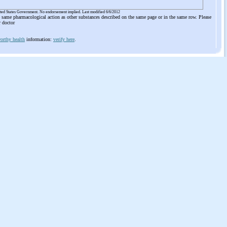
ited States Government. No endorsement implied. Last modified 6/6/2012
he same pharmacological action as other substances described on the same page or in the same row. Please
r doctor
orthy health
information:
verify here
.