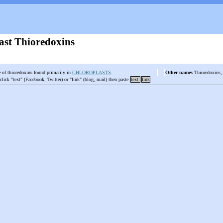
ast Thioredoxins
e of thioredoxins found primarily in
CHLOROPLASTS
.
Other names
Thioredoxins, 
 click "text" (Facebook, Twitter) or "link" (blog, mail) then paste
text
link