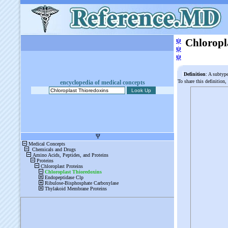
ψ
Chloropl
ψ
ψ
Definition
: A subtyp
To share this definition,
encyclopedia of medical concepts