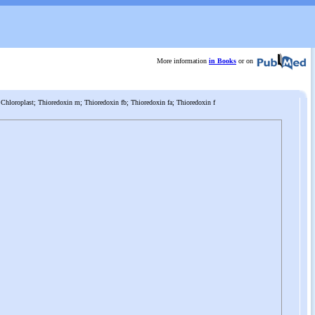
More information
in Books
or on
Chloroplast; Thioredoxin m; Thioredoxin fb; Thioredoxin fa; Thioredoxin f