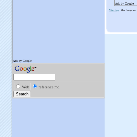
Ads by Google
Warning
: the drugs or