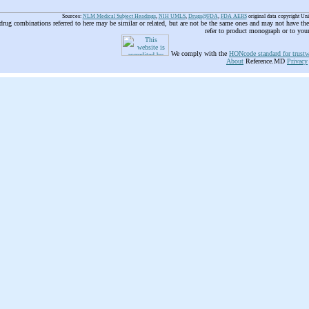
Sources:
NLM Medical Subject Headings
,
NIH UMLS
,
Drugs@FDA
,
FDA AERS
original data copyright Un
 drug combinations referred to here may be similar or related, but are not be the same ones and may not have t
refer to product monograph or to you
We comply with the
HONcode standard for trustw
About
Reference.MD
Privacy