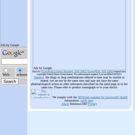
Ads by Google
Sources:
NLM Medical Subject Headings
,
NIH UMLS
,
Drugs@FDA
,
FDA AERS
original data
copyright United States Government. No endorsement implied. Last modified 6/6/2012
Warning
: the drugs or drug combinations referred to here may be similar or
related, but are not be the same ones and may not have the same
pharmacological action as other substances described on the same page or in the
same row. Please refer to product monograph or to your doctor
We comply with the
HONcode standard for trustworthy health
information:
verify here
.
About
Reference.MD
Privacy