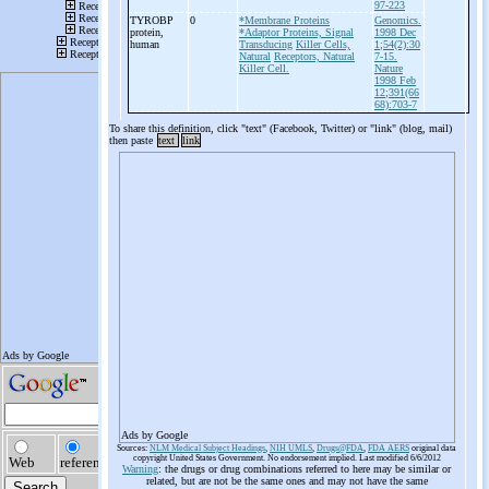
97-223
TYROBP
0
*Membrane Proteins
Genomics.
protein,
*Adaptor Proteins, Signal
1998 Dec
human
Transducing
Killer Cells,
1;54(2):30
Natural
Receptors, Natural
7-15.
Killer Cell.
Nature
1998 Feb
12;391(66
68):703-7
To share this definition, click "text" (Facebook, Twitter) or "link" (blog, mail)
then paste
text
link
Ads by Google
Sources:
NLM Medical Subject Headings
,
NIH UMLS
,
Drugs@FDA
,
FDA AERS
original data
copyright United States Government. No endorsement implied. Last modified 6/6/2012
Warning
: the drugs or drug combinations referred to here may be similar or
related, but are not be the same ones and may not have the same