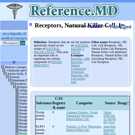
ψ
Receptors, Natural Killer Cell
More information
in Books
or on
encyclopedia of
medical concepts
Definition
: Receptors that are
not for receptors
Other names
Receptors, NK
specifically found on the
on
NATURAL
Cell; Cell Receptors, NK;
surface of
NATURAL
KILLER T-
Natural Killer Cell Receptors;
KILLER CELLS
. They play
CELLS
Natural Killer Cell Inhibitory
an important role in
Examples
Receptors; Natural Killer Cell
regulating the cellular
Receptors,
KIR
;
Activating Receptors; NK
component of
INNATE
Receptors,
Cell Receptors
IMMUNITY
.
Natural
Cytotoxicity
Triggering
;
Receptors, NK
Cell Lectin-
Like
CAS
Substance
Registry
Categories
Source
Drugs
*
& name
Tyrobp
0
*Adaptor Proteins, Signal
Nature
protein,
Transducing
Receptors,
1998 Feb
mouse
Natural Killer Cell.
12;391(66
68):703-7
KLRF1
0
*Lectins, C-Type
*Receptors,
Annu Rev
protein,
Natural Killer Cell.
Immunol
human
2001;19:1